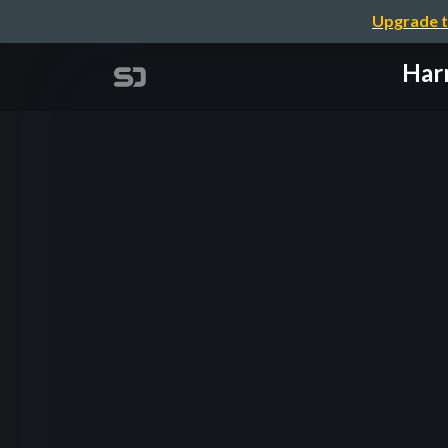
Upgrade t
Harn