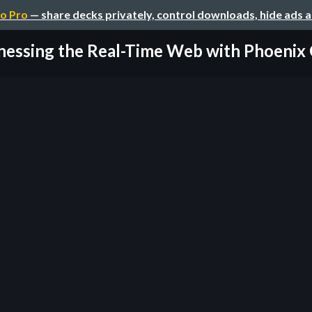
o Pro
— share decks privately, control downloads, hide ads 
essing the Real-Time Web with Phoenix C