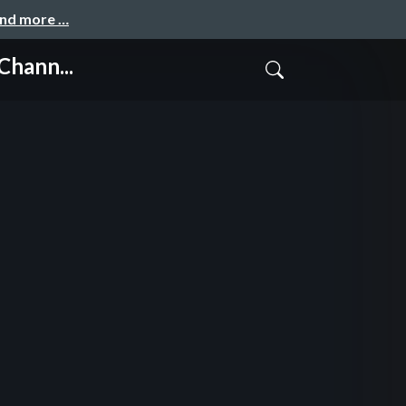
and more …
hann...