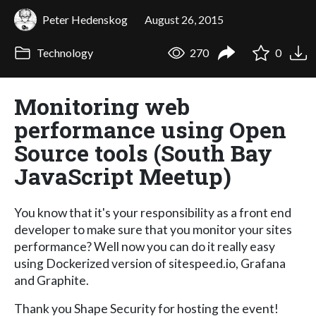
Peter Hedenskog
August 26, 2015
Technology
270
0
Monitoring web
performance using Open
Source tools (South Bay
JavaScript Meetup)
You know that it's your responsibility as a front end
developer to make sure that you monitor your sites
performance? Well now you can do it really easy
using Dockerized version of sitespeed.io, Grafana
and Graphite.
Thank you Shape Security for hosting the event!