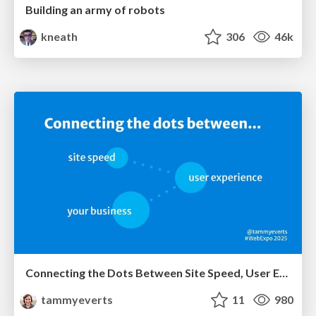
Building an army of robots
kneath
306
46k
Connecting the Dots Between Site Speed, User Experience & Your Business [WebExpo 2025]
tammyeverts
11
980