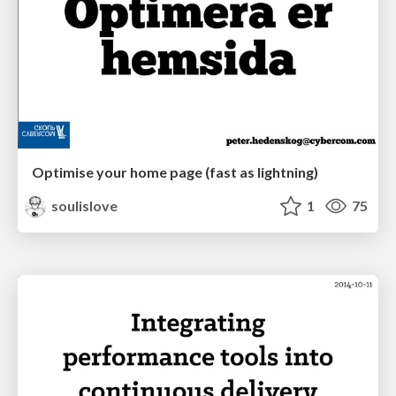
Optimise your home page (fast as lightning)
soulislove
1
75