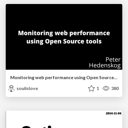
Monitoring web performance using Open Source tools (San Francisco & Silicon Valley Web Performance Group)
soulislove
1
380