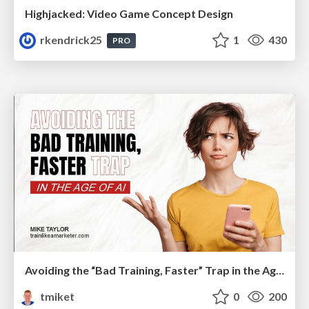
Highjacked: Video Game Concept Design
rkendrick25
1
430
PRO
Avoiding the “Bad Training, Faster” Trap in the Age of AI
tmiket
0
200