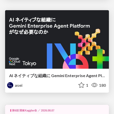
AI ネイティブな組織に Gemini Enterprise Agent Platform がなぜ必要なのか
asei
1
180