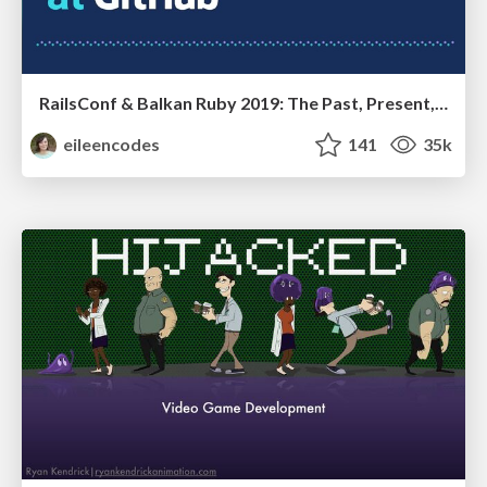
RailsConf & Balkan Ruby 2019: The Past, Present, and Future of Rails at GitHub
eileencodes
141
35k