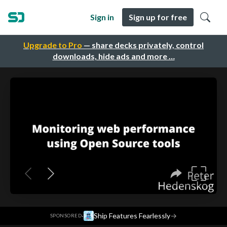
Sign in
Sign up for free
Upgrade to Pro
— share decks privately, control
downloads, hide ads and more …
·
Ship Features Fearlessly
→
SPONSORED