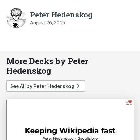
Peter Hedenskog
August 26, 2015
More Decks by Peter
Hedenskog
See All by Peter Hedenskog