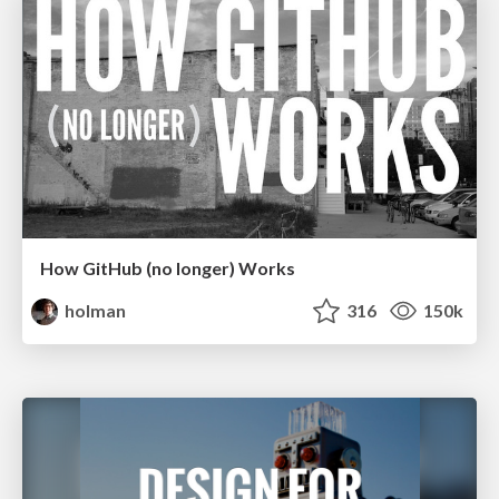
How GitHub (no longer) Works
holman
316
150k