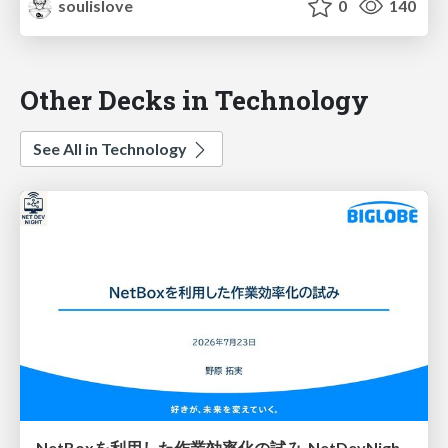
soulislove
0
140
Other Decks in Technology
See All in Technology
NetBoxを利用した作業効率化の試み_NetDevNight4