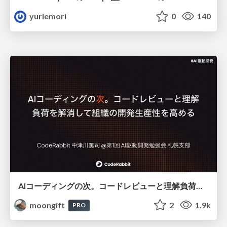
yuriemori
0
140
AIコーディングの次。コードレビューと理解負荷を解消して組織の開発生産性を高める
moongift
2
1.9k
PRO