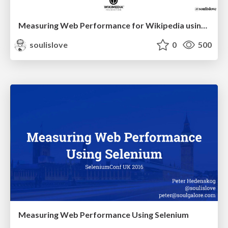
Measuring Web Performance for Wikipedia using synthetic testing tools
soulislove
0
500
Measuring Web Performance Using Selenium