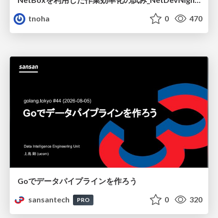
tnoha
0
470
Goでデータパイプラインを作ろう
sansantech
0
320
PRO