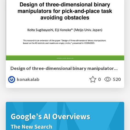
Design of three-dimensional binary manipulators for pick-and-place task avoiding obstacles (IECON2024)
konakalab
0
520