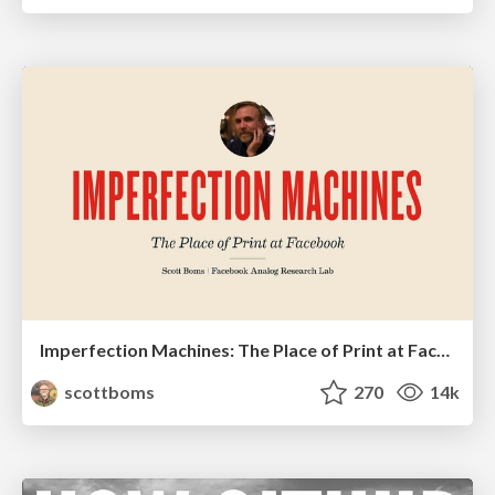
Imperfection Machines: The Place of Print at Facebook
scottboms
270
14k