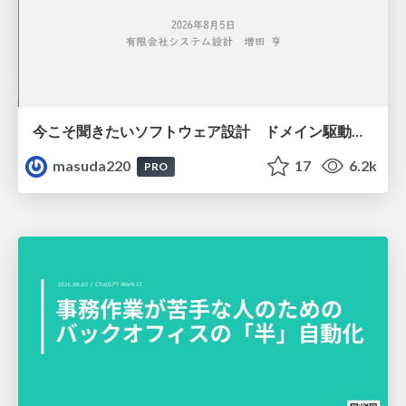
今こそ聞きたいソフトウェア設計 ドメイン駆動設計再入門
masuda220
17
6.2k
PRO