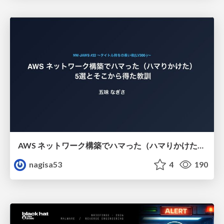
AWS ネットワーク構築でハマった（ハマりかけた） 5選とそこから得た教訓
nagisa53
4
190