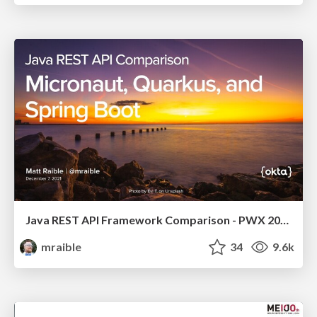
Java REST API Framework Comparison - PWX 2021
mraible
34
9.6k