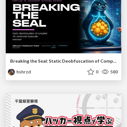
Breaking the Seal: Static Deobfuscation of Compiled V8 JavaScript Bytecode Malware
hshrzd
0
580