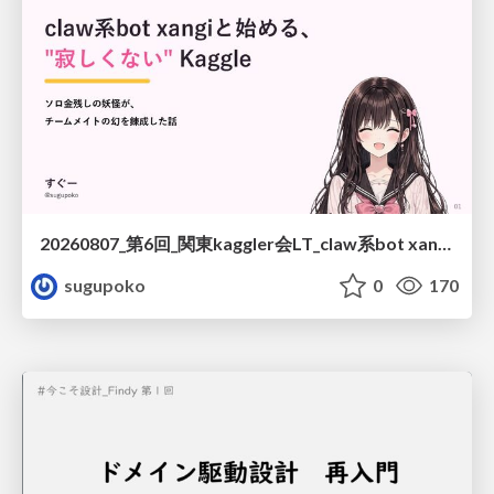
20260807_第6回_関東kaggler会LT_claw系bot xangiと始める、"寂しくない" kaggle
sugupoko
0
170