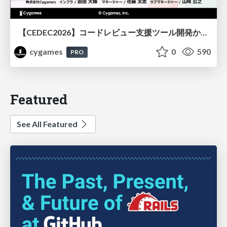
【CEDEC2026】コードレビュー支援ツール開発から学ぶ：LLMを用いた業務システムの実践的な運用設計と誤出力対策
cygames
0
590
PRO
Featured
See All Featured