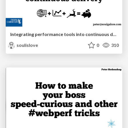
Integrating performance tools into continuous delivery
soulislove
0
310