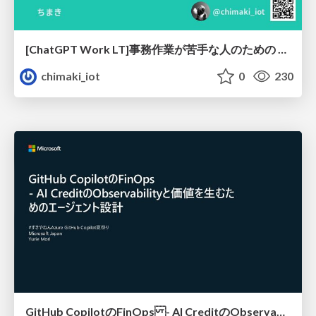
[ChatGPT Work LT]事務作業が苦手な人のための バックオフィスの「半」自動化
chimaki_iot
0
230
GitHub CopilotのFinOps - AI CreditのObservabilityと価値を生むためのエージェント設計