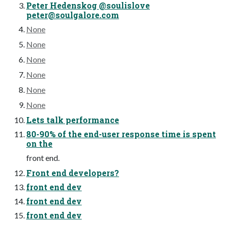
Peter Hedenskog @soulislove
peter@soulgalore.com
None
None
None
None
None
None
Lets talk performance
80-90% of the end-user response time is spent
on the
front end.
Front end developers?
front end dev
front end dev
front end dev