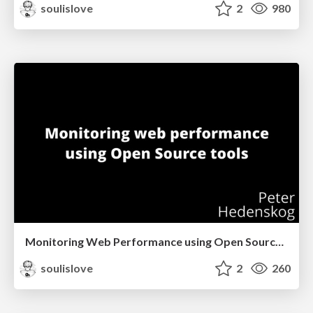
soulislove
2
980
Monitoring Web Performance using Open Source tools (Stockholm)
soulislove
2
260