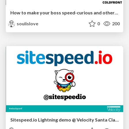
How to make your boss speed-curious and other webperf tricks - coldfront2014
soulislove
0
200
Sitespeed.io Lightning demo @ Velocity Santa Clara 2014