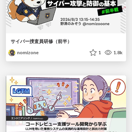
サイバー捜査員研修（前半）
nomizone
1
1.8k