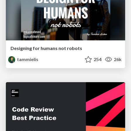
Designing for humans not robots
tammielis
254
26k