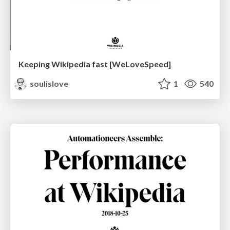
Keeping Wikipedia fast [WeLoveSpeed]
soulislove
1
540