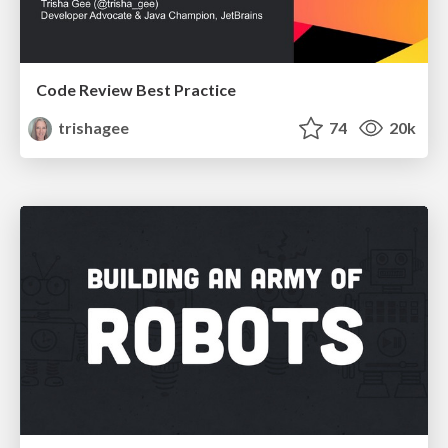
Code Review Best Practice
trishagee
74
20k