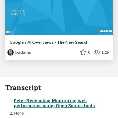
Google's AI Overviews - The New Search
badams
0
1.1k
Transcript
Peter Hedenskog Monitoring web
performance using Open Source tools
None