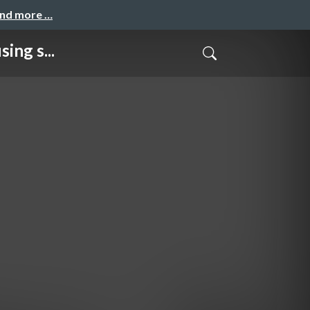
and more …
ng s...