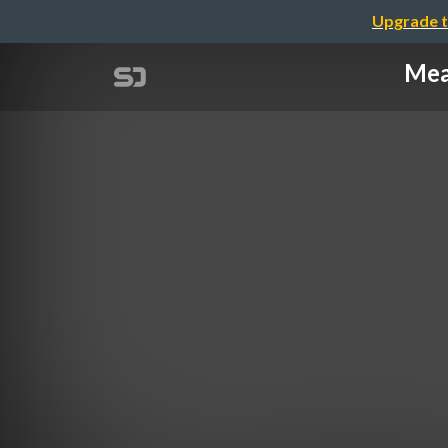
Upgrade t
Mea