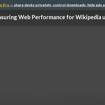
o Pro
— share decks privately, control downloads, hide ads 
suring Web Performance for Wikipedia usi