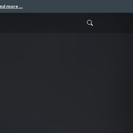
and more …