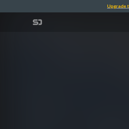
Upgrade t