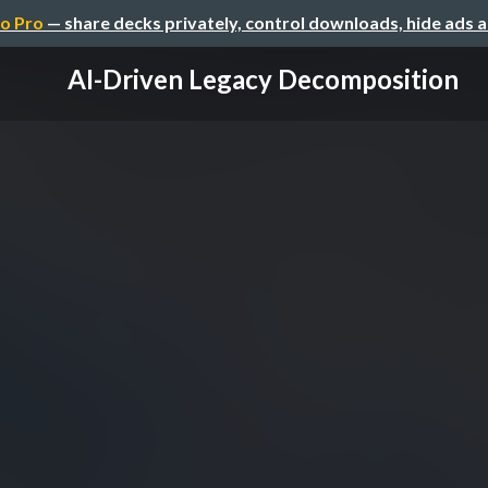
o Pro
— share decks privately, control downloads, hide ads 
AI-Driven Legacy Decomposition