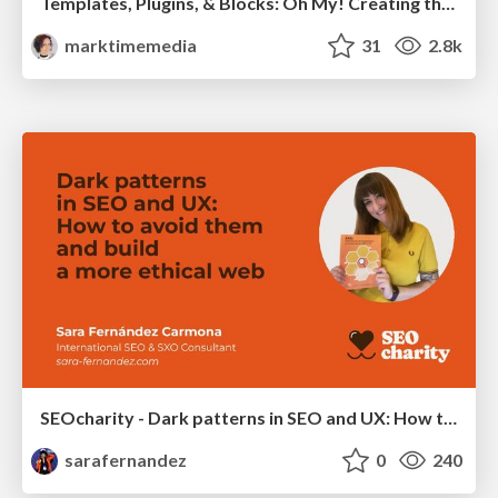
Templates, Plugins, & Blocks: Oh My! Creating the theme that thinks of everything
marktimemedia
31
2.8k
SEOcharity - Dark patterns in SEO and UX: How to avoid them and build a more ethical web
sarafernandez
0
240