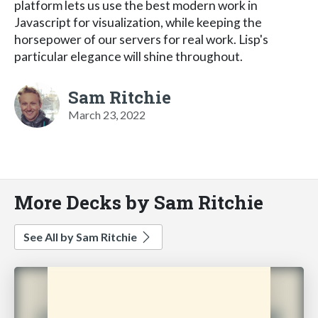
platform lets us use the best modern work in
Javascript for visualization, while keeping the
horsepower of our servers for real work. Lisp's
particular elegance will shine throughout.
Sam Ritchie
March 23, 2022
More Decks by Sam Ritchie
See All by Sam Ritchie