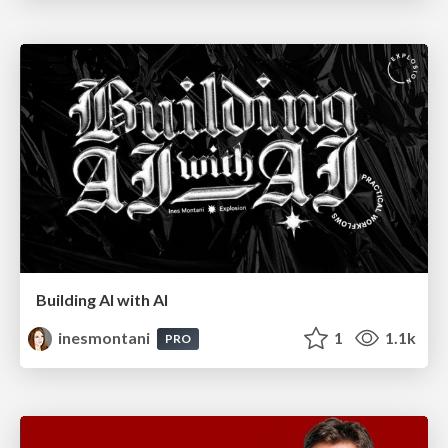
Building AI with AI
inesmontani
1
1.1k
PRO