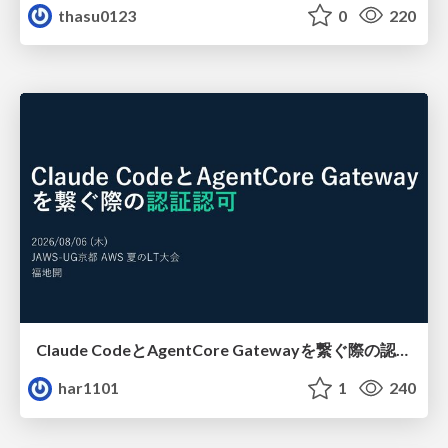
thasu0123
0
220
Claude CodeとAgentCore Gatewayを繋ぐ際の認証認可 / Authentication and authorization when connecting Claude Code with AgentCore Gateway
har1101
1
240