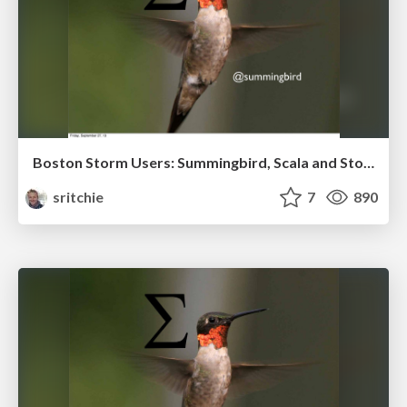
Boston Storm Users: Summingbird, Scala and Storm
sritchie
7
890