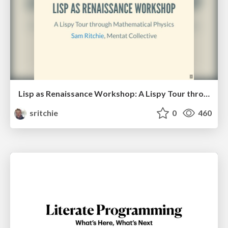
Lisp as Renaissance Workshop: A Lispy Tour through Mathematical Physics
sritchie
0
460