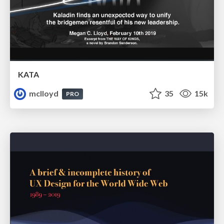
KATA
mclloyd
35
15k
PRO