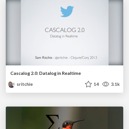
Cascalog 2.0: Datalog in Realtime
sritchie
14
3.1k