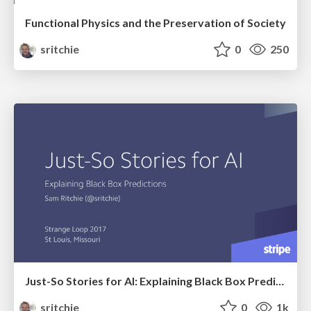
Functional Physics and the Preservation of Society
sritchie
0
250
Just-So Stories for AI: Explaining Black Box Predictions
sritchie
0
1k