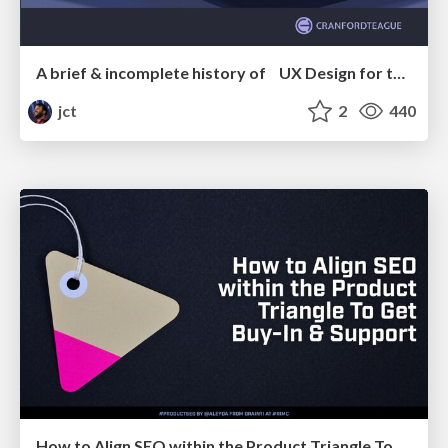
A brief & incomplete history of UX Design for the World Wide Web: 1989–2019
jct
2
440
How to Align SEO within the Product Triangle To Get Buy-In & Support - #RIMC