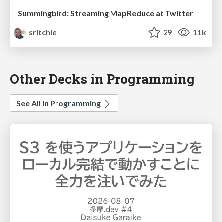
Summingbird: Streaming MapReduce at Twitter
sritchie
29
11k
Other Decks in Programming
See All in Programming