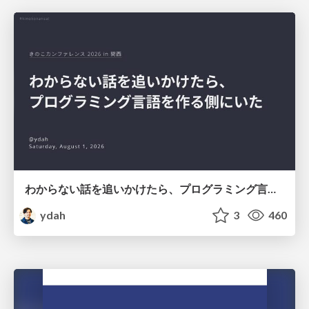
わからない話を追いかけたら、プログラミング言語を作る側にいた
ydah
3
460