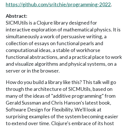
https://github.com/sritchie/programming-2022
.
Abstract:
SICMUtils is a Clojure library designed for
interactive exploration of mathematical physics. It is
simultaneously a work of persuasive writing, a
collection of essays on functional pearls and
computational ideas, a stable of workhorse
functional abstractions, and a practical place to work
and visualize algorithms and physical systems, on a
server or in the browser.
How do you build a library like this? This talk will go
through the architecture of SICMUtils, based on
many of the ideas of "additive programming" from
Gerald Sussman and Chris Hanson's latest book,
Software Design for Flexibility. We'll look at
surprising examples of the system becoming easier
to extend over time. Clojure's embrace of its host