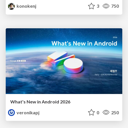
konokenj
3
750
What's New in Android 2026
veronikapj
0
250