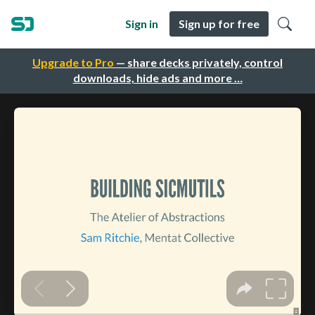
Sign in
Sign up for free
Upgrade to Pro
— share decks privately, control
downloads, hide ads and more …