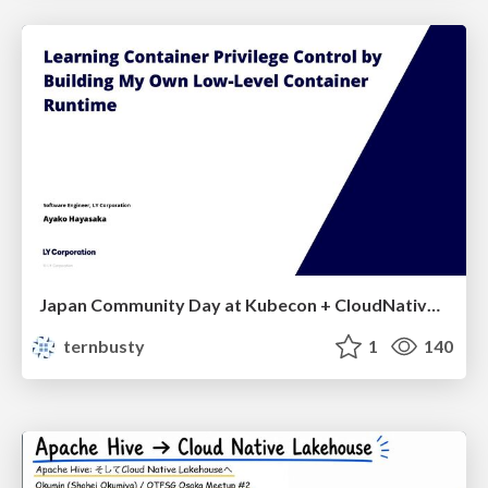
Japan Community Day at Kubecon + CloudNativeCon Japan 2026: Learning Container Privilege Control by Building My Own Low-Level Container Runtime
ternbusty
1
140