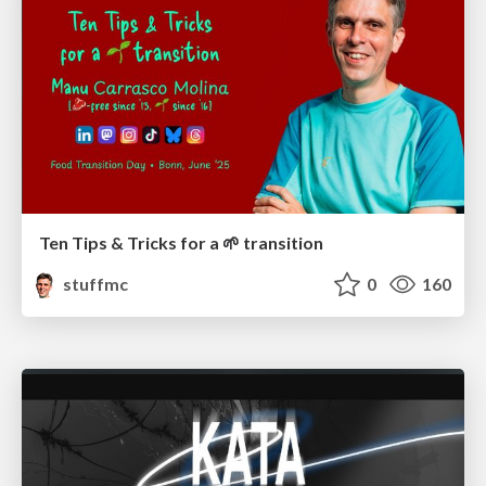
Ten Tips & Tricks for a 🌱 transition
stuffmc
0
160