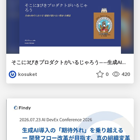
そこに3びきプロダクトがいるじゃろう——生成AI時代における“価値が届かない理由”の構造
kosuket
0
420