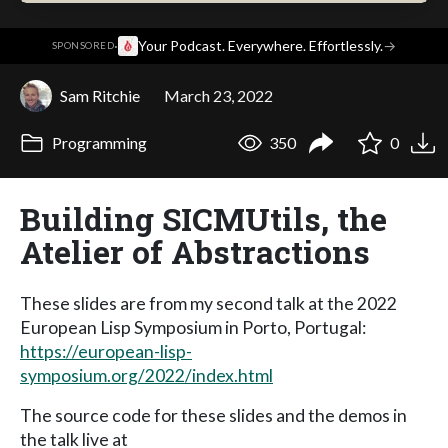
·
Your Podcast. Everywhere. Effortlessly.
→
SPONSORED
Sam Ritchie
March 23, 2022
Programming
350
0
Building SICMUtils, the
Atelier of Abstractions
These slides are from my second talk at the 2022
European Lisp Symposium in Porto, Portugal:
https://european-lisp-
symposium.org/2022/index.html
The source code for these slides and the demos in
the talk live at