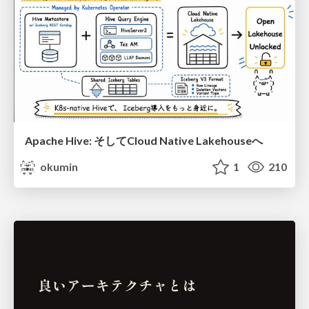
Apache Hive: そしてCloud Native Lakehouseへ
okumin
1
210