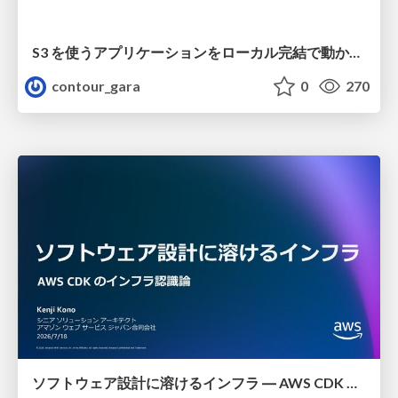
S3 を使うアプリケーションをローカル完結で動かすことに全力を注いでみた / Running S3 Apps Offline
contour_gara
0
270
ソフトウェア設計に溶けるインフラ ― AWS CDK のインフラ認識論