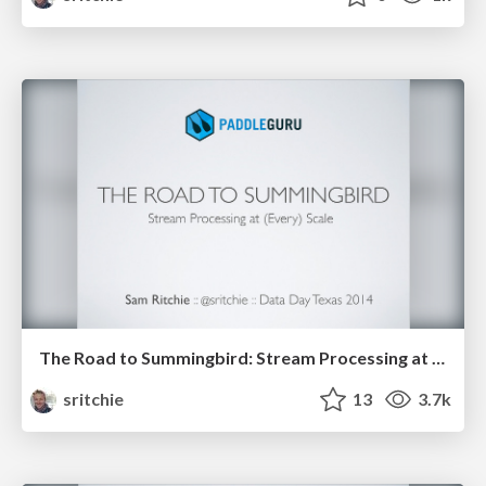
The Road to Summingbird: Stream Processing at (Every) Scale
sritchie
13
3.7k