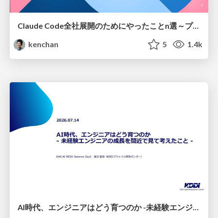
Claude Code全社展開のためにやったことn選～プラグイン302個・コミッター271人を支えるために～
kenchan
5
1.4k
AI時代、エンジニアはどう育つのか -未経験エンジニアの成長を間近で見て考えたこと-