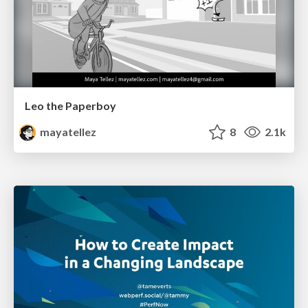
Leo the Paperboy
mayatellez
8
2.1k