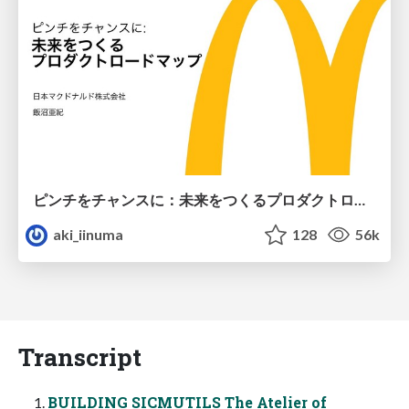
ピンチをチャンスに：未来をつくるプロダクトロードマップ #pmconf2020
aki_iinuma
128
56k
Transcript
BUILDING SICMUTILS The Atelier of