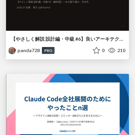
【やさしく解説 設計編・中級 #6】良いアーキテクチャとは ～ 一本の登り道の、行き先 ～
panda728
0
210
PRO