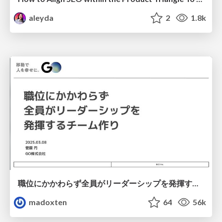
aleyda
2
1.8k
職位にかかわらず全員がリーダーシップを発揮するチーム作り / Building a team where everyone can demonstrate leadership regardless of position
madoxten
64
56k