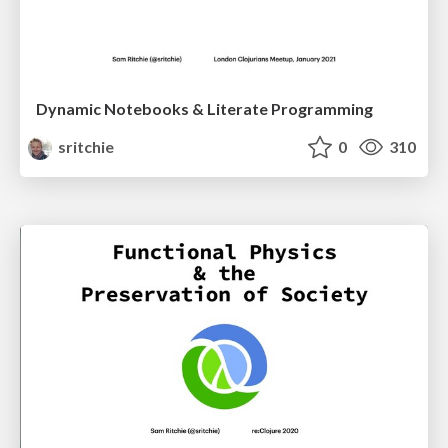
Dynamic Notebooks & Literate Programming
sritchie
0
310