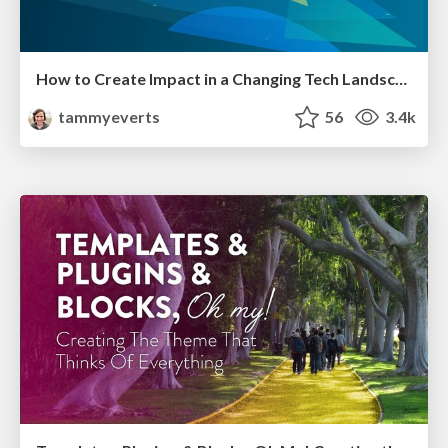
How to Create Impact in a Changing Tech Landscape [PerfNow 2023]
tammyeverts
56
3.4k