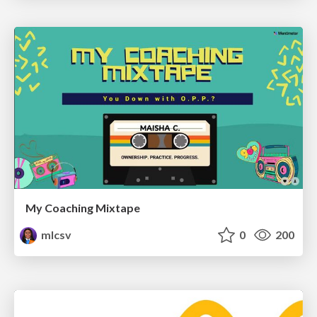
My Coaching Mixtape
mlcsv
0
200