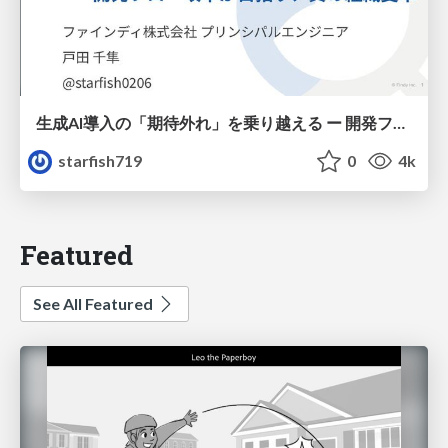
生成AI導入の「期待外れ」を乗り越える ー 開発フロー改革が目指す、真の組織変革
starfish719
0
4k
Featured
See All Featured