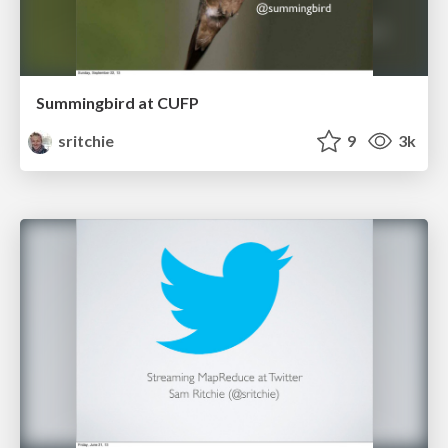
Summingbird at CUFP
sritchie
9
3k