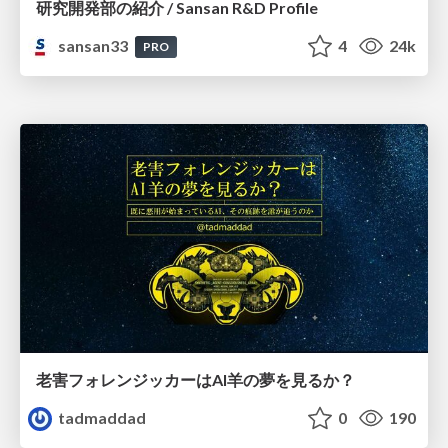
研究開発部の紹介 / Sansan R&D Profile
sansan33
4
24k
PRO
老害フォレンジッカーはAI羊の夢を見るか？
tadmaddad
0
190