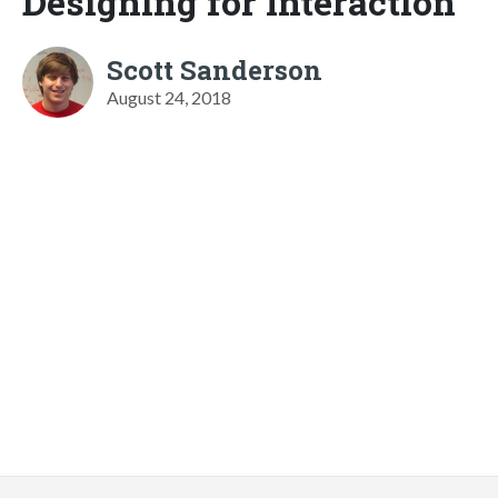
Designing for Interaction
Scott Sanderson
August 24, 2018