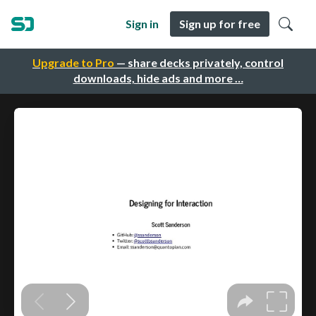
Sign in
Sign up for free
Upgrade to Pro
— share decks privately, control
downloads, hide ads and more …