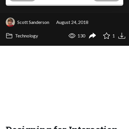
Scott Sanderson
August 24, 2018
Technology
130
1