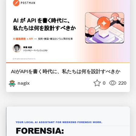
AIがAPIを書く時代に、私たちは何を設計すべきか
nagix
0
220