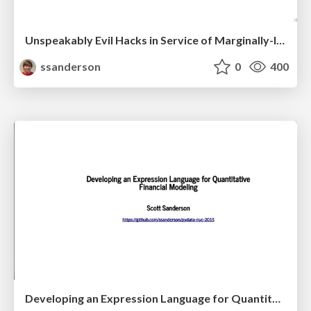
Unspeakably Evil Hacks in Service of Marginally-Improved Syntax
ssanderson
0
400
Developing an Expression Language for Quantitative Financial Modeling