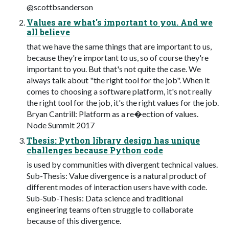
@scottbsanderson
Values are what's important to you. And we
all believe
that we have the same things that are important to us,
because they're important to us, so of course they're
important to you. But that's not quite the case. We
always talk about "the right tool for the job". When it
comes to choosing a software platform, it's not really
the right tool for the job, it's the right values for the job.
Bryan Cantrill: Platform as a re�ection of values.
Node Summit 2017
Thesis: Python library design has unique
challenges because Python code
is used by communities with divergent technical values.
Sub-Thesis: Value divergence is a natural product of
different modes of interaction users have with code.
Sub-Sub-Thesis: Data science and traditional
engineering teams often struggle to collaborate
because of this divergence.