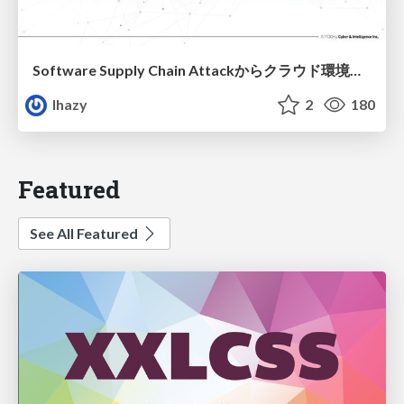
Software Supply Chain Attackからクラウド環境を守るためにできること
lhazy
2
180
Featured
See All Featured