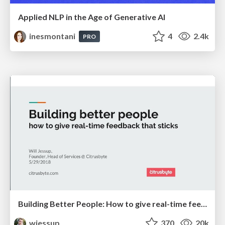
Applied NLP in the Age of Generative AI
inesmontani
4
2.4k
PRO
Building Better People: How to give real-time feedback that sticks.
wjessup
370
20k