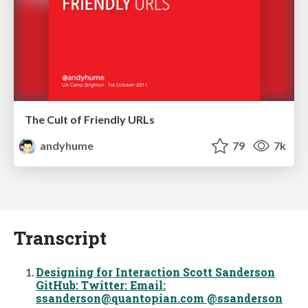
The Cult of Friendly URLs
andyhume
79
7k
Transcript
Designing for Interaction Scott Sanderson
GitHub: Twitter: Email:
ssanderson@quantopian.com
@ssanderson