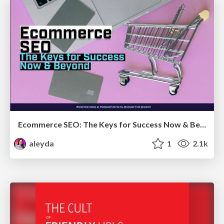
Ecommerce SEO: The Keys for Success Now & Beyond - #SERPConf2024
aleyda
1
2.1k