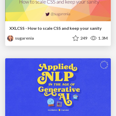
XXLCSS - How to scale CSS and keep your sanity
sugarenia
249
1.3M