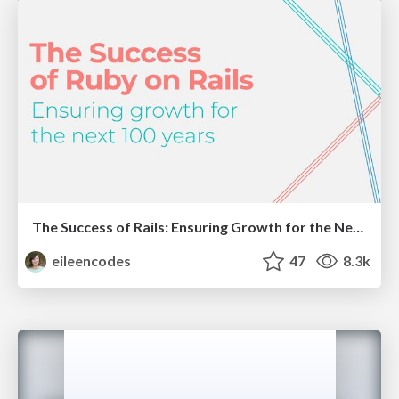
The Success of Rails: Ensuring Growth for the Next 100 Years
eileencodes
47
8.3k