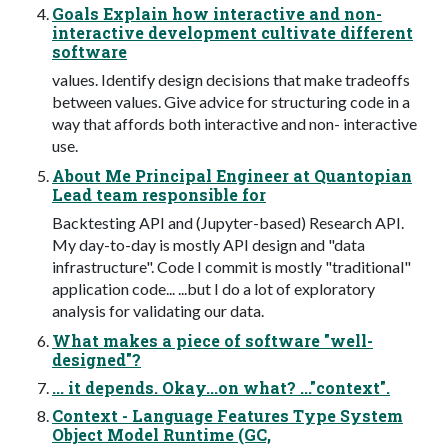
Goals Explain how interactive and non-
interactive development cultivate different
software
values. Identify design decisions that make tradeoffs
between values. Give advice for structuring code in a
way that affords both interactive and non- interactive
use.
About Me Principal Engineer at Quantopian
Lead team responsible for
Backtesting API and (Jupyter-based) Research API.
My day-to-day is mostly API design and "data
infrastructure". Code I commit is mostly "traditional"
application code... ...but I do a lot of exploratory
analysis for validating our data.
What makes a piece of software "well-
designed"?
... it depends. Okay...on what? ..."context".
Context - Language Features Type System
Object Model Runtime (GC,