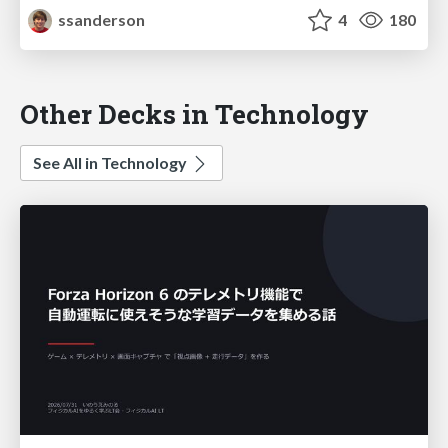
ssanderson
4
180
Other Decks in Technology
See All in Technology