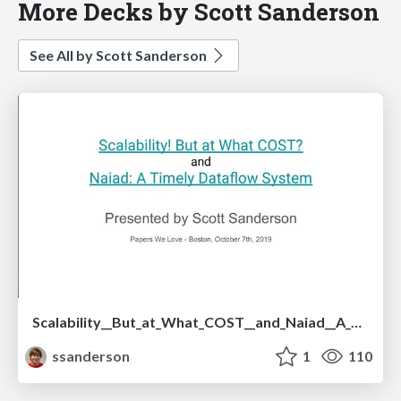
More Decks by Scott Sanderson
See All by Scott Sanderson
Scalability__But_at_What_COST__and_Naiad__A_Timely_Dataflow_System.pdf
ssanderson
1
110