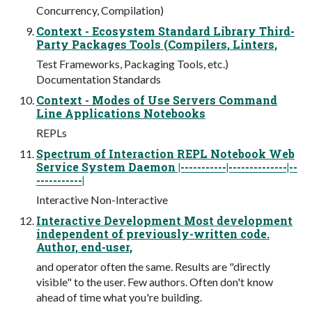
Concurrency, Compilation)
Context - Ecosystem Standard Library Third-
Party Packages Tools (Compilers, Linters,
Test Frameworks, Packaging Tools, etc.)
Documentation Standards
Context - Modes of Use Servers Command
Line Applications Notebooks
REPLs
Spectrum of Interaction REPL Notebook Web
Service System Daemon |-----------|--------------|--
-----------|
Interactive Non-Interactive
Interactive Development Most development
independent of previously-written code.
Author, end-user,
and operator often the same. Results are "directly
visible" to the user. Few authors. Often don't know
ahead of time what you're building.