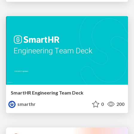
SmartHR Engineering Team Deck
smarthr
0
200