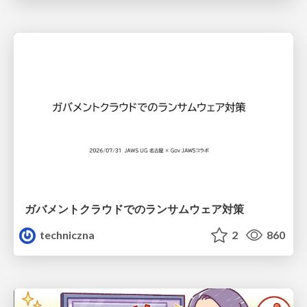
ガバメントクラウドでのランサムウェア対策
techniczna
2
860