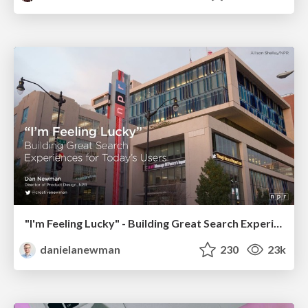
"I'm Feeling Lucky" - Building Great Search Experiences for Today's Users (#IAC19)
danielanewman
230
23k