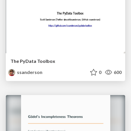
The PyData Toolbox
ssanderson
0
600