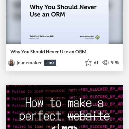
Why You Should Never Use an ORM
jnunemaker
61
9.9k
PRO