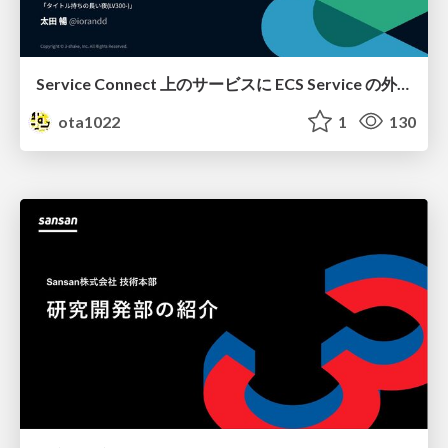
Service Connect 上のサービスに ECS Service の外側から到達できなかった話
ota1022
1
130