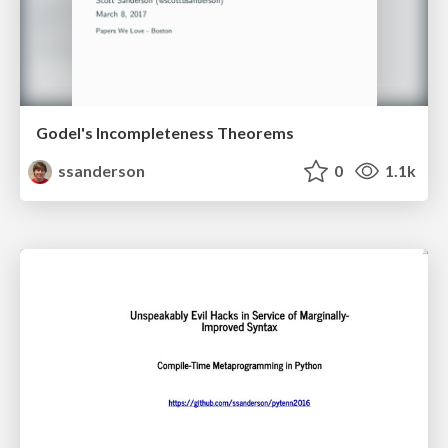
Godel's Incompleteness Theorems
ssanderson
0
1.1k