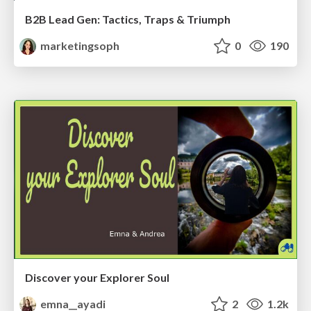
B2B Lead Gen: Tactics, Traps & Triumph
marketingsoph
0
190
Discover your Explorer Soul
emna__ayadi
2
1.2k