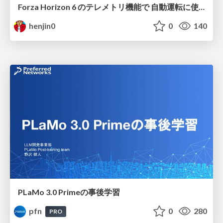
Forza Horizon 6 のテレメトリ機能で 自動運転に使えそうな学習データを集める話
henjin0
0
140
PLaMo 3.0 Primeの事後学習
pfn
0
280
PRO