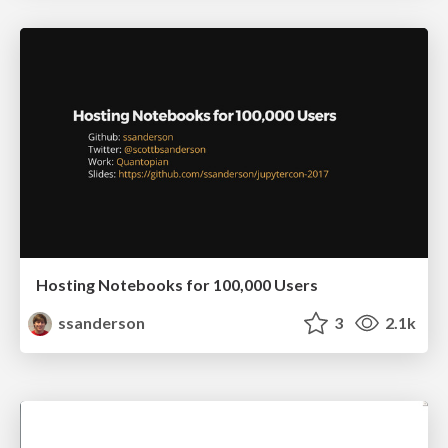
Hosting Notebooks for 100,000 Users
ssanderson
3
2.1k