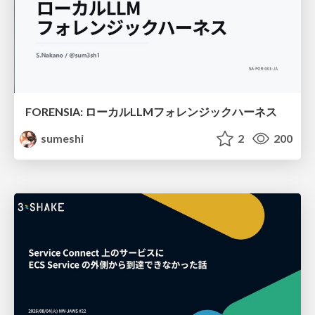
FORENSIA: ローカルLLMフォレンジックハーネス
sumeshi
2
200