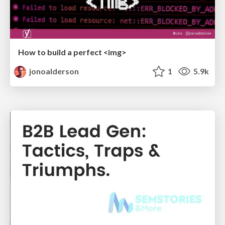
How to build a perfect <img>
jonoalderson
1
5.9k