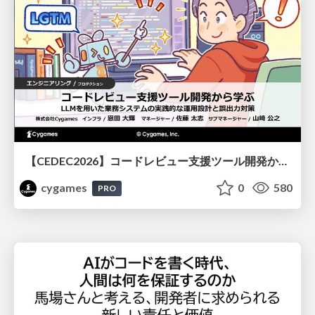
【CEDEC2026】コードレビュー支援ツール開発から学ぶ：LLMを用いた業務システムの実践的な運用設計と誤出力対策
cygames
0
580
PRO