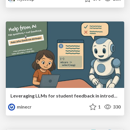
Leveraging LLMs for student feedback in introductory data science courses - posit::conf(2025)
minecr
1
330