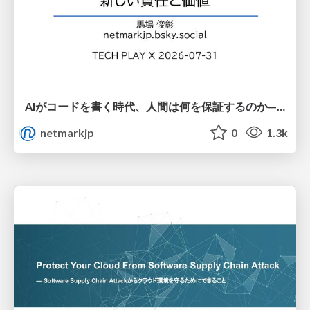
AIがコードを書く時代、人間は何を保証するのか———馬場さんと考える、開発者に求められる新しい責任と価値 - TECH PLAY
netmarkjp
0
1.3k