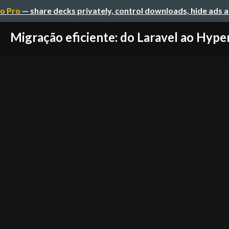
o Pro
— share decks privately, control downloads, hide ads 
Migração eficiente: do Laravel ao Hype