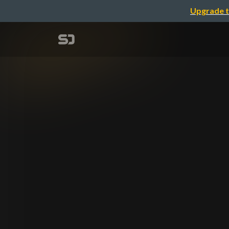
Upgrade t