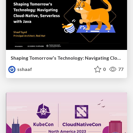
Shaping Tomorrow’s Technology: Navigating Cloud-Native, Serverless with Java
sshaaf
0
77