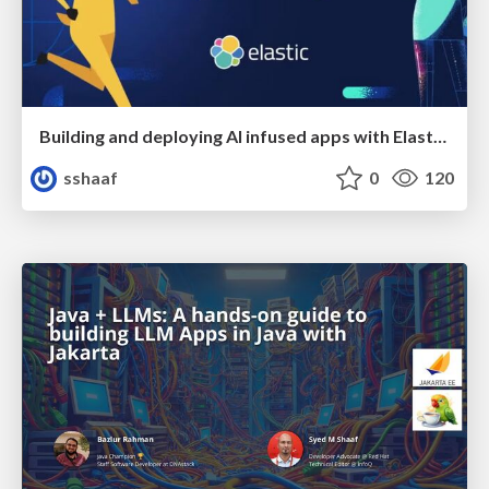
Building and deploying AI infused apps with Elasticsearch using Podman and OpenShift AI
sshaaf
0
120