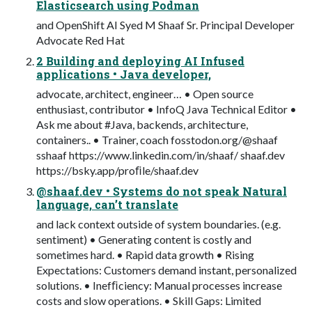
Elasticsearch using Podman
and OpenShift AI Syed M Shaaf Sr. Principal Developer
Advocate Red Hat
2 Building and deploying AI Infused
applications • Java developer,
advocate, architect, engineer… • Open source
enthusiast, contributor • InfoQ Java Technical Editor •
Ask me about #Java, backends, architecture,
containers.. • Trainer, coach fosstodon.org/@shaaf
sshaaf https://www.linkedin.com/in/shaaf/ shaaf.dev
https://bsky.app/proﬁle/shaaf.dev
@shaaf.dev • Systems do not speak Natural
language, can’t translate
and lack context outside of system boundaries. (e.g.
sentiment) • Generating content is costly and
sometimes hard. • Rapid data growth • Rising
Expectations: Customers demand instant, personalized
solutions. • Inefﬁciency: Manual processes increase
costs and slow operations. • Skill Gaps: Limited