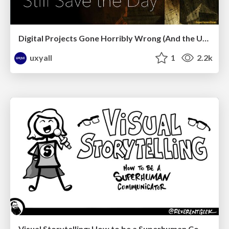
Digital Projects Gone Horribly Wrong (And the UX Pros Who Still Save the Day) - Dean Schuster
uxyall
1
2.2k
Visual Storytelling: How to be a Superhuman Communicator