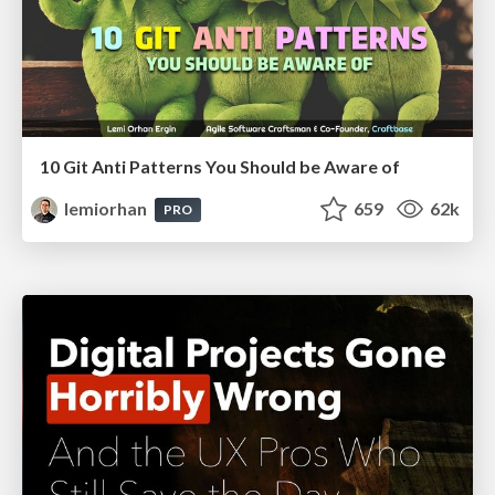
10 Git Anti Patterns You Should be Aware of
lemiorhan
659
62k
PRO