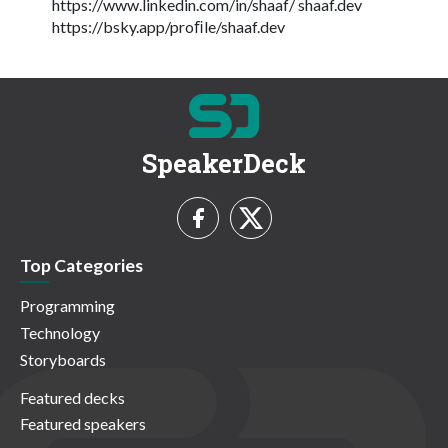
https://www.linkedin.com/in/shaaf/ shaaf.dev
https://bsky.app/proﬁle/shaaf.dev
SpeakerDeck
Top Categories
Programming
Technology
Storyboards
Featured decks
Featured speakers