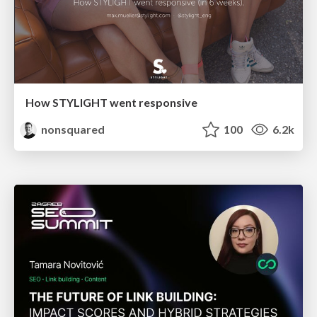
How STYLIGHT went responsive
nonsquared
100
6.2k