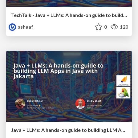
TechTalk - Java + LLMs: A hands-on guide to building LLM Apps in Java with Jakarta
sshaaf
0
120
Java + LLMs: A hands-on guide to building LLM Apps in Java with Jakarta - JDConf 2025