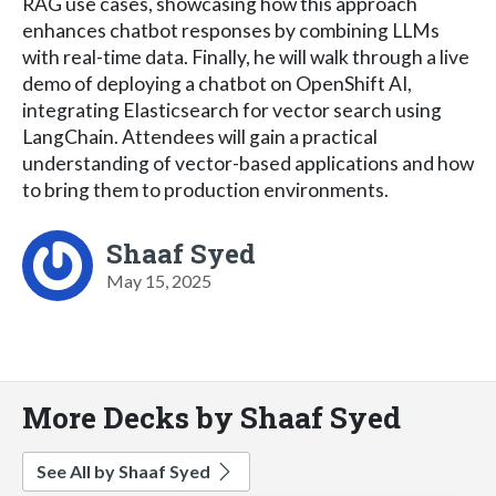
RAG use cases, showcasing how this approach
enhances chatbot responses by combining LLMs
with real-time data. Finally, he will walk through a live
demo of deploying a chatbot on OpenShift AI,
integrating Elasticsearch for vector search using
LangChain. Attendees will gain a practical
understanding of vector-based applications and how
to bring them to production environments.
Shaaf Syed
May 15, 2025
More Decks by Shaaf Syed
See All by Shaaf Syed