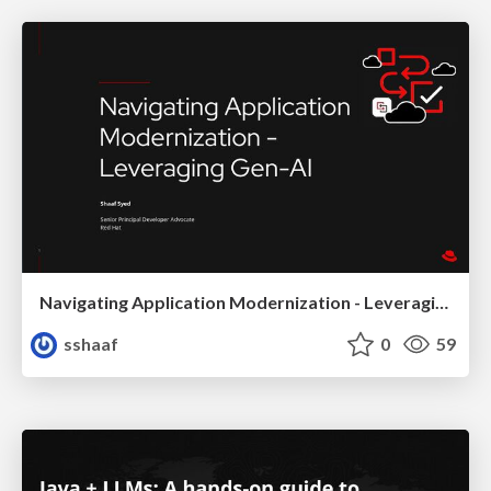
Navigating Application Modernization - Leveraging Gen-AI
sshaaf
0
59