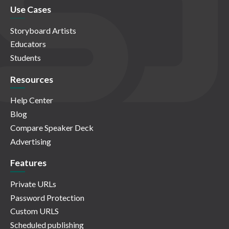
Use Cases
Storyboard Artists
Educators
Students
Resources
Help Center
Blog
Compare Speaker Deck
Advertising
Features
Private URLs
Password Protection
Custom URLS
Scheduled publishing