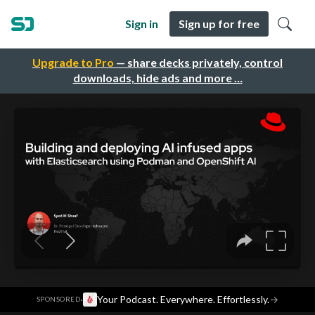
Sign in
Sign up for free
Upgrade to Pro
— share decks privately, control
downloads, hide ads and more …
·
Your Podcast. Everywhere. Effortlessly.
→
SPONSORED