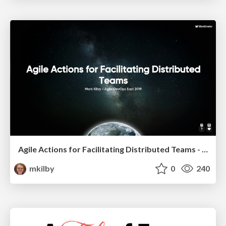
Agile Actions for Facilitating Distributed Teams - ADO2019
mkilby
0
240