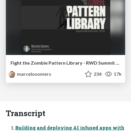
Fight the Zombie Pattern Library - RWD Summit 2016
marcelosomers
234
17k
Transcript
Building and deploying AI infused apps with