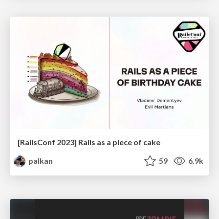
[RailsConf 2023] Rails as a piece of cake
palkan
59
6.9k