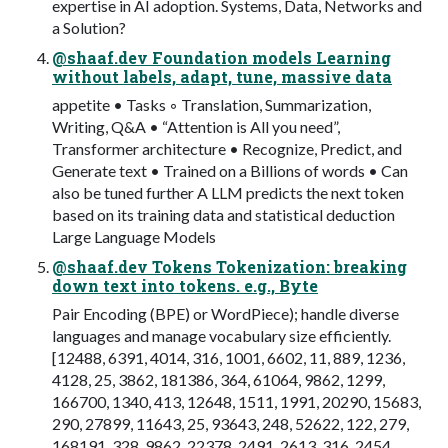
expertise in AI adoption. Systems, Data, Networks and
a Solution?
@shaaf.dev Foundation models Learning
without labels, adapt, tune, massive data
appetite • Tasks ◦ Translation, Summarization,
Writing, Q&A • “Attention is All you need”,
Transformer architecture • Recognize, Predict, and
Generate text • Trained on a Billions of words • Can
also be tuned further A LLM predicts the next token
based on its training data and statistical deduction
Large Language Models
@shaaf.dev Tokens Tokenization: breaking
down text into tokens. e.g., Byte
Pair Encoding (BPE) or WordPiece); handle diverse
languages and manage vocabulary size efficiently.
[12488, 6391, 4014, 316, 1001, 6602, 11, 889, 1236,
4128, 25, 3862, 181386, 364, 61064, 9862, 1299,
166700, 1340, 413, 12648, 1511, 1991, 20290, 15683,
290, 27899, 11643, 25, 93643, 248, 52622, 122, 279,
168191, 328, 9862, 22378, 2491, 2613, 316, 2454,