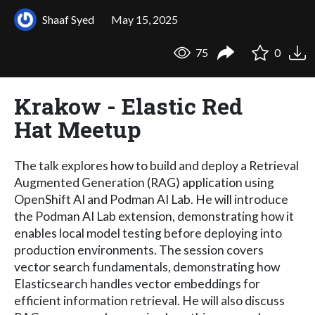
Shaaf Syed
May 15, 2025
75
0
Krakow - Elastic Red
Hat Meetup
The talk explores how to build and deploy a Retrieval
Augmented Generation (RAG) application using
OpenShift AI and Podman AI Lab. He will introduce
the Podman AI Lab extension, demonstrating how it
enables local model testing before deploying into
production environments. The session covers
vector search fundamentals, demonstrating how
Elasticsearch handles vector embeddings for
efficient information retrieval. He will also discuss