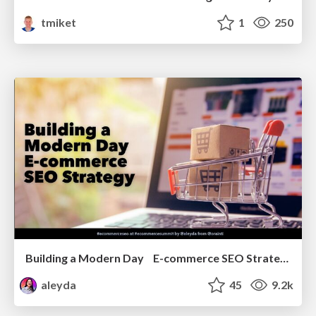
tmiket
1
250
Building a Modern Day E-commerce SEO Strategy
aleyda
45
9.2k