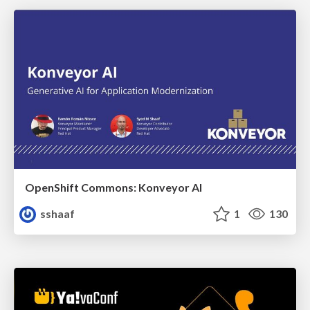
OpenShift Commons: Konveyor AI
sshaaf
1
130