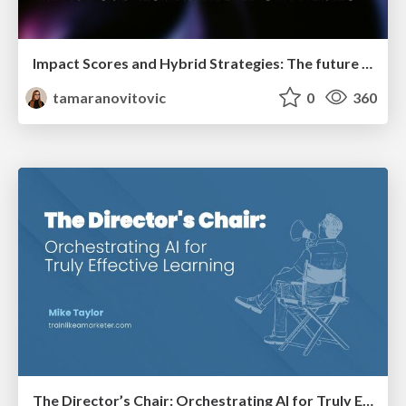
Impact Scores and Hybrid Strategies: The future of link building
tamaranovitovic
0
360
The Director’s Chair: Orchestrating AI for Truly Effective Learning