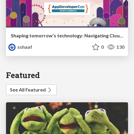
Shaping tomorrow’s technology: Navigating Cloud Native, Serverless, and Polyglot Programming
sshaaf
0
130
Featured
See All Featured