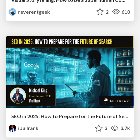
reverentgeek
2
610
SEO in 2025: How to Prepare for the Future of Search
ipullrank
3
3.7k