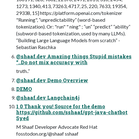
1273, 1340, 413, 73263, 4717, 25, 220, 7633, 19354,
29338, 15] https://platform.openai.com/tokenizer
"Running", “unpredictability” (word-based
tokenization). Or: "run" " ning" ; “un” “predict” “ability”
(subword-based tokenization, used by many LLMs).
“Building Large Language Models from scratch” -
Sebastian Raschka
@shaaf.dev Amazing things Stupid mistakes
“..Do not mix accuracy with
truth..”
@shaaf.dev Demo Overview
DEMO
@shaaf.dev Langchain4j
1 0 Thank you! Source for the demo
https://github.com/sshaaf/gpt-java-chatbot
Syed
M Shaaf Developer Advocate Red Hat
fosstodon.org/@shaaf sshaaf