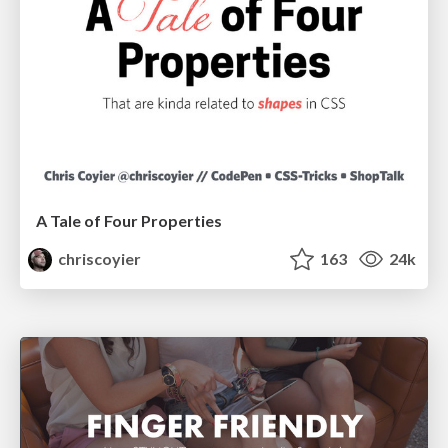
A Tale of Four Properties
chriscoyier
163
24k