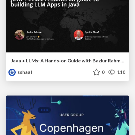
Java + LLMs: A Hands-on Guide with Bazlur Rahman & Syed M. "Shaaf"
sshaaf
0
110