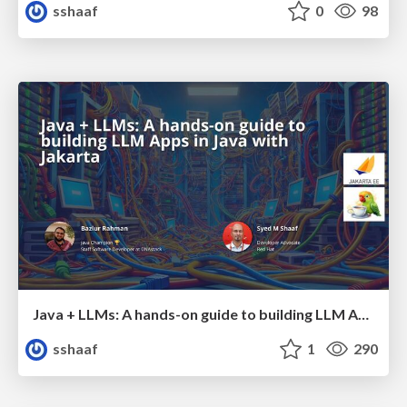
sshaaf
0
98
Java + LLMs: A hands-on guide to building LLM Apps in Java with Jakarta
sshaaf
1
290