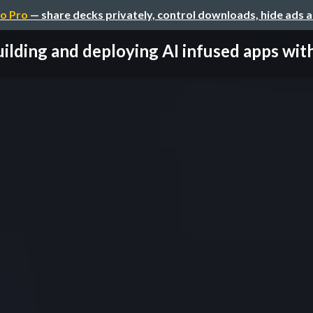
o Pro
— share decks privately, control downloads, hide ads 
ilding and deploying AI infused apps with 