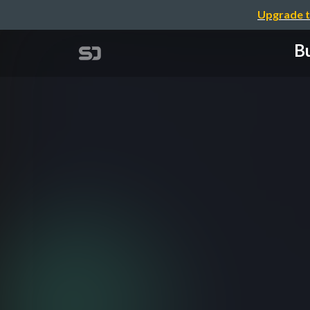
Upgrade t
Bu