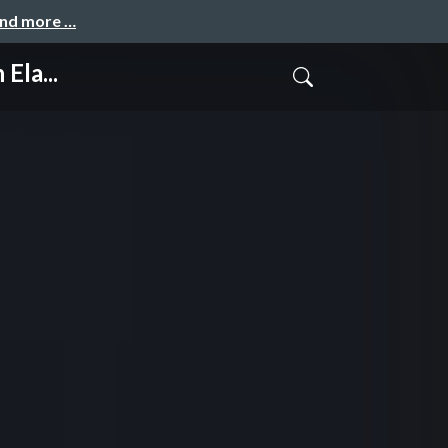
and more …
Ela...