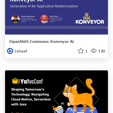
OpenShift Commons: Konveyor AI
sshaaf
1
130