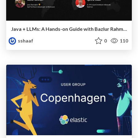
Java + LLMs: A Hands-on Guide with Bazlur Rahman & Syed M. "Shaaf"
sshaaf
0
110