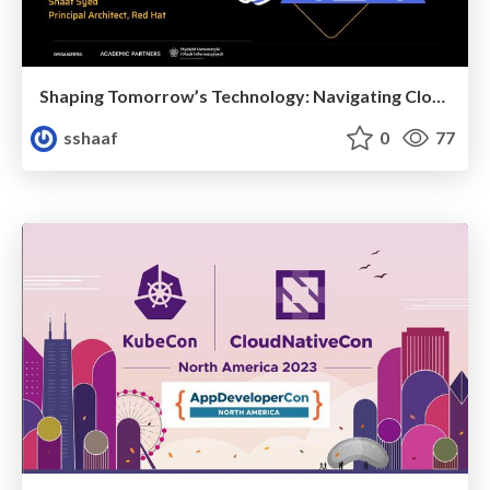
Shaping Tomorrow’s Technology: Navigating Cloud-Native, Serverless with Java
sshaaf
0
77