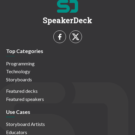
SpeakerDeck
Top Categories
Programming
Technology
Storyboards
Featured decks
Featured speakers
Use Cases
Storyboard Artists
Educators