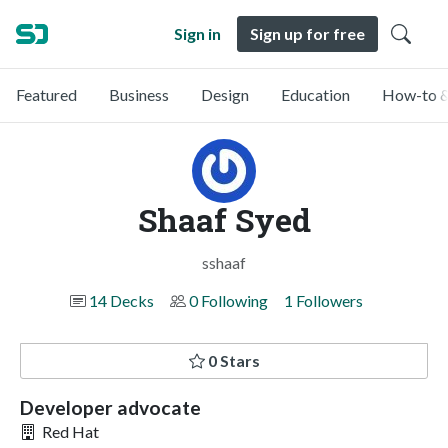
Sign in
Sign up for free
Featured
Business
Design
Education
How-to &
Shaaf Syed
sshaaf
14 Decks
0 Following
1 Followers
0 Stars
Developer advocate
Red Hat