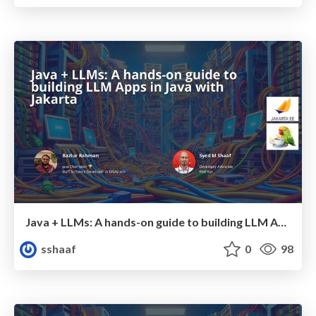
Java + LLMs: A hands-on guide to building LLM Apps in Java with Jakarta - JDConf 2025
sshaaf
0
98