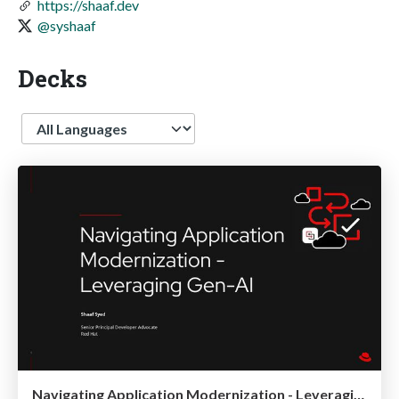
https://shaaf.dev
@syshaaf
Decks
Language
Navigating Application Modernization - Leveraging Gen-AI