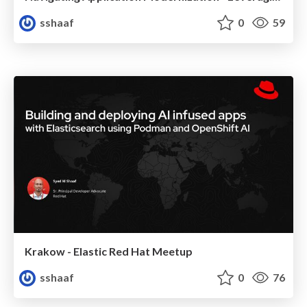
sshaaf
0
59
Krakow - Elastic Red Hat Meetup
sshaaf
0
76