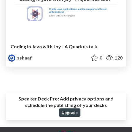
Coding in Java with Joy - A Quarkus talk
sshaaf
0
120
Speaker Deck Pro:
Add privacy options and
schedule the publishing of your decks
Upgrade