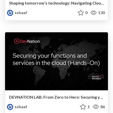
Shaping tomorrow’s technology: Navigating Cloud Native, Serverless, and Polyglot Programming
sshaaf
0
130
DEVNATION LAB: From Zero to Hero: Securing your functions and services in the cloud
sshaaf
1
86