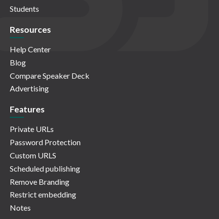
Students
Resources
Help Center
Blog
Compare Speaker Deck
Advertising
Features
Private URLs
Password Protection
Custom URLS
Scheduled publishing
Remove Branding
Restrict embedding
Notes