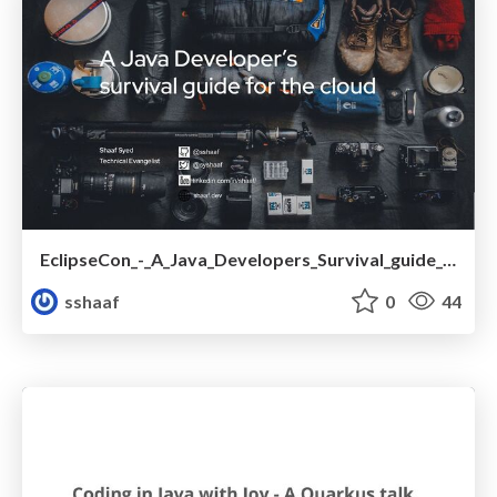
EclipseCon_-_A_Java_Developers_Survival_guide_for_the_cloud.pdf
sshaaf
0
44