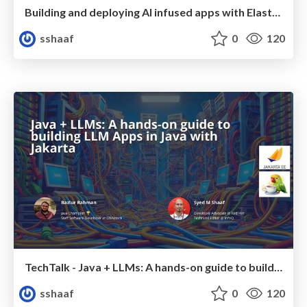
Building and deploying AI infused apps with Elasticsearch using Podman and OpenShift AI
sshaaf
0
120
TechTalk - Java + LLMs: A hands-on guide to building LLM Apps in Java with Jakarta
sshaaf
0
120