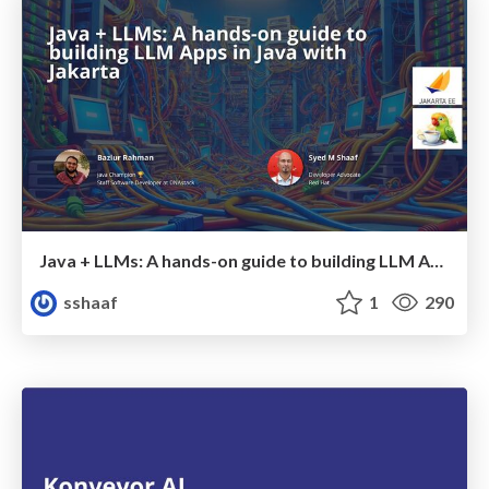
Java + LLMs: A hands-on guide to building LLM Apps in Java with Jakarta
sshaaf
1
290