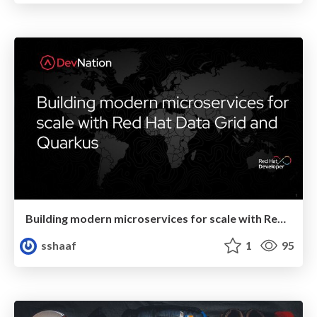
Building modern microservices for scale with Red Hat Data Grid and Quarkus
sshaaf
1
95