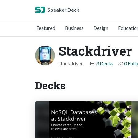
Speaker Deck
Featured
Business
Design
Educatio
Stackdriver
stackdriver
3 Decks
0 Foll
Decks