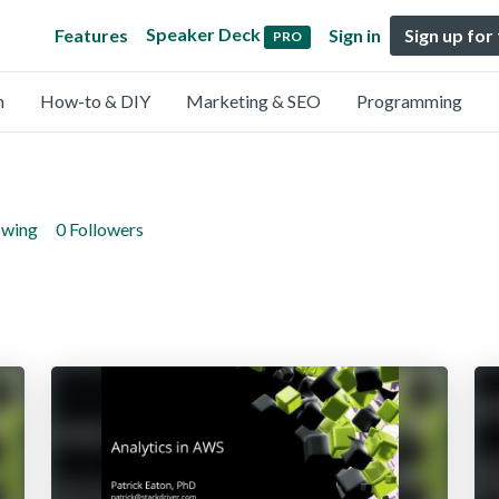
Speaker Deck
Features
Sign in
Sign up for
PRO
n
How-to & DIY
Marketing & SEO
Programming
owing
0 Followers