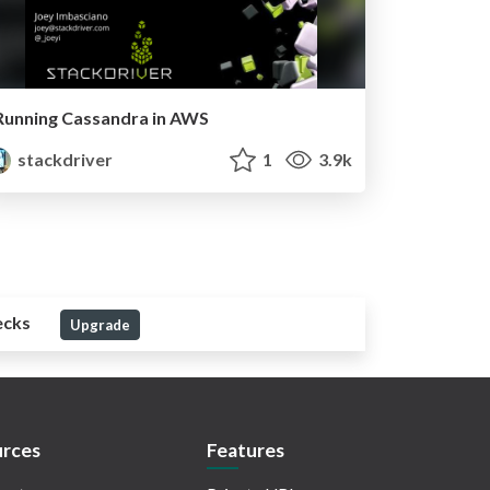
Running Cassandra in AWS
stackdriver
1
3.9k
ecks
Upgrade
rces
Features