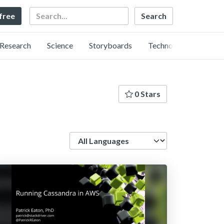
Search
 free
Research
Science
Storyboards
Technology
0 Stars
Language