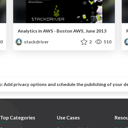
Analytics in AWS - Boston AWS, June 2013
0
stackdriver
2
510
o:
Add privacy options and schedule the publishing of your d
Top Categories
Use Cases
Resou