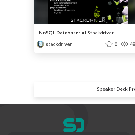
NoSQL Databases at Stackdriver
stackdriver
0
48
Speaker Deck Pr