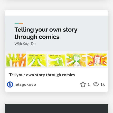
Tell your own story through comics
letsgokoyo
1
1k