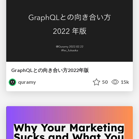
GraphQLとの向き合い方2022年版
quramy
50
15k