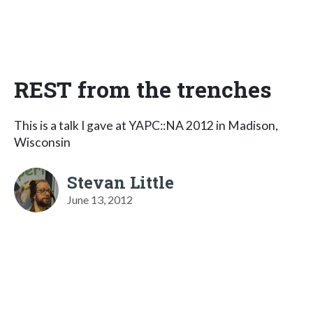
REST from the trenches
This is a talk I gave at YAPC::NA 2012 in Madison,
Wisconsin
Stevan Little
June 13, 2012