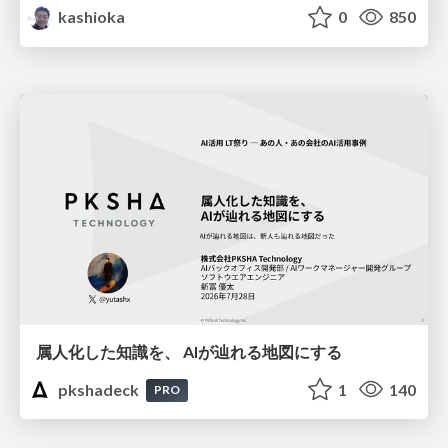
kashioka
0
850
属人化した知識を、 AIが辿れる地図にする
pkshadeck
1
140
PRO