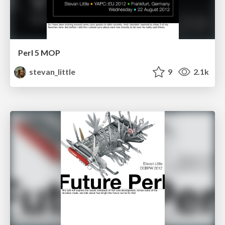
Perl 5 MOP
stevan_little
9
2.1k