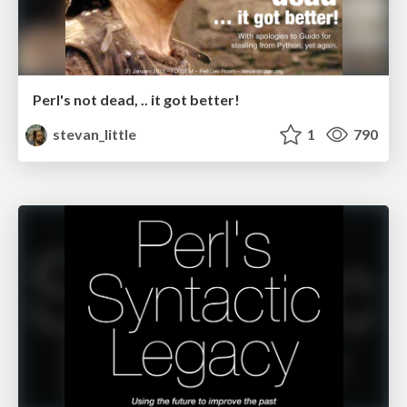
Perl's not dead, .. it got better!
stevan_little
1
790