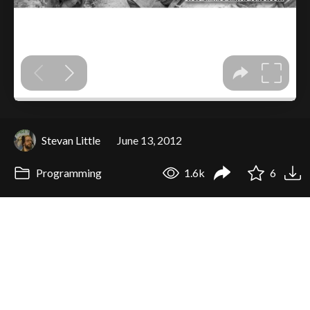
Stevan Little
June 13, 2012
Programming
1.6k
6