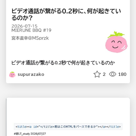
ビデオ通話が繋がる0.2秒で何が起きているのか
supurazako
2
180