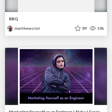
BBQ
matthewcrist
89
10k
Marketing Yourself as an Engineer | Alaka | Gurzu