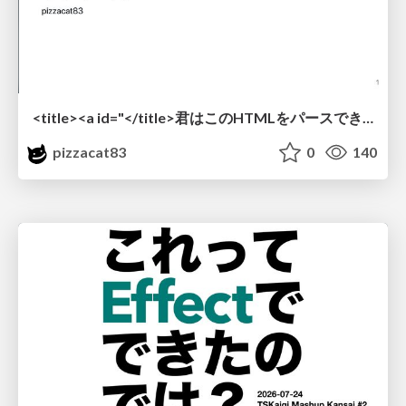
<title><a id="</title>君はこのHTMLをパースできるか"></a></title> #雑LT_study
pizzacat83
0
140