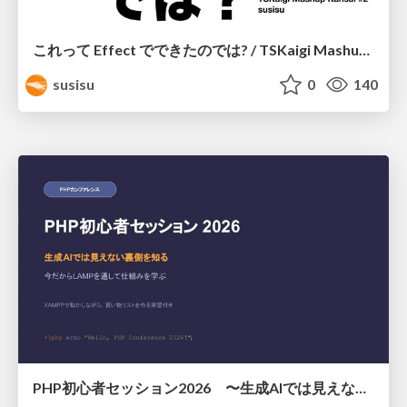
これって Effect でできたのでは? / TSKaigi Mashup Kansai #2
susisu
0
140
PHP初心者セッション2026 〜生成AIでは見えない裏側を知る：今だからLAMPを通して仕組みを学ぶ〜