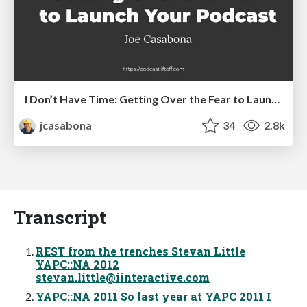
I Don’t Have Time: Getting Over the Fear to Launch Your Podcast
jcasabona
34
2.8k
Transcript
REST from the trenches Stevan Little
YAPC::NA 2012
stevan.little@iinteractive.com
YAPC::NA 2011 So last year at YAPC 2011 I