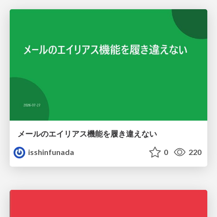
メールのエイリアス機能を履き違えない
isshinfunada
0
220