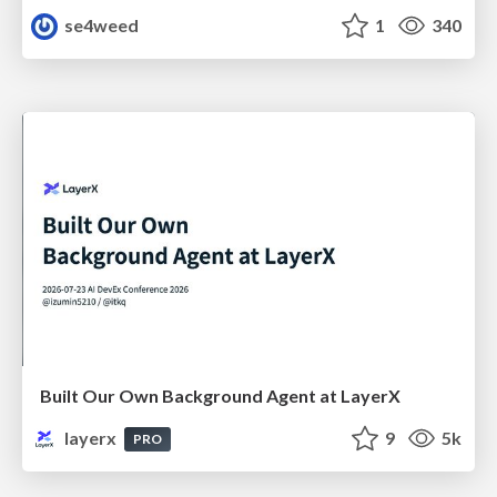
se4weed
1
340
Built Our Own Background Agent at LayerX
layerx
9
5k
PRO