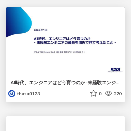
AI時代、エンジニアはどう育つのか -未経験エンジニアの成長を間近で見て考えたこと-
thasu0123
0
220