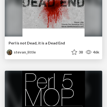
Perl is not Dead, it is a Dead End
stevan_little
38
46k