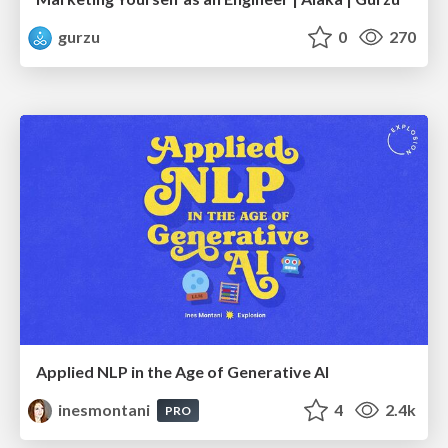
gurzu
0
270
Applied NLP in the Age of Generative AI
inesmontani
4
2.4k
PRO