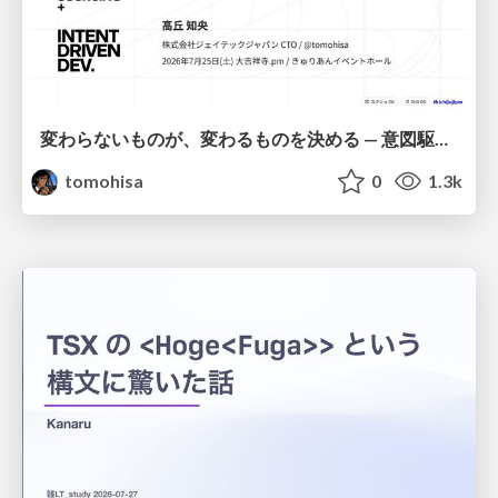
変わらないものが、変わるものを決める — 意図駆動開発 × イベントソーシング × イミュータブル | What Doesn't Change Decides What Can — IDD × Event Sourcing × Immutability
tomohisa
0
1.3k