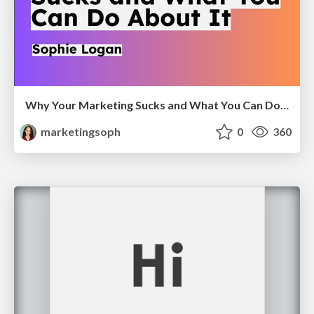
Why Your Marketing Sucks and What You Can Do About It - Sophie Logan
marketingsoph
0
360