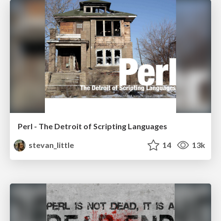
Perl - The Detroit of Scripting Languages
stevan_little
14
13k