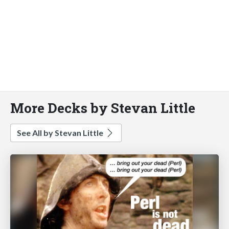
More Decks by Stevan Little
See All by Stevan Little