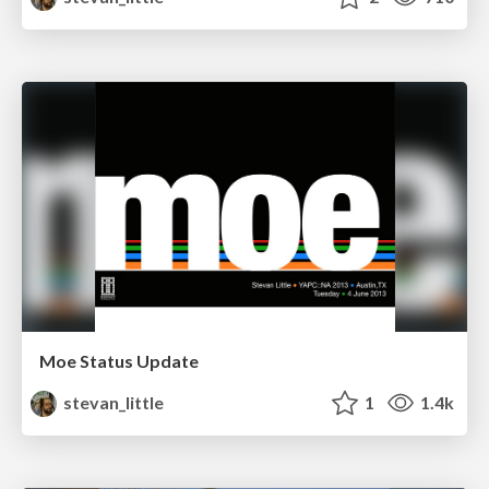
Moe Status Update
stevan_little
1
1.4k