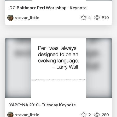
DC-Baltimore Perl Workshop - Keynote
stevan_little
4
910
YAPC::NA 2010 - Tuesday Keynote
stevan_little
2
280