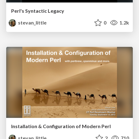
Perl's Syntactic Legacy
stevan_little
0
1.2k
Installation & Configuration of Modern Perl
stevan_little
2
710