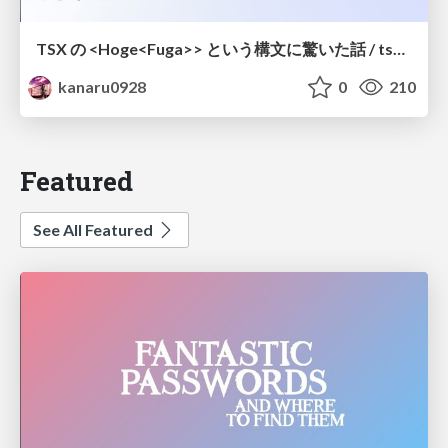
TSX の <Hoge<Fuga>> という構文に驚いた話 / tsx-type-argument-syntax
kanaru0928
0
210
Featured
See All Featured