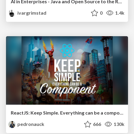
AI in Enterprises - Java and Open Source to the Rescue
ivargrimstad
0
1.4k
ReactJS: Keep Simple. Everything can be a component!
pedronauck
666
130k