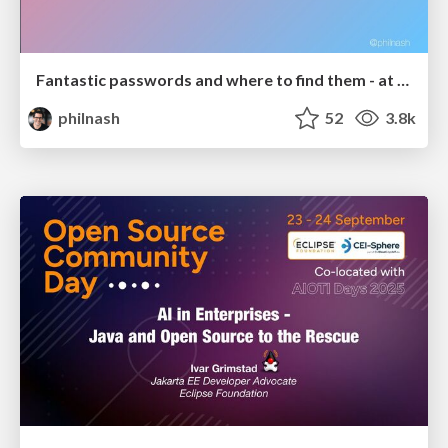
Fantastic passwords and where to find them - at NoRuKo
philnash
52
3.8k