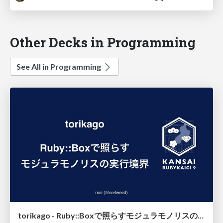
Other Decks in Programming
See All in Programming
torikago - Ruby::Boxで照らすモジュラモノリスの実行境界