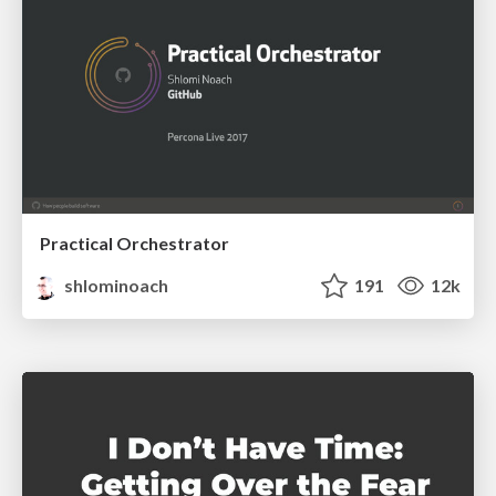
Practical Orchestrator
shlominoach
191
12k