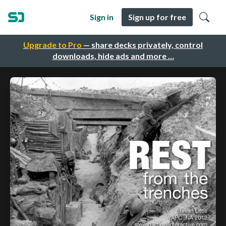
Sign in
Sign up for free
Upgrade to Pro
— share decks privately, control
downloads, hide ads and more …