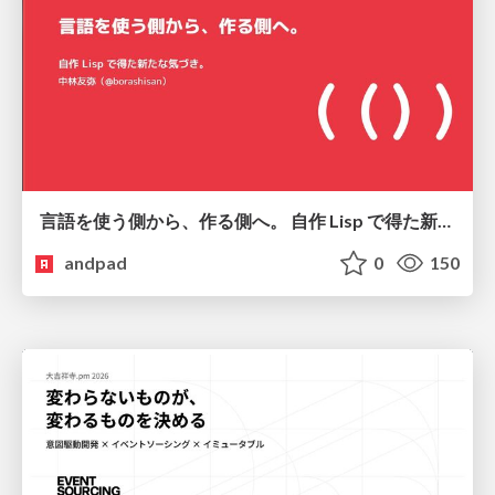
言語を使う側から、作る側へ。 自作 Lisp で得た新たな気づき。
andpad
0
150