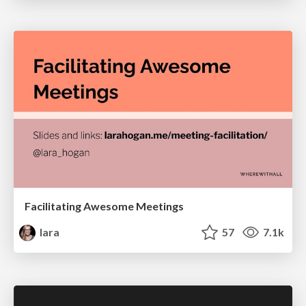
Facilitating Awesome Meetings
lara
57
7.1k