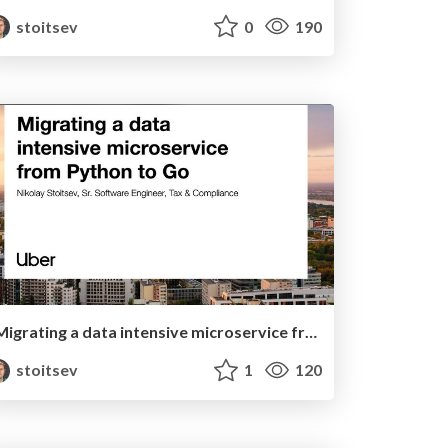
stoitsev
0
190
Migrating a data intensive microservice from Python to Go
stoitsev
1
120