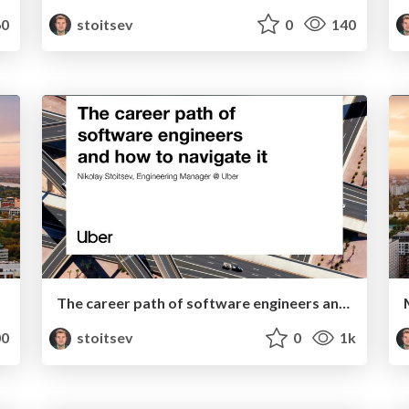
0
stoitsev
0
140
The career path of software engineers and how to navigate it
0
stoitsev
0
1k