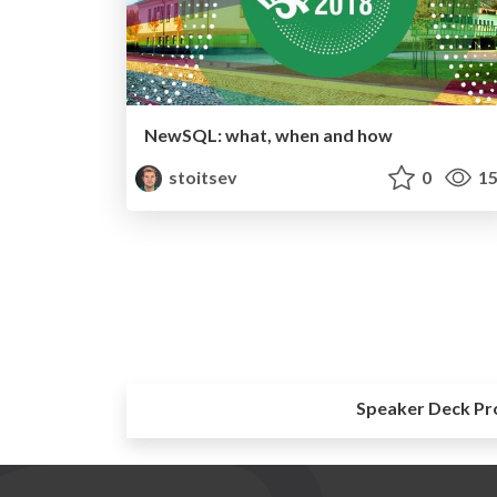
NewSQL: what, when and how
stoitsev
0
15
Speaker Deck Pr