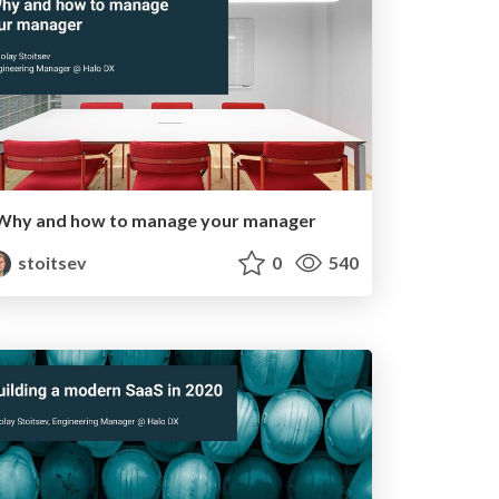
Why and how to manage your manager
stoitsev
0
540