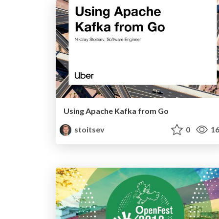
Using Apache Kafka from Go
stoitsev
0
16