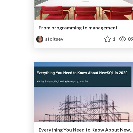
From programming to management
stoitsev
1
89
Everything You Need to Know About NewSQL