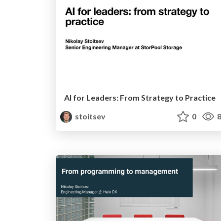
AI for Leaders: From Strategy to Practice
stoitsev
0
8