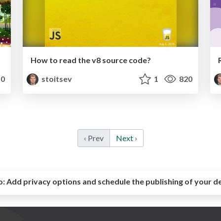
How to read the v8 source code?
0
stoitsev
1
820
‹ Prev
Next ›
o:
Add privacy options and schedule the publishing of your d