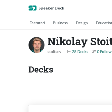
Speaker Deck
Featured
Business
Design
Educatio
Nikolay Stoi
stoitsev
28 Decks
0 Follow
Decks