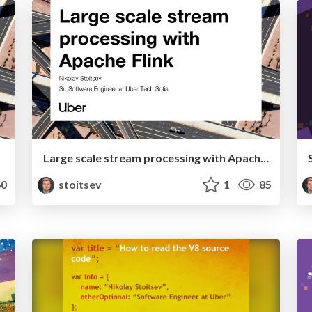
Large scale stream processing with Apache Flink
0
stoitsev
1
85