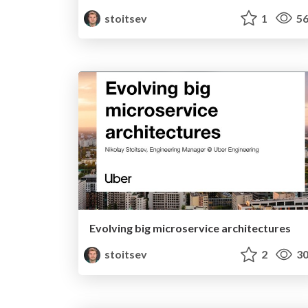
stoitsev
1
56
Evolving big microservice architectures
stoitsev
2
30