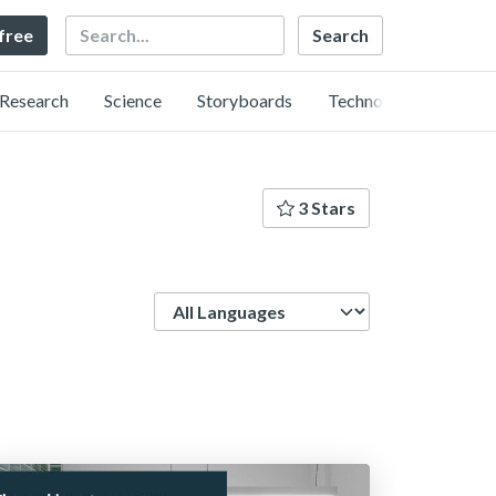
Search
 free
Research
Science
Storyboards
Technology
3 Stars
Language