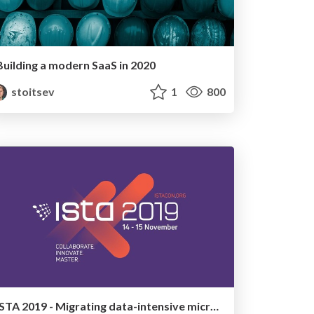
Building a modern SaaS in 2020
stoitsev
1
800
ISTA 2019 - Migrating data-intensive microservices from Python to Go