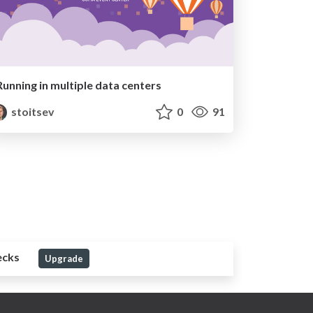
Running in multiple data centers
stoitsev
0
91
ecks
Upgrade