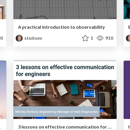
A practical introduction to observability
0
stoitsev
1
910
 in 2020
3 lessons on effective communication for engineers