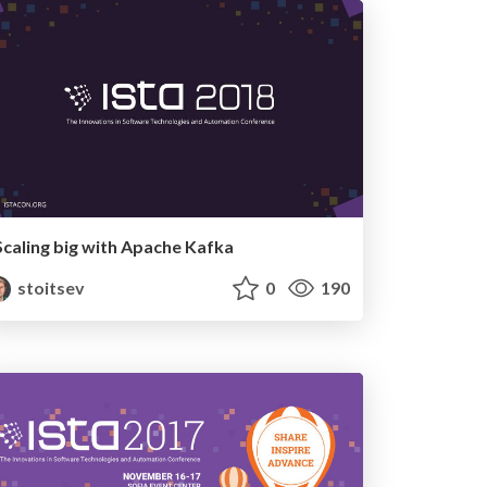
Scaling big with Apache Kafka
stoitsev
0
190