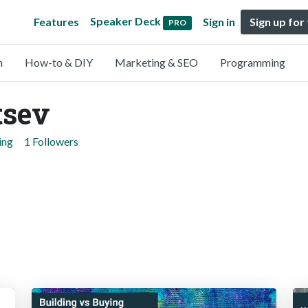
Speaker Deck
Features
Sign in
Sign up for
PRO
n
How-to & DIY
Marketing & SEO
Programming
tsev
ing
1 Followers