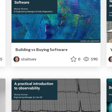
Building vs Buying Software
5
stoitsev
0
590