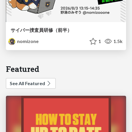
サイバー捜査員研修（前半）
nomizone
1
1.5k
Featured
See All Featured