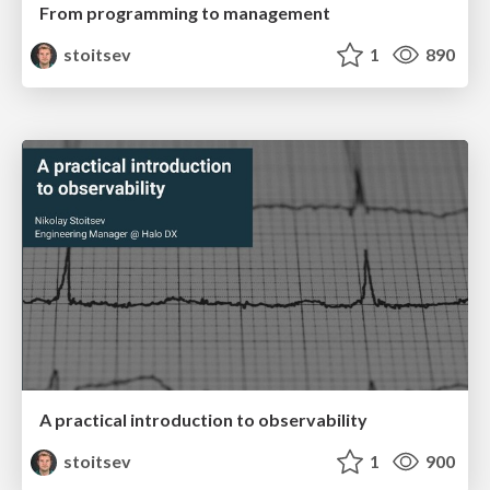
From programming to management
stoitsev
1
890
A practical introduction to observability
stoitsev
1
900