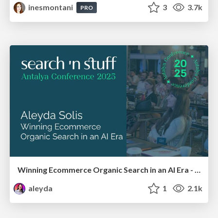
inesmontani
3
3.7k
PRO
Winning Ecommerce Organic Search in an AI Era - #searchnstuff2025
aleyda
1
2.1k