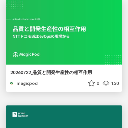
20260722_品質と開発生産性の相互作用
magicpod
0
130