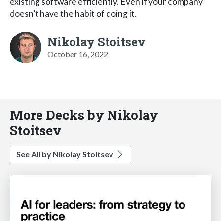
existing software efficiently. Even if your company
doesn’t have the habit of doing it.
Nikolay Stoitsev
October 16, 2022
More Decks by Nikolay
Stoitsev
See All by Nikolay Stoitsev