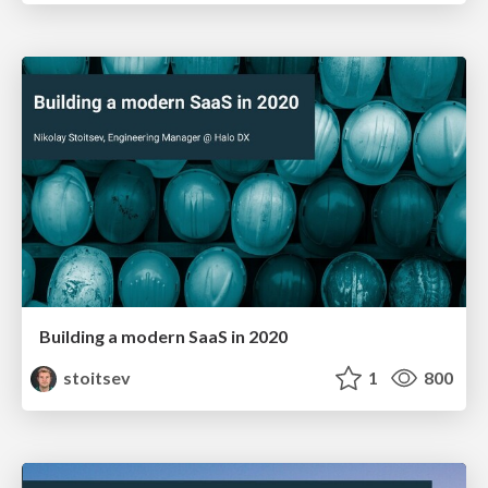
Building a modern SaaS in 2020
stoitsev
1
800