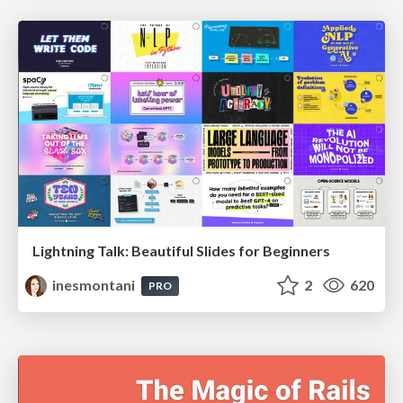
Lightning Talk: Beautiful Slides for Beginners
inesmontani
2
620
PRO