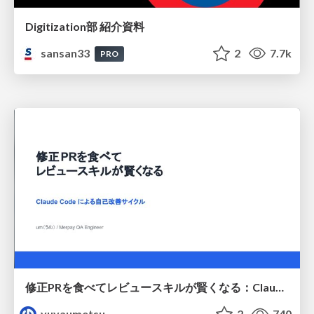
Digitization部 紹介資料
sansan33
2
7.7k
PRO
修正PRを食べてレビュースキルが賢くなる：Claude Codeによる自己改善サイクル
yuyaumetsu
2
740