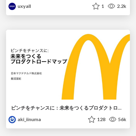
uxyall
1
2.2k
ピンチをチャンスに：未来をつくるプロダクトロードマップ #pmconf2020
aki_iinuma
128
56k