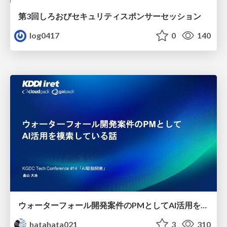
第3回しろおびセキュリティスポンサーセッション
log0417
0
140
ウォーターフォール開発案件のPMとしてAI活用を模索している話
hatahata021
3
310