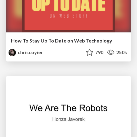
How To Stay Up To Date on Web Technology
chriscoyier
790
250k