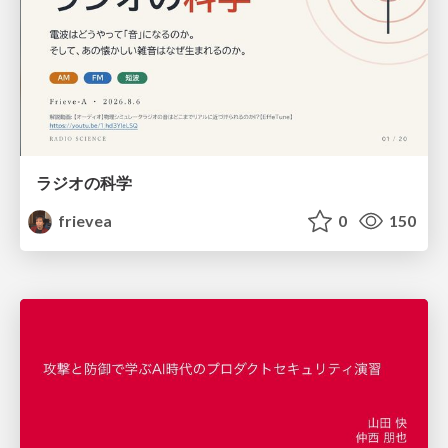
ラジオの科学
frievea
0
150