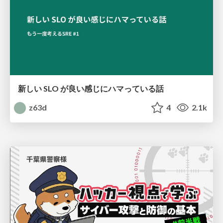
新しい SLO が良い感じにハマっている話
z63d
4
2.1k