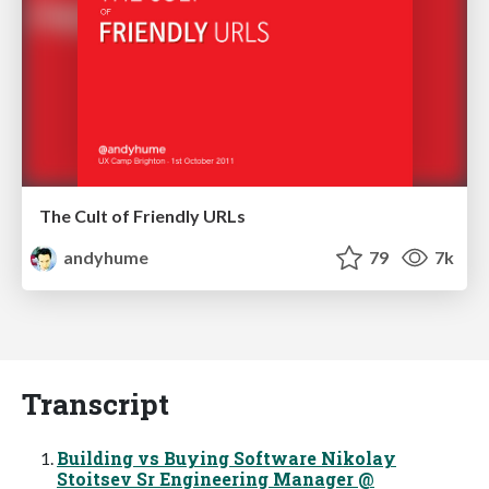
The Cult of Friendly URLs
andyhume
79
7k
Transcript
Building vs Buying Software Nikolay
Stoitsev Sr Engineering Manager @