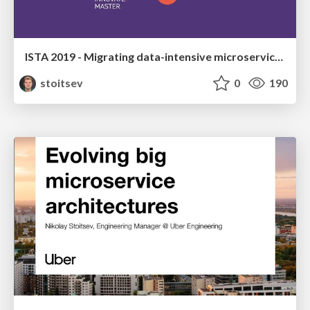
ISTA 2019 - Migrating data-intensive microservices from Python to Go
stoitsev
0
190