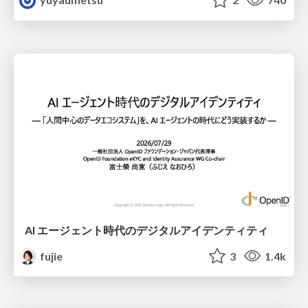
AI エージェント時代のデジタルアイデンティティ
fujie
3
1.4k