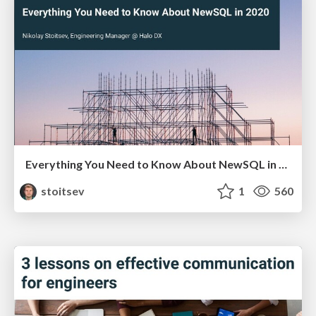
Everything You Need to Know About NewSQL in 2020
stoitsev
1
560