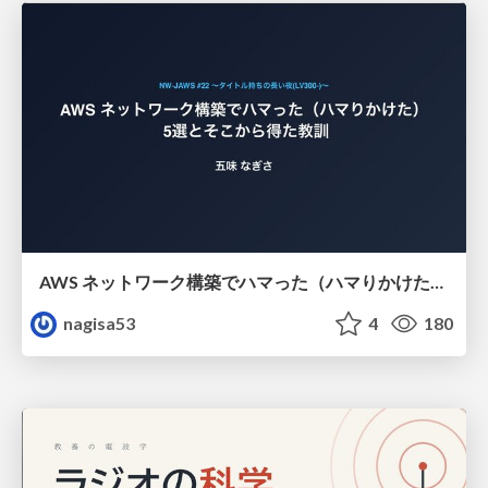
AWS ネットワーク構築でハマった（ハマりかけた） 5選とそこから得た教訓
nagisa53
4
180