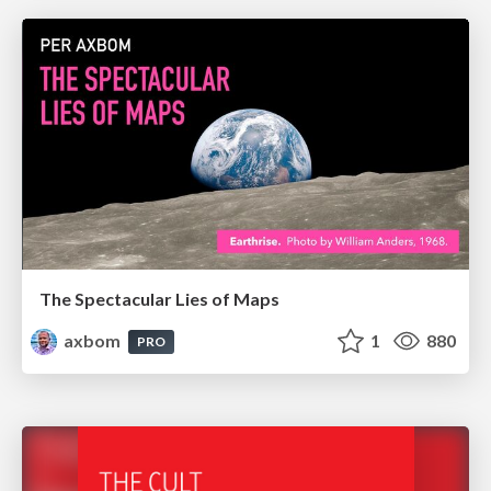
The Spectacular Lies of Maps
axbom
1
880
PRO