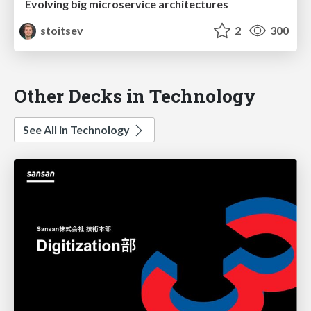
Evolving big microservice architectures
stoitsev
2
300
Other Decks in Technology
See All in Technology