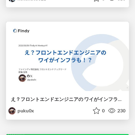
え？フロントエンドエンジニアの ワイがインフラも！？
puku0x
0
230