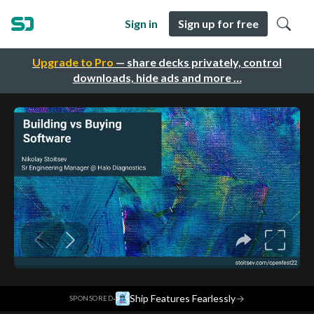
Sign in
Sign up for free
Upgrade to Pro
— share decks privately, control
downloads, hide ads and more …
·
Ship Features Fearlessly
→
SPONSORED