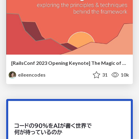
[RailsConf 2023 Opening Keynote] The Magic of Rails
eileencodes
31
10k