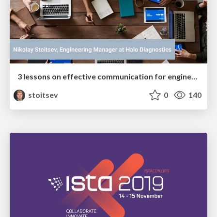
3 lessons on effective communication for engineers
stoitsev
0
140