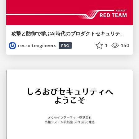
攻撃と防御で学ぶAI時代のプロダクトセキュリティ演習
recruitengineers
1
150
PRO