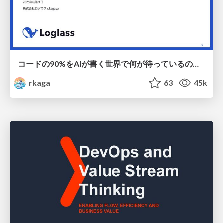
コードの90%をAIが書く世界で何が待っているのか / What awaits us in a world where 90% of the code is written by AI
rkaga
63
45k