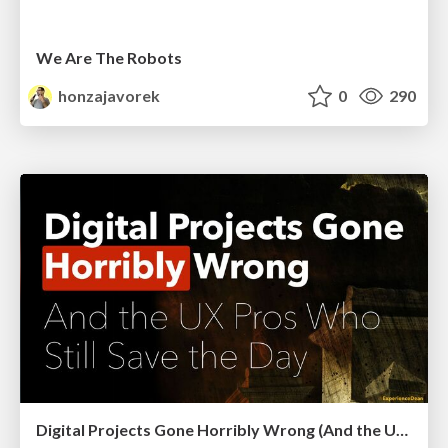
We Are The Robots
honzajavorek
0
290
Digital Projects Gone Horribly Wrong (And the UX Pros Who Still Save the Day) - Dean Schuster