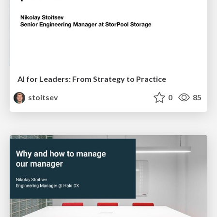
AI for Leaders: From Strategy to Practice
stoitsev
0
85