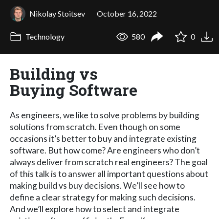
Nikolay Stoitsev
October 16, 2022
Technology
580
0
Building vs
Buying Software
As engineers, we like to solve problems by building
solutions from scratch. Even though on some
occasions it’s better to buy and integrate existing
software. But how come? Are engineers who don’t
always deliver from scratch real engineers? The goal
of this talk is to answer all important questions about
making build vs buy decisions. We’ll see how to
define a clear strategy for making such decisions.
And we’ll explore how to select and integrate