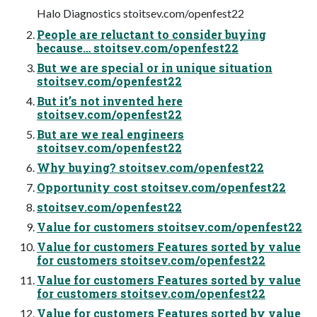
Halo Diagnostics stoitsev.com/openfest22
People are reluctant to consider buying
because… stoitsev.com/openfest22
But we are special or in unique situation
stoitsev.com/openfest22
But it’s not invented here
stoitsev.com/openfest22
But are we real engineers
stoitsev.com/openfest22
Why buying? stoitsev.com/openfest22
Opportunity cost stoitsev.com/openfest22
stoitsev.com/openfest22
Value for customers stoitsev.com/openfest22
Value for customers Features sorted by value
for customers stoitsev.com/openfest22
Value for customers Features sorted by value
for customers stoitsev.com/openfest22
Value for customers Features sorted by value