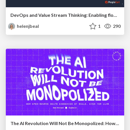
DevOps and Value Stream Thinking: Enabling flow, efficiency and business value
helenjbeal
1
290
The AI Revolution Will Not Be Monopolized: How open-source beats economies of scale, even for LLMs