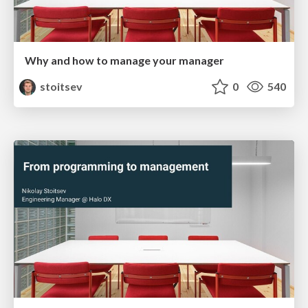
Why and how to manage your manager
stoitsev
0
540