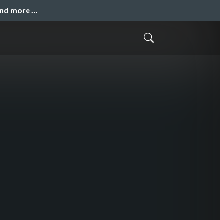
and more …