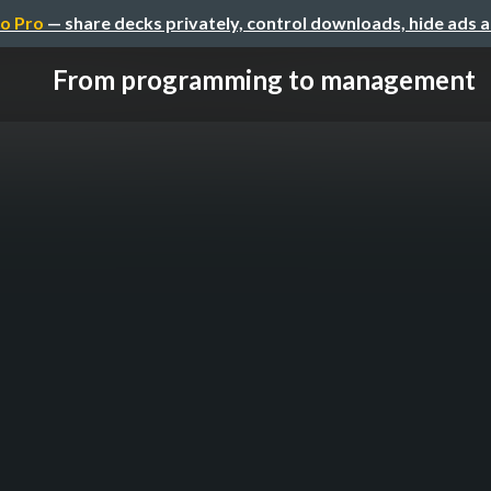
o Pro
— share decks privately, control downloads, hide ads 
From programming to management