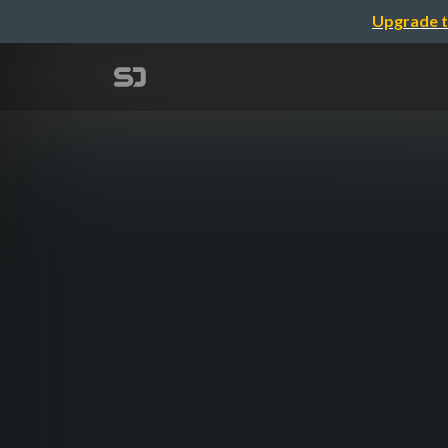
Upgrade t