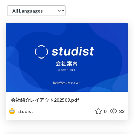
Language
会社紹介レイアウト202509.pdf
studist
0
83