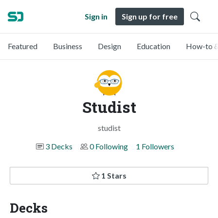
Sign in
Sign up for free
Featured
Business
Design
Education
How-to &
Studist
studist
3 Decks
0 Following
1 Followers
1 Stars
Decks