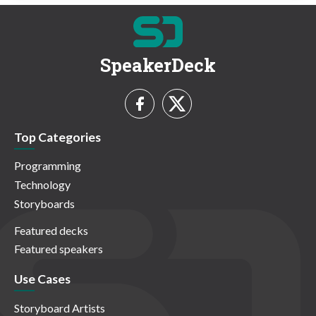
SpeakerDeck
Top Categories
Programming
Technology
Storyboards
Featured decks
Featured speakers
Use Cases
Storyboard Artists