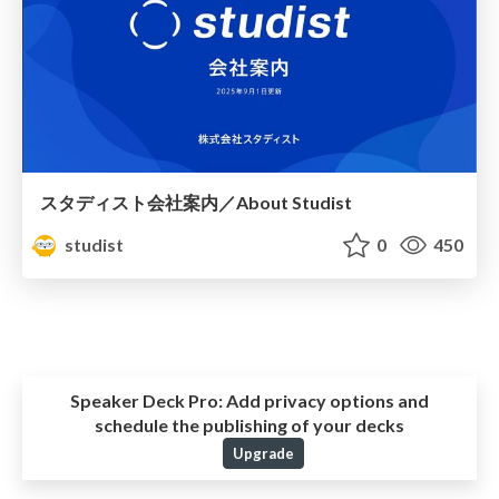
スタディスト会社案内／About Studist
studist
0
450
Speaker Deck Pro:
Add privacy options and
schedule the publishing of your decks
Upgrade