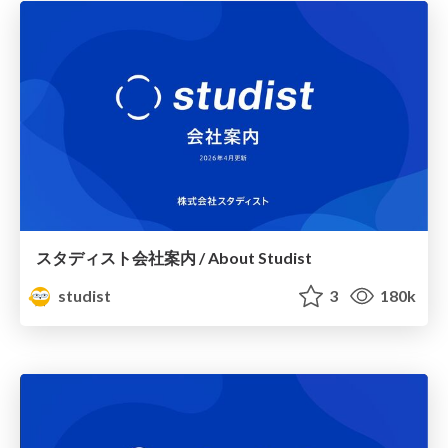
スタディスト会社案内 / About Studist
studist
3
180k