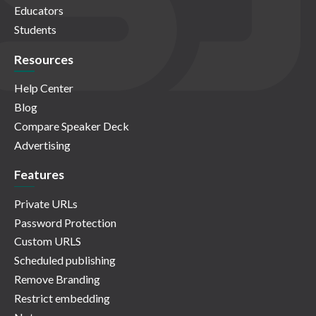
Educators
Students
Resources
Help Center
Blog
Compare Speaker Deck
Advertising
Features
Private URLs
Password Protection
Custom URLS
Scheduled publishing
Remove Branding
Restrict embedding