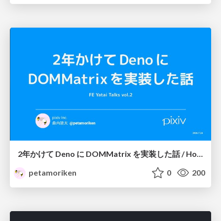
2年かけて Deno に DOMMatrix を実装した話 / How I implemented DOMMatrix in Deno over two years
petamoriken
0
200