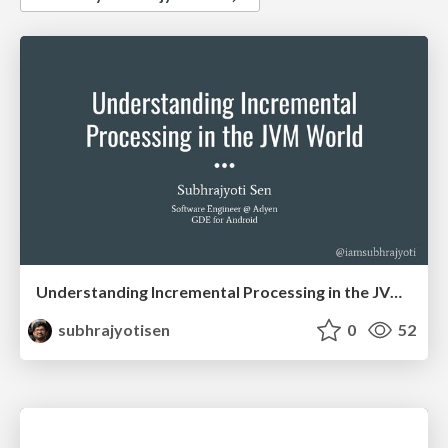
Understanding Incremental Processing in the JVM World
subhrajyotisen
0
52