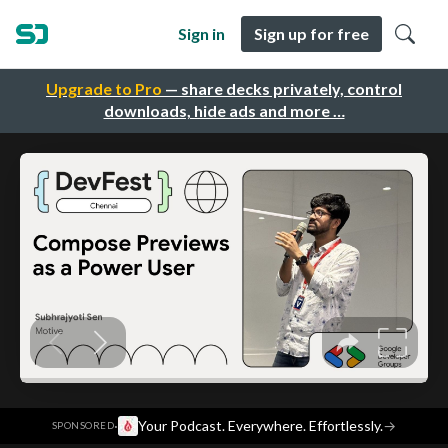
Sign in
Sign up for free
Upgrade to Pro
— share decks privately, control
downloads, hide ads and more …
·
Your Podcast. Everywhere. Effortlessly.
→
SPONSORED