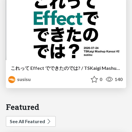
これって Effect でできたのでは? / TSKaigi Mashup Kansai #2
susisu
0
140
Featured
See All Featured