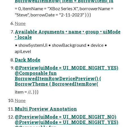
BorrowedItemRow( item = BorrowItem( id
= 0, itemName = "XBoz Series X", borrowerName =
"Steve", borrowDate = "2-11-2023" ) ) }
None
Available Arguments • name • group • uiMode
• locale
• showSystemUi • showBackground • device •
apiLevel
Dark Mode
@Preview(uiMode = UI_MODE_NIGHT_YES)
@Composable fun
BorrowedItemRowDevicePreview() {
BorrowTheme { BorrowedItemRow(
item = //.. ) } }
None
Multi Preview Annotation
@Preview(uiMode = UI_MODE_NIGHT_NO)
@Preview(uiMode = UI_MODE_NIGHT_YES)