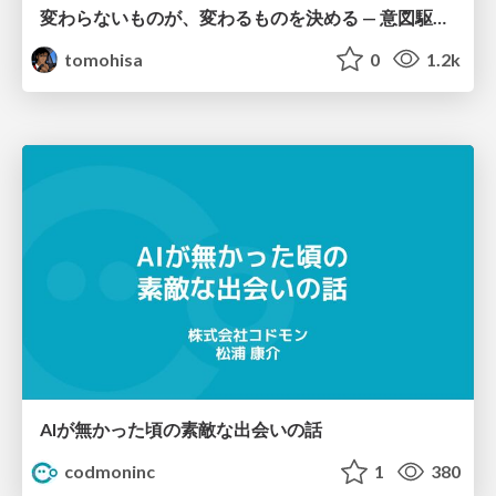
変わらないものが、変わるものを決める — 意図駆動開発 × イベントソーシング × イミュータブル | What Doesn't Change Decides What Can — IDD × Event Sourcing × Immutability
tomohisa
0
1.2k
AIが無かった頃の素敵な出会いの話
codmoninc
1
380