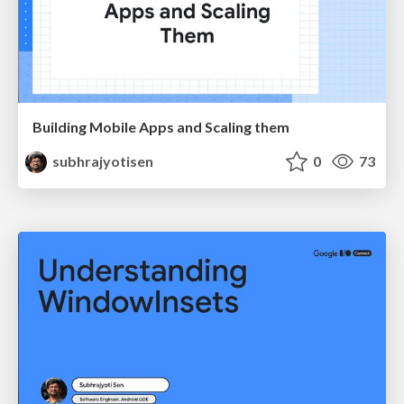
Building Mobile Apps and Scaling them
subhrajyotisen
0
73