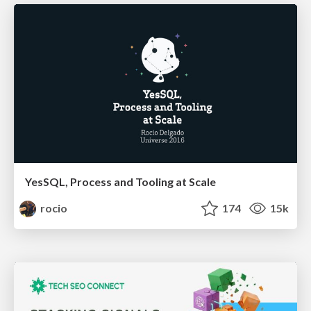
YesSQL, Process and Tooling at Scale
rocio
174
15k