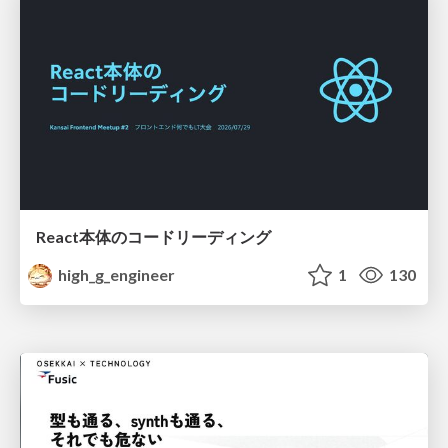
React本体のコードリーディング
high_g_engineer
1
130