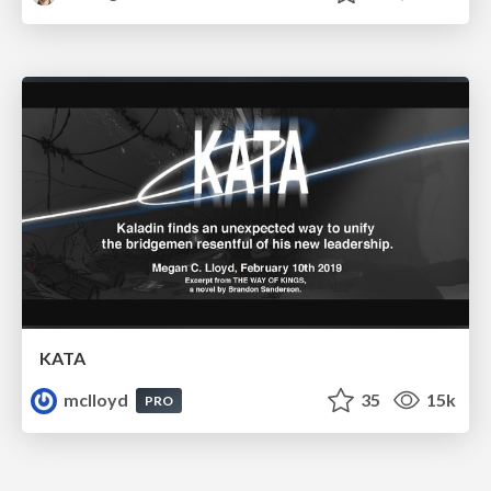
KATA
mclloyd
35
15k
PRO