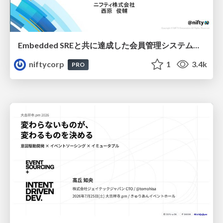
Embedded SREと共に達成した会員管理システムのAWS移行 - SRE NEXT 2026 ランチスポンサーセッション
niftycorp
1
3.4k
PRO