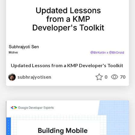
Updated Lessons from a KMP Developer's Toolkit
subhrajyotisen
0
70