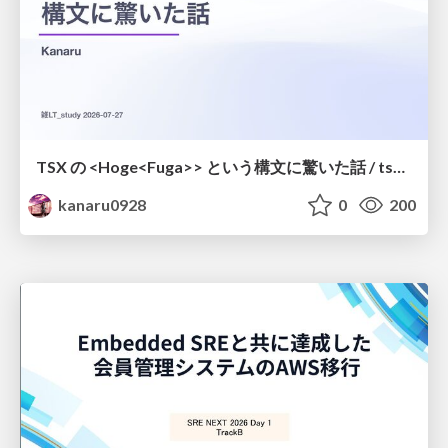
TSX の <Hoge<Fuga>> という構文に驚いた話 / tsx-type-argument-syntax
kanaru0928
0
200