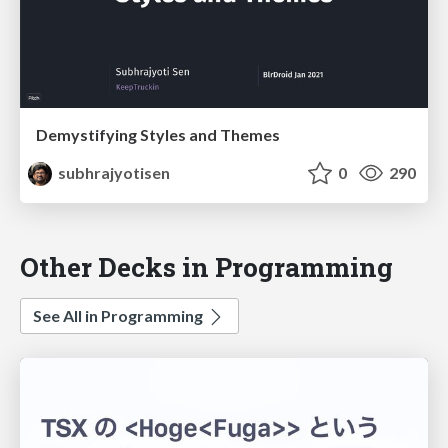
Demystifying Styles and Themes
subhrajyotisen
0
290
Other Decks in Programming
See All in Programming