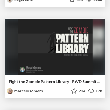
Fight the Zombie Pattern Library - RWD Summit 2016
marcelosomers
234
17k