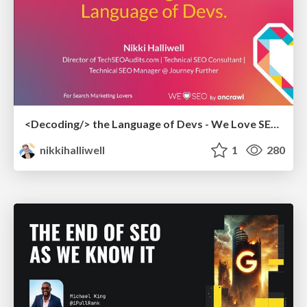
<Decoding/> the Language of Devs - We Love SEO 2024
nikkihalliwell
1
280