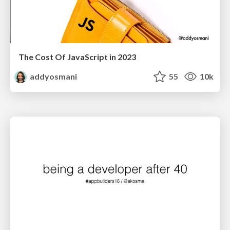
The Cost Of JavaScript in 2023
addyosmani
55
10k