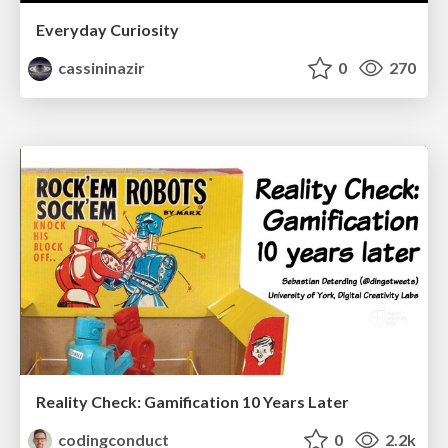
Everyday Curiosity
cassininazir
0
270
Reality Check: Gamification 10 Years Later
codingconduct
0
2.2k