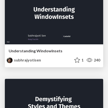
Understanding WindowInsets
subhrajyotisen
1
240