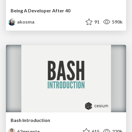
Being A Developer After 40
akosma
91
590k
Bash Introduction
62gerente
615
220k