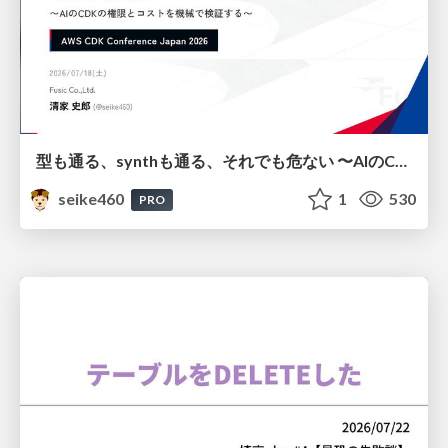
型も通る、synthも通る、それでも危ない 〜AIのCDKの権限とコストを機械で検証する〜 / It Passes Type Checks, It Passes Synth Checks, but It’s Still Risky — Automatically Verifying Permissions and Costs in AI’s CDK —
seike460
1
530
PRO