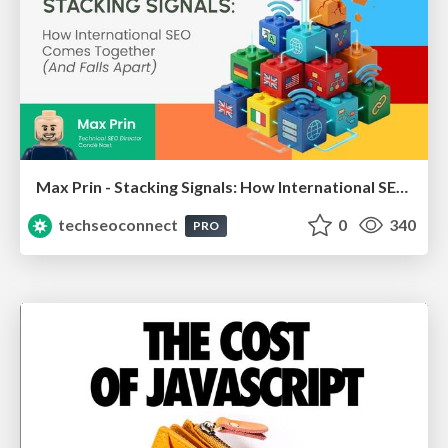
Max Prin - Stacking Signals: How International SEO Comes Together (And Falls Apart)
techseoconnect
0
340
PRO