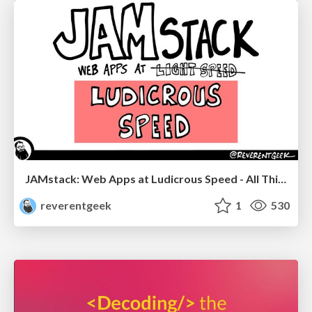
JAMstack: Web Apps at Ludicrous Speed - All Things Open 2022
reverentgeek
1
530