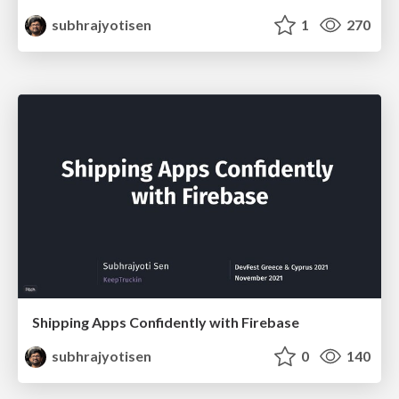
subhrajyotisen
1
270
Shipping Apps Confidently with Firebase
subhrajyotisen
0
140