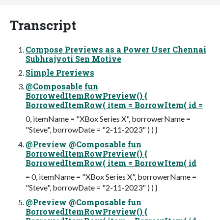
Transcript
Compose Previews as a Power User Chennai
Subhrajyoti Sen Motive
Simple Previews
@Composable fun
BorrowedItemRowPreview() {
BorrowedItemRow( item = BorrowItem( id =
0, itemName = "XBox Series X", borrowerName =
"Steve", borrowDate = "2-11-2023" ) ) }
@Preview @Composable fun
BorrowedItemRowPreview() {
BorrowedItemRow( item = BorrowItem( id
= 0, itemName = "XBox Series X", borrowerName =
"Steve", borrowDate = "2-11-2023" ) ) }
@Preview @Composable fun
BorrowedItemRowPreview() {