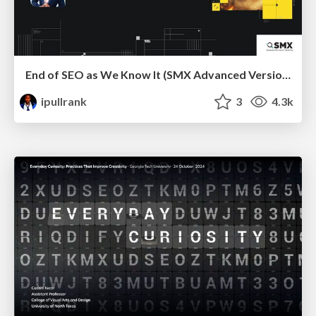
End of SEO as We Know It (SMX Advanced Version)
ipullrank
3
4.3k