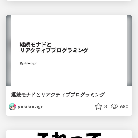
継続モナドとリアクティブプログラミング
yukikurage
3
680