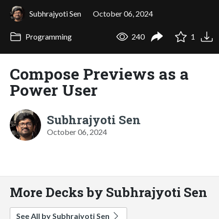
Subhrajyoti Sen
October 06, 2024
Programming
240
1
Compose Previews as a
Power User
Subhrajyoti Sen
October 06, 2024
More Decks by Subhrajyoti Sen
See All by Subhrajyoti Sen