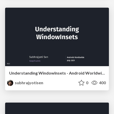
Understanding WindowInsets - Android Worldwide
subhrajyotisen
0
400