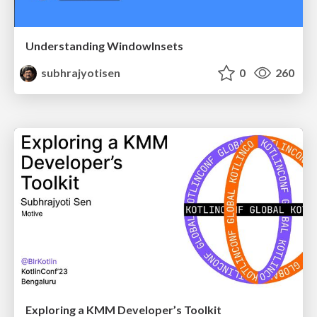
Understanding WindowInsets
subhrajyotisen
0
260
Exploring a KMM Developer’s Toolkit