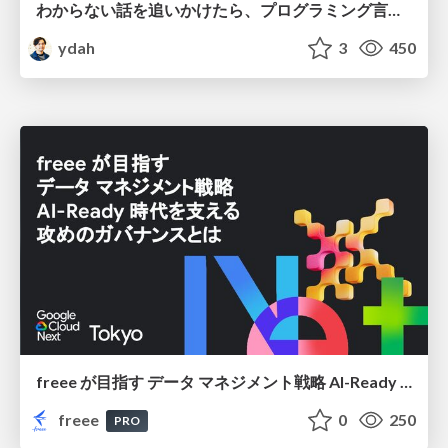
わからない話を追いかけたら、プログラミング言語を作る側にいた
ydah
3
450
freee が目指す データ マネジメント戦略 AI-Ready 時代を支える 攻めのガバナンスとは
freee
0
250
PRO