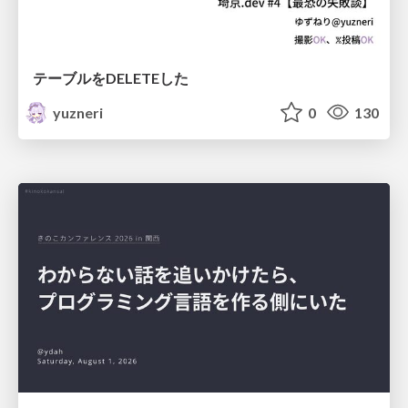
テーブルをDELETEした
yuzneri
0
130