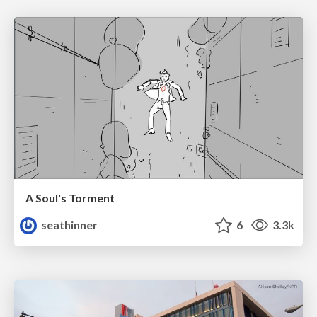
A Soul's Torment
seathinner
6
3.3k