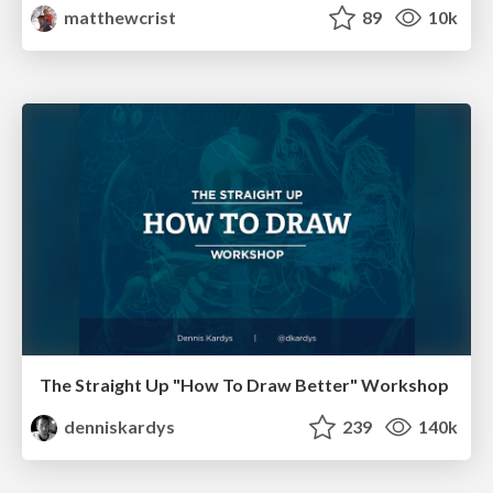
matthewcrist
89
10k
The Straight Up "How To Draw Better" Workshop
denniskardys
239
140k