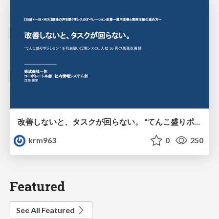
改善しないと、タスクが回らない。 “てんこ盛りポジション” を引き継いだ情シスの、入社3ヶ月の業務改善録
krm963
0
250
Featured
See All Featured