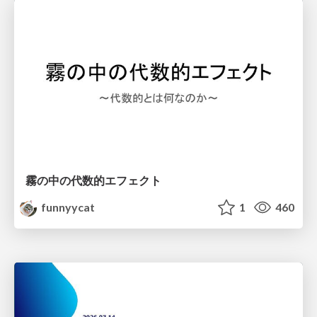
霧の中の代数的エフェクト
funnyycat
1
460