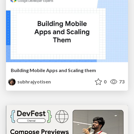
Building Mobile Apps and Scaling them
subhrajyotisen
0
73