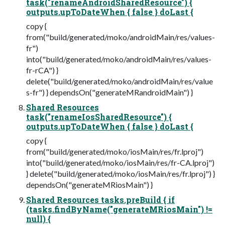
task("renameAndroidSharedResource") {
outputs.upToDateWhen { false } doLast {
copy {
from("build/generated/moko/androidMain/res/values-
fr")
into("build/generated/moko/androidMain/res/values-
fr-rCA") }
delete("build/generated/moko/androidMain/res/value
s-fr") } dependsOn("generateMRandroidMain") }
Shared Resources
task("renameIosSharedResource") {
outputs.upToDateWhen { false } doLast {
copy {
from("build/generated/moko/iosMain/res/fr.lproj")
into("build/generated/moko/iosMain/res/fr-CA.lproj")
} delete("build/generated/moko/iosMain/res/fr.lproj") }
dependsOn("generateMRiosMain") }
Shared Resources tasks.preBuild { if
(tasks.findByName("generateMRiosMain") !=
null) {