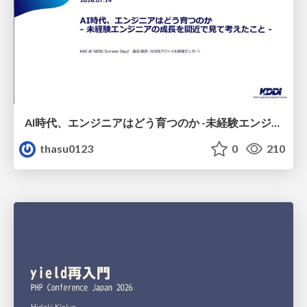
AI時代、エンジニアはどう育つのか -未経験エンジニアの成長を間近で見て考えたこと-
thasu0123
0
210