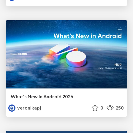
What's New in Android 2026
veronikapj
0
250