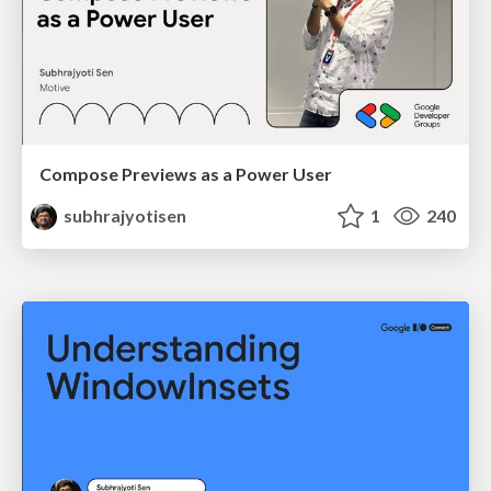
Compose Previews as a Power User
subhrajyotisen
1
240