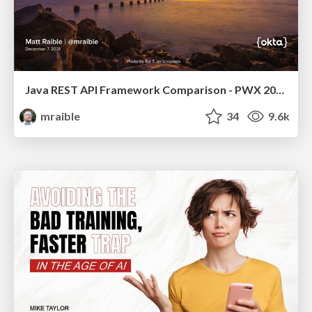
Java REST API Framework Comparison - PWX 2021
mraible
34
9.6k