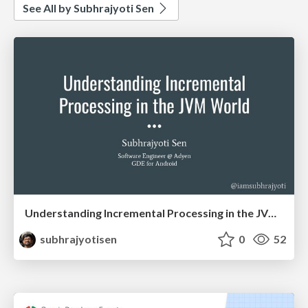
See All by Subhrajyoti Sen
Understanding Incremental Processing in the JVM World
subhrajyotisen
0
52