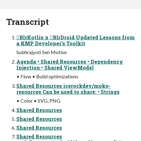
Transcript
BlrKotlin x BlrDroid Updated Lessons from
a KMP Developer's Toolkit
Subhrajyoti Sen Motive
Agenda • Shared Resources • Dependency
Injection • Shared ViewModel
• Flow • Build optimizations
Shared Resources icerockdev/moko-
resources Can be used to share: • Strings
• Color • SVG, PNG
Shared Resources
Shared Resources
Shared Resources
Shared Resources