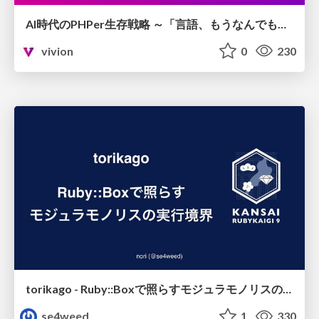
AI時代のPHPer生存戦略 ～「言語、もうなんでもよくない？」に本気で向き合う～
vivion
0
230
torikago - Ruby::Boxで照らすモジュラモノリスの実行境界
se4weed
1
330