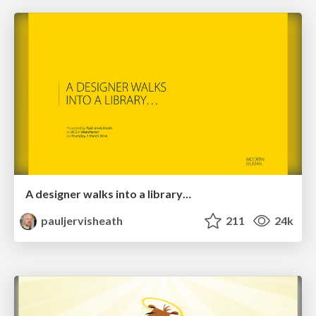
A designer walks into a library…
pauljervisheath
211
24k