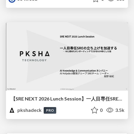
【SRE NEXT 2026 Lunch Session】一人目専任SREの立ち上げを加速する ― AIと進めたオンボーディングで2分を0.04秒にした話
pkshadeck
0
3.5k
PRO