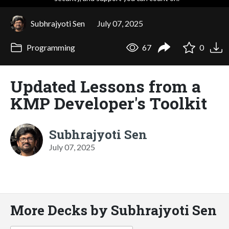
Subhrajyoti Sen
July 07, 2025
Programming
67
0
Updated Lessons from a
KMP Developer's Toolkit
Subhrajyoti Sen
July 07, 2025
More Decks by Subhrajyoti Sen