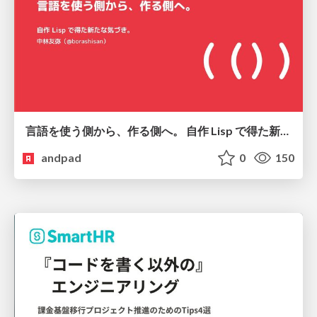
言語を使う側から、作る側へ。 自作 Lisp で得た新たな気づき。
andpad
0
150