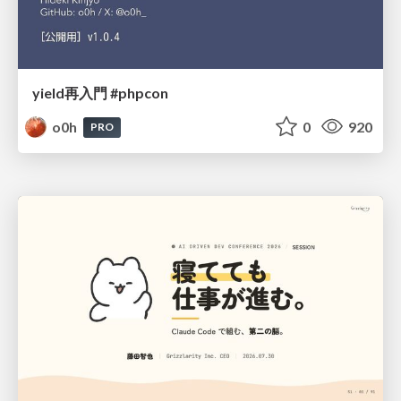
yield再入門 #phpcon
o0h
0
920
PRO