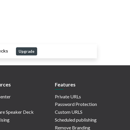
ecks
Upgrade
rces
Features
enter
Private URLs
Password Protection
re Speaker Deck
Custom URLS
ising
Scheduled publishing
Remove Branding