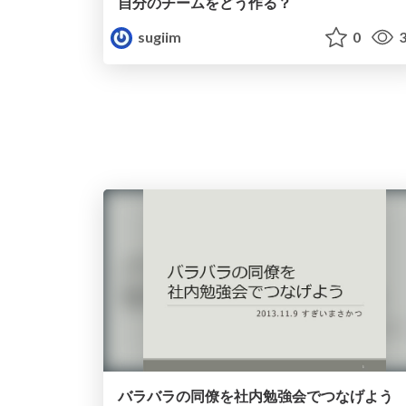
自分のチームをどう作る？
sugiim
0
3
バラバラの同僚を社内勉強会でつなげよう