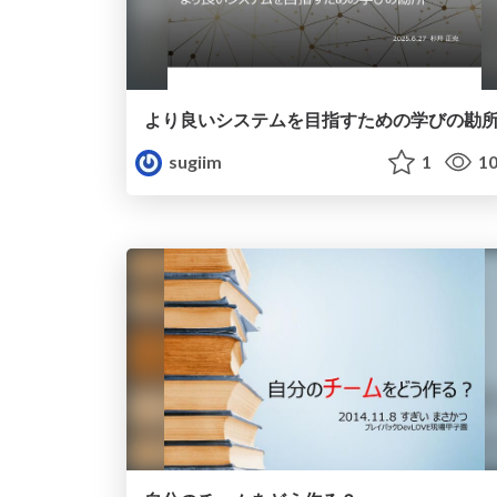
より良いシステムを目指すための学びの勘
sugiim
1
10