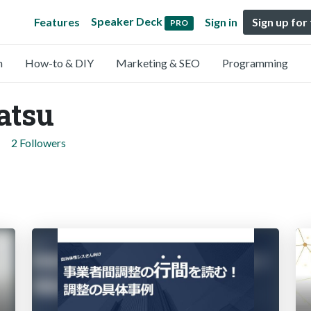
Speaker Deck
Features
Sign in
Sign up for
PRO
n
How-to & DIY
Marketing & SEO
Programming
atsu
2 Followers