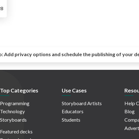
8
o:
Add privacy options and schedule the publishing of your d
Top Categories
Use Cases
Resou
Programming
Storyboard Artists
Help C
Technology
Educators
Blog
Storyboards
Students
Compa
Advert
Featured decks