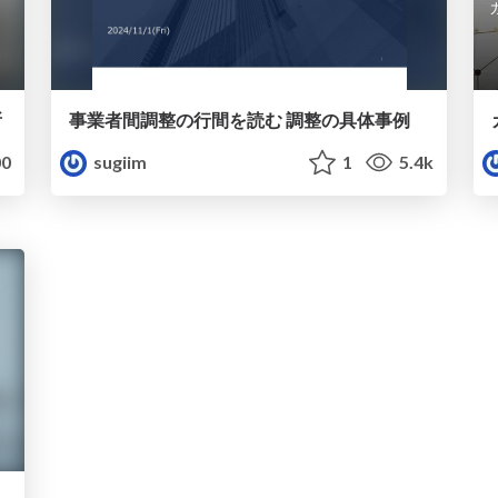
所
事業者間調整の行間を読む 調整の具体事例
0
sugiim
1
5.4k