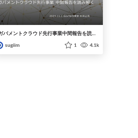
ガバメントクラウド先行事業中間報告を読み解く
sugiim
1
4.1k