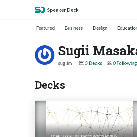
Speaker Deck
Featured
Business
Design
Educatio
Sugii Masak
sugiim
5 Decks
0 Following
Decks