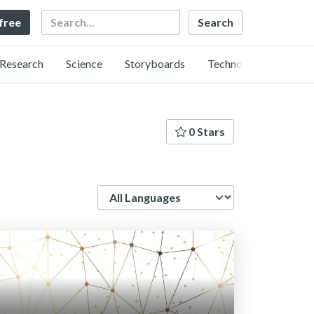
Search
 free
Research
Science
Storyboards
Technology
0 Stars
Language