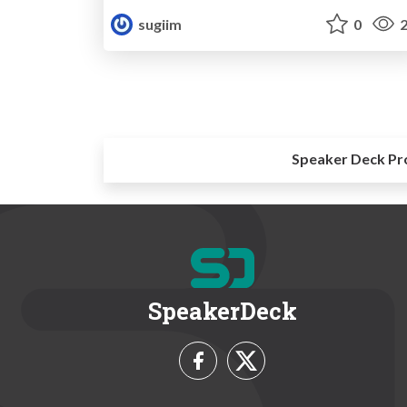
sugiim
0
2
Speaker Deck Pr
SpeakerDeck