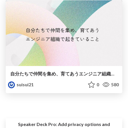
自分たちで仲間を集め、育てあうエンジニア組織で起きていること
suisui21
0
580
Speaker Deck Pro:
Add privacy options and