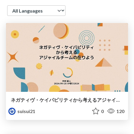
Language
ネガティヴ・ケイパビリティから考えるアジャイルチームの在りよう
suisui21
0
120