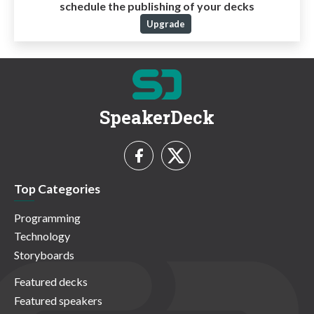
schedule the publishing of your decks
Upgrade
SpeakerDeck
Top Categories
Programming
Technology
Storyboards
Featured decks
Featured speakers