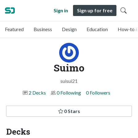
Sign in
Sign up for free
Featured
Business
Design
Education
How-to &
Suimo
suisui21
2 Decks
0 Following
0 Followers
0 Stars
Decks