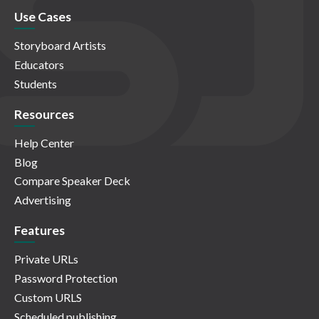
Use Cases
Storyboard Artists
Educators
Students
Resources
Help Center
Blog
Compare Speaker Deck
Advertising
Features
Private URLs
Password Protection
Custom URLS
Scheduled publishing