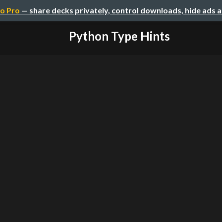
o Pro
— share decks privately, control downloads, hide ads 
Python Type Hints