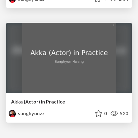
Akka (Actor) in Practice
sunghyunzz
0
520