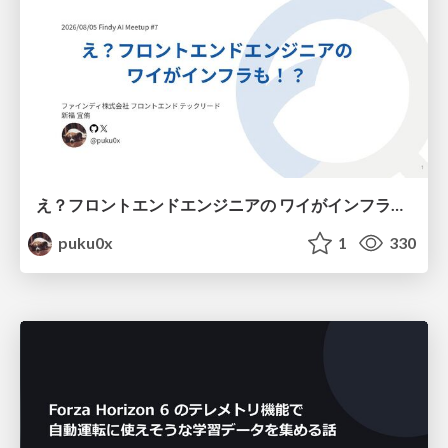
え？フロントエンドエンジニアの ワイがインフラも！？
puku0x
1
330