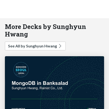
More Decks by Sunghyun
Hwang
See All by Sunghyun Hwang