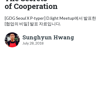
of Cooperation
[GDG Seoul X P-typer] D.light Meetup에서 발표한
[협업의 비밀] 발표 자료입니다.
Sunghyun Hwang
July 28, 2018