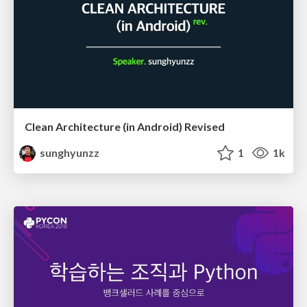
Clean Architecture (in Android) Revised
sunghyunzz
1
1k