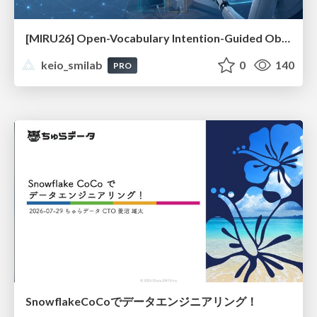
[MIRU26] Open-Vocabulary Intention-Guided Object Detection in Diverse Scenes
keio_smilab
0
140
PRO
SnowflakeCoCoでデータエンジニアリング！