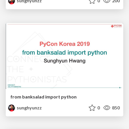
sunghyunzz
0
200
from banksalad import python
sunghyunzz
0
850