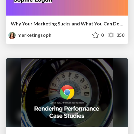
Why Your Marketing Sucks and What You Can Do About It - Sophie Logan
marketingsoph
0
350