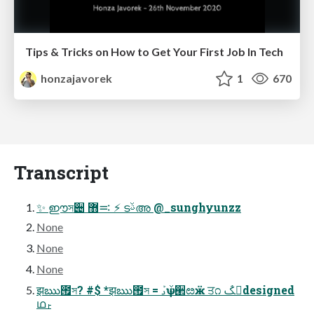
Tips & Tricks on How to Get Your First Job In Tech
honzajavorek
1
670
Transcript
✨ ഈস੄ ࠺޻ ⚡ ടࢿഅ @_sunghyunzz
None
None
None
झఋ౟স? #$ *झఋ౟স = ࡅܰѱ ࢿ੢ೞӝ ਤ೧ ࢸ҅ػdesigned
ഥࢎ