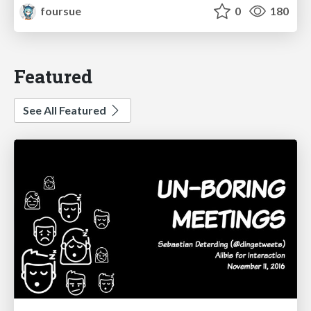
foursue
0
180
Featured
See All Featured