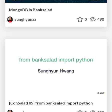
MongoDB in Banksalad
sunghyunzz
0
490
[ConSalad 05] from banksalad import python