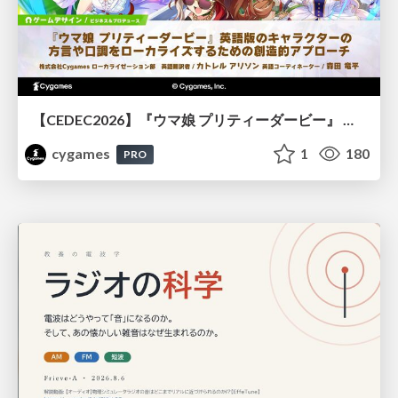
【CEDEC2026】『ウマ娘 プリティーダービー』 英語版のキャラクターの方言や口調をローカライズするための創造的アプローチ
cygames
1
180
PRO