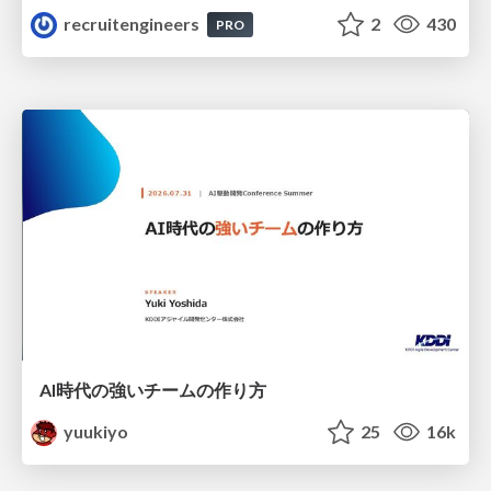
recruitengineers
2
430
PRO
AI時代の強いチームの作り方
yuukiyo
25
16k