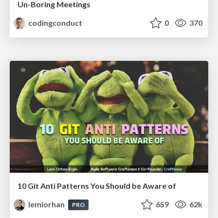
Un-Boring Meetings
codingconduct
0
370
10 Git Anti Patterns You Should be Aware of
lemiorhan
659
62k
PRO