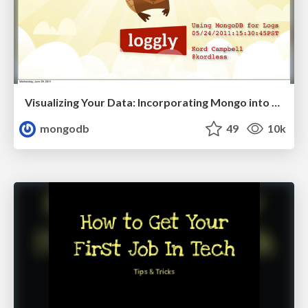
Visualizing Your Data: Incorporating Mongo into Loggly Infrastructure
mongodb
49
10k