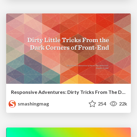
Responsive Adventures: Dirty Tricks From The Dark Corners of Front-End
smashingmag
254
22k