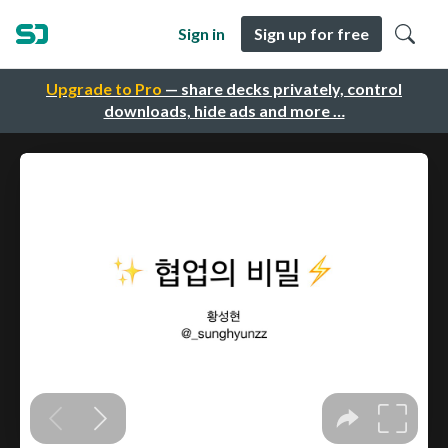
Sign in
Sign up for free
Upgrade to Pro
— share decks privately, control
downloads, hide ads and more …