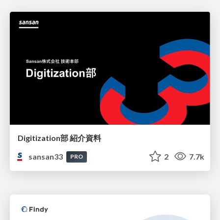
Digitization部 紹介資料
sansan33
2
7.7k
PRO