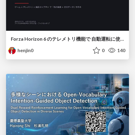
Forza Horizon 6 のテレメトリ機能で 自動運転に使えそうな学習データを集める話
henjin0
0
140