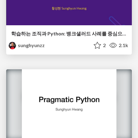
학습하는 조직과 Python: 뱅크샐러드 사례를 중심으로
sunghyunzz
2
2.1k