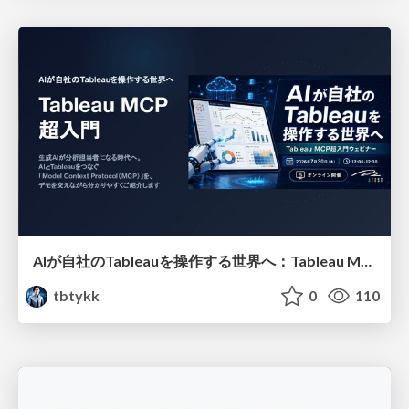
AIが自社のTableauを操作する世界へ：Tableau MCP超入門
tbtykk
0
110