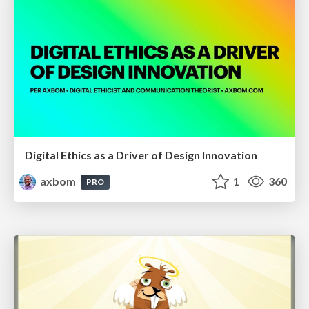
Digital Ethics as a Driver of Design Innovation
axbom
1
360
PRO