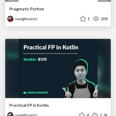
Pragmatic Python
sunghyunzz
1
200
Practical FP in Kotlin
sunghyunzz
4
1.3k