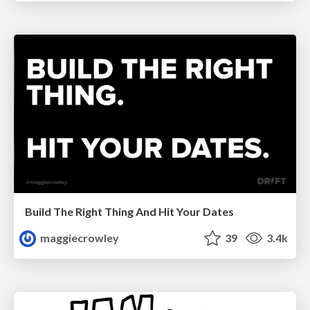
Build The Right Thing And Hit Your Dates
maggiecrowley
39
3.4k