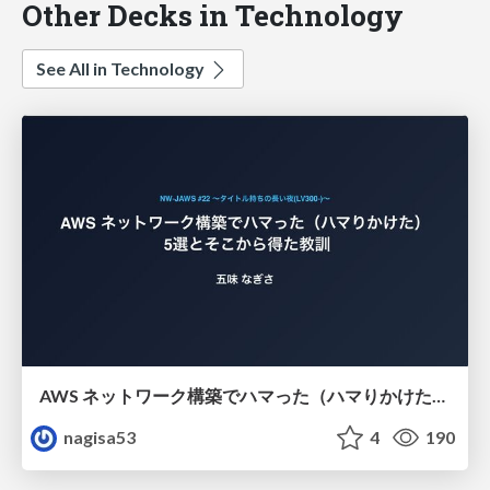
Other Decks in Technology
See All in Technology
AWS ネットワーク構築でハマった（ハマりかけた） 5選とそこから得た教訓
nagisa53
4
190