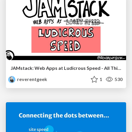
JAMstack: Web Apps at Ludicrous Speed - All Things Open 2022
reverentgeek
1
530