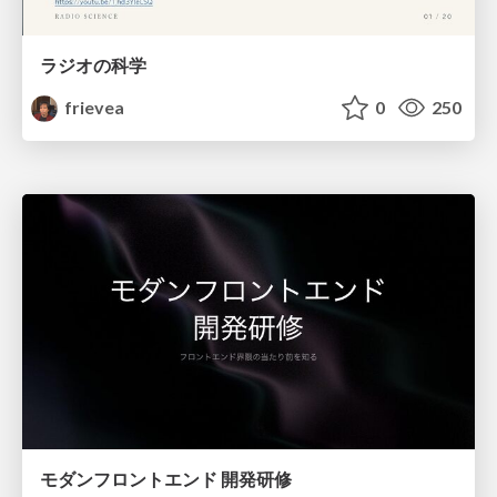
ラジオの科学
frievea
0
250
モダンフロントエンド 開発研修