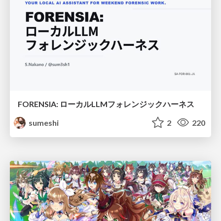
FORENSIA: ローカルLLMフォレンジックハーネス
sumeshi
2
220