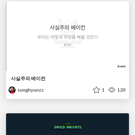
사실주의 베이컨
sunghyunzz
1
120