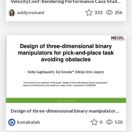
VelocityConf: Rendering Performance Case Studies
addyosmani
333
25k
Design of three-dimensional binary manipulators for pick-and-place task avoiding obstacles (IECON2024)
konakalab
0
520