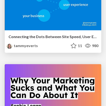
Connecting the Dots Between Site Speed, User Experience & Your Business [WebExpo 2025]
tammyeverts
11
980