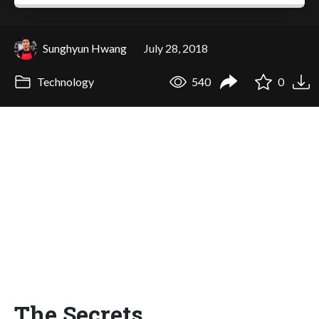
Sunghyun Hwang
July 28, 2018
Technology
540
0
The Secrets