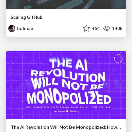
Scaling GitHub
holman
464
140k
The AI Revolution Will Not Be Monopolized: How open-source beats economies of scale, even for LLMs