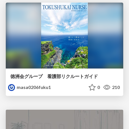
徳洲会グループ 看護部リクルートガイド
masa0206fuku1
0
210