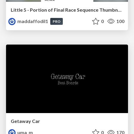
Little 5 - Portion of Final Race Sequence Thumbnails
maddaffodil1
0
100
PRO
Getaway Car
uma_m
0
170