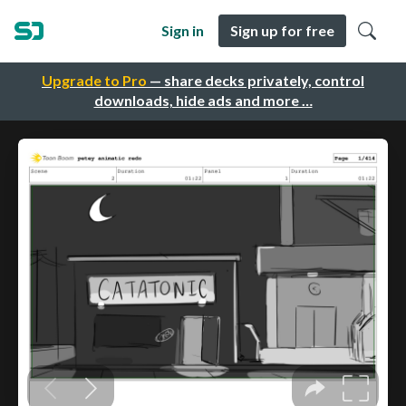
Sign in
Sign up for free
Upgrade to Pro
— share decks privately, control
downloads, hide ads and more …