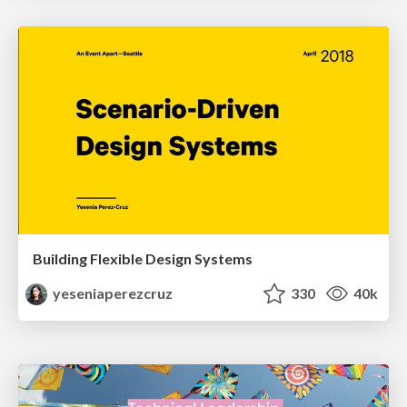
Building Flexible Design Systems
yeseniaperezcruz
330
40k