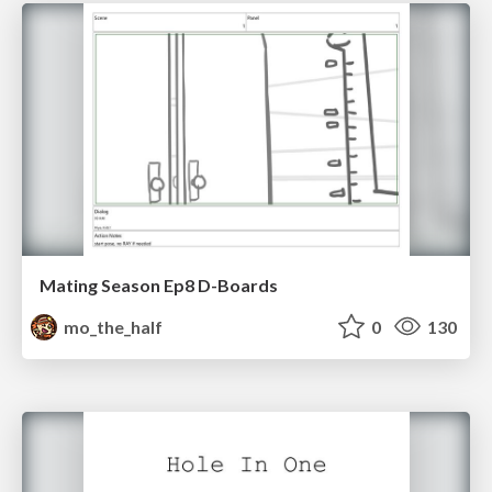
Mating Season Ep8 D-Boards
mo_the_half
0
130