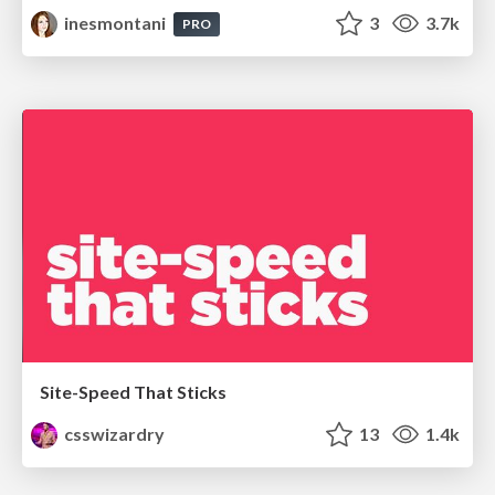
inesmontani
3
3.7k
PRO
Site-Speed That Sticks
csswizardry
13
1.4k