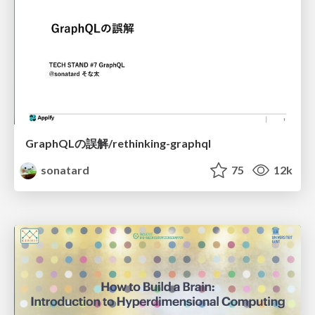
GraphQLの誤解/rethinking-graphql
sonatard
75
12k