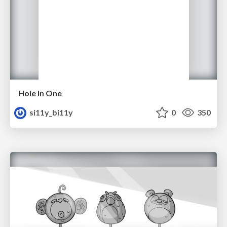
Hole In One
si11y_bi11y
0
350