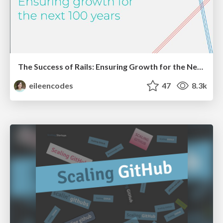
The Success of Rails: Ensuring Growth for the Next 100 Years
eileencodes
47
8.3k