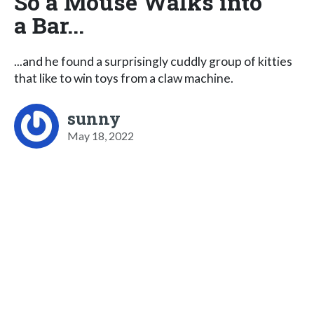
So a Mouse Walks into
a Bar...
...and he found a surprisingly cuddly group of kitties
that like to win toys from a claw machine.
sunny
May 18, 2022