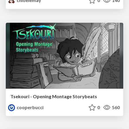
chloelemay
0
140
Tsekouri - Opening Montage Storybeats
cooperbucci
0
560