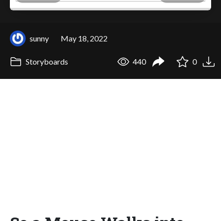
sunny
May 18, 2022
Storyboards
440
0