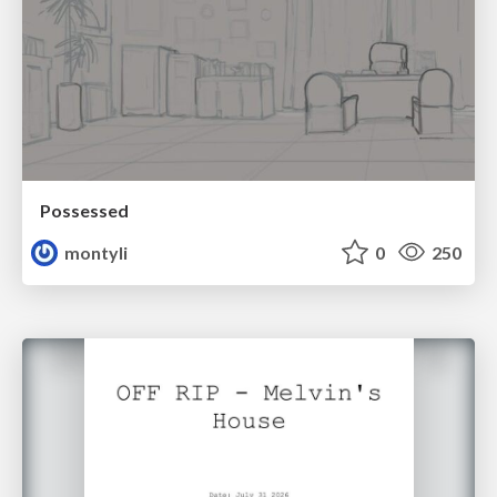
Possessed
montyli
0
250