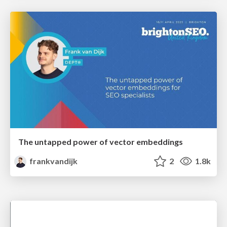
The untapped power of vector embeddings
frankvandijk
2
1.8k