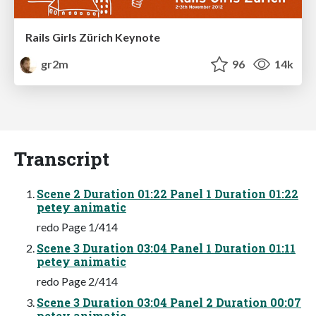
Rails Girls Zürich Keynote
gr2m
96
14k
Transcript
Scene 2 Duration 01:22 Panel 1 Duration 01:22
petey animatic
redo Page 1/414
Scene 3 Duration 03:04 Panel 1 Duration 01:11
petey animatic
redo Page 2/414
Scene 3 Duration 03:04 Panel 2 Duration 00:07
petey animatic