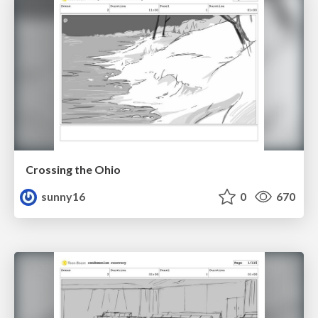
Crossing the Ohio
sunny16
0
670