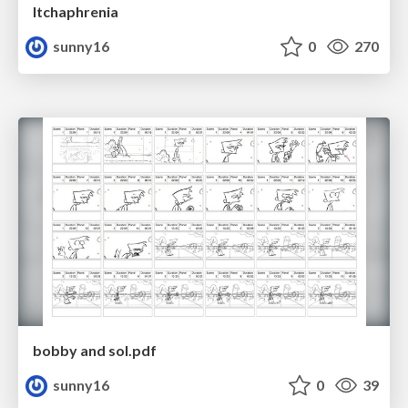
Itchaphrenia
sunny16
0
270
bobby and sol.pdf
sunny16
0
39