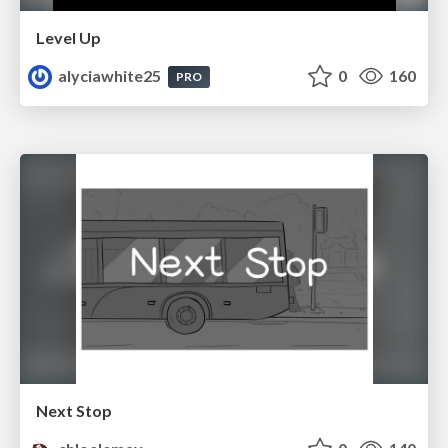
Level Up
alyciawhite25
0
160
PRO
Next Stop