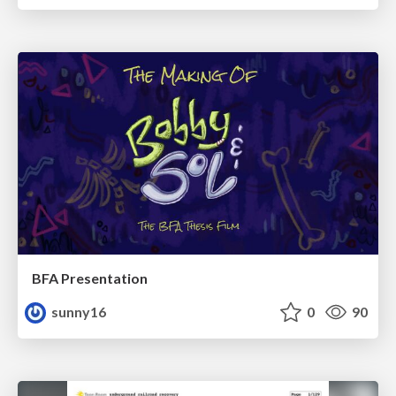
BFA Presentation
sunny16
0
90