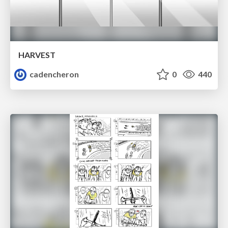
HARVEST
cadencheron
0
440