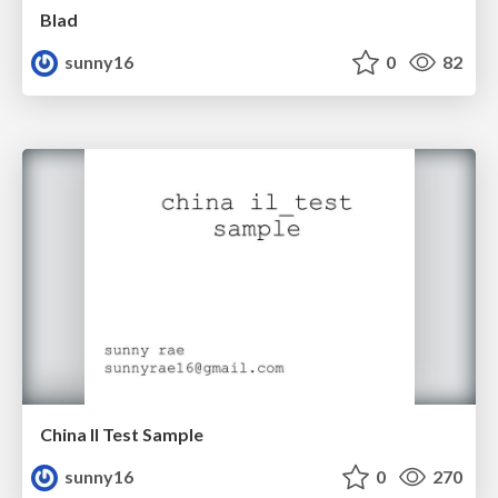
Blad
sunny16
0
82
China Il Test Sample
sunny16
0
270