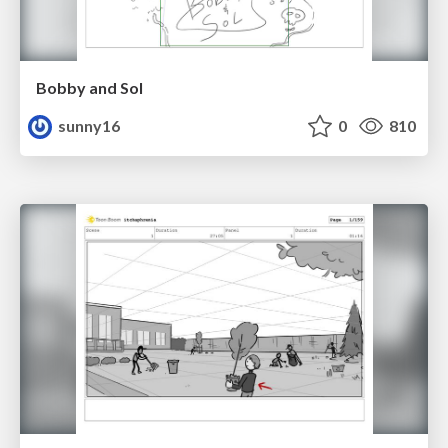
Bobby and Sol
sunny16
0
810