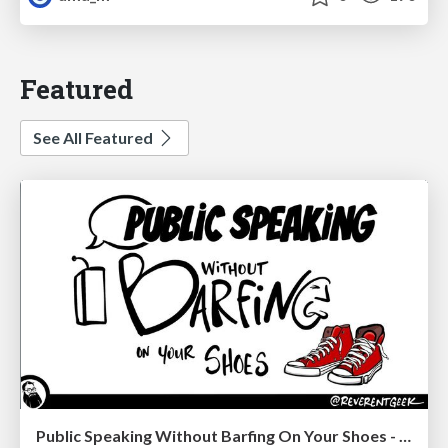
Featured
See All Featured
Public Speaking Without Barfing On Your Shoes - THAT 2023