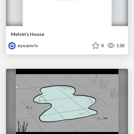
Melvin's House
eyeamriv
0
130