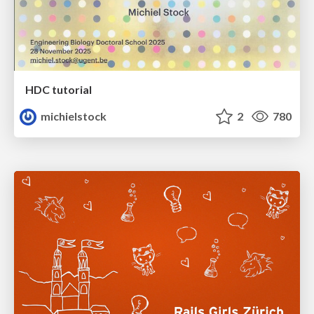
HDC tutorial
michielstock
2
780