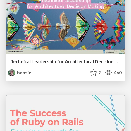
Technical Leadership for Architectural Decision Making
baasie
3
460