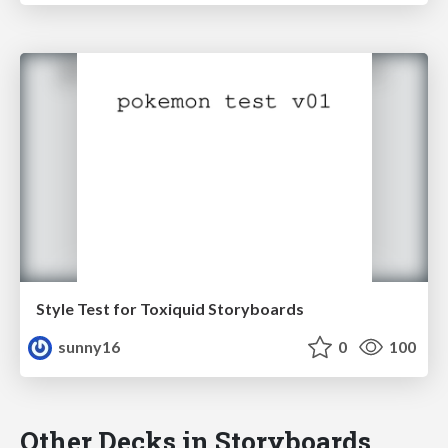
Style Test for Toxiquid Storyboards
sunny16
0
100
Other Decks in Storyboards