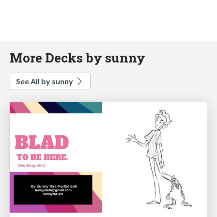
More Decks by sunny
See All by sunny