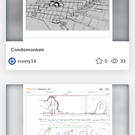
Condomonium
sunny16
0
33