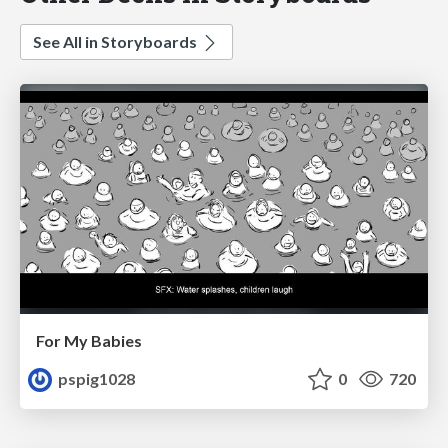
See All in Storyboards
For My Babies
pspig1028
0
720