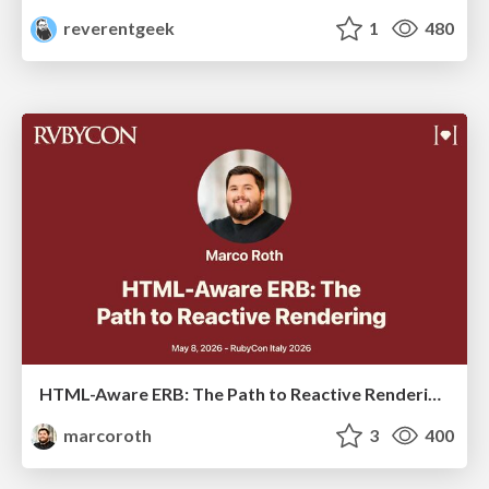
reverentgeek
1
480
HTML-Aware ERB: The Path to Reactive Rendering @ RubyCon 2026, Rimini, Italy
marcoroth
3
400