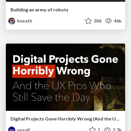
Building an army of robots
kneath
306
46k
Digital Projects Gone Horribly Wrong (And the UX Pros Who Still Save the Day) - Dean Schuster
uxyall
1
2.2k