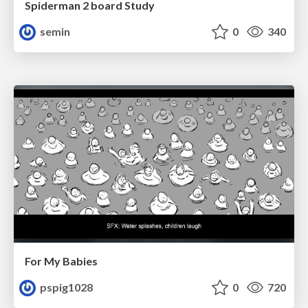
Spiderman 2 board Study
semin
0
340
For My Babies
pspig1028
0
720