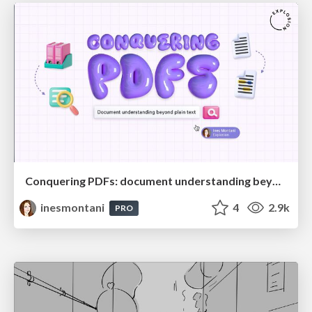
Conquering PDFs: document understanding beyond plain text
inesmontani
4
2.9k
PRO