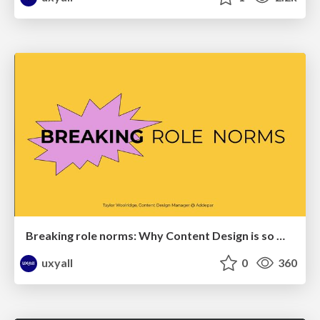
Breaking role norms: Why Content Design is so much more than writing copy - Taylor Woolridge
uxyall
0
360