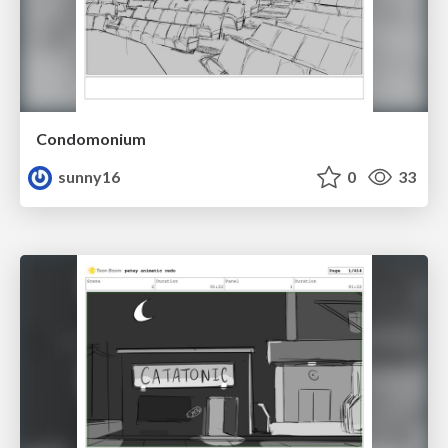
Condomonium
sunny16
0
33