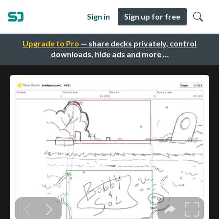
Sign in
Sign up for free
Upgrade to Pro
— share decks privately, control
downloads, hide ads and more …