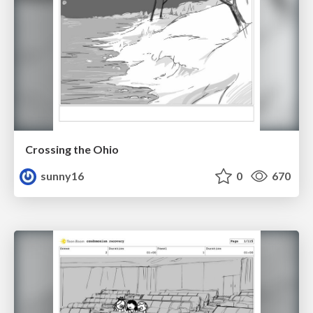
Crossing the Ohio
sunny16
0
670