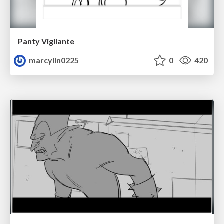
Panty Vigilante
marcylin0225
0
420