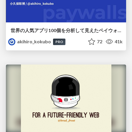
世界の人気アプリ100個を分析して見えたペイウォール設計の心得
akihiro_kokubo
72
41k
PRO