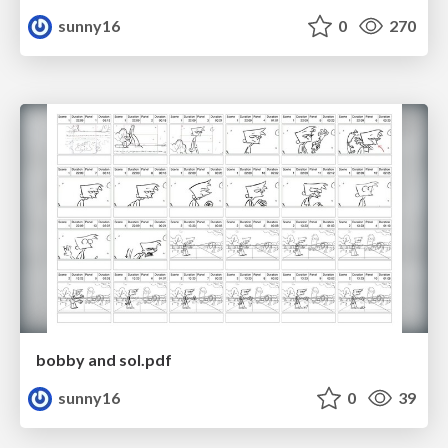
sunny16
0
270
bobby and sol.pdf
sunny16
0
39