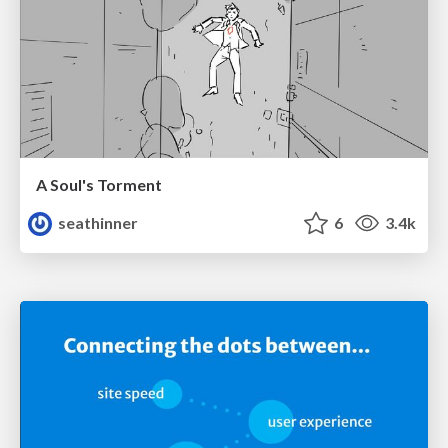
A Soul's Torment
seathinner
6
3.4k