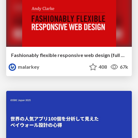
Fashionably flexible responsive web design (full day workshop)
malarkey
408
67k