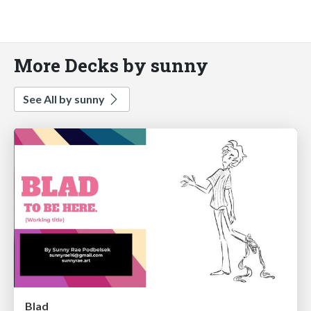
More Decks by sunny
See All by sunny
Blad