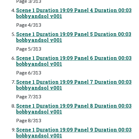
Page 3/313
Scene 1 Duration 19:09 Panel 4 Duration 00:03
bobbyandsol v001
Page 4/313
Scene 1 Duration 19:09 Panel 5 Duration 00:03
bobbyandsol v001
Page 5/313
Scene 1 Duration 19:09 Panel 6 Duration 00:03
bobbyandsol v001
Page 6/313
Scene 1 Duration 19:09 Panel 7 Duration 00:03
bobbyandsol v001
Page 7/313
Scene 1 Duration 19:09 Panel 8 Duration 00:03
bobbyandsol v001
Page 8/313
Scene 1 Duration 19:09 Panel 9 Duration 00:03
bobbyandsol v001