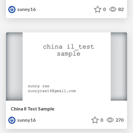
sunny16
0
82
China Il Test Sample
sunny16
0
270