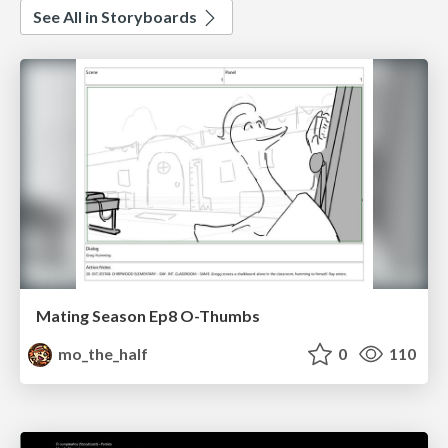
See All in Storyboards
Mating Season Ep8 O-Thumbs
mo_the_half
0
110