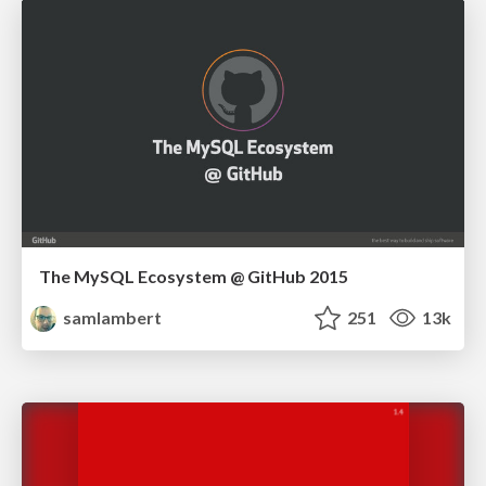
The MySQL Ecosystem @ GitHub 2015
samlambert
251
13k