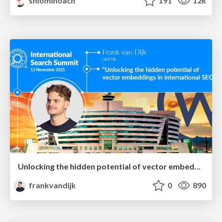
shlominoach
191
12k
Unlocking the hidden potential of vector embeddings in international SEO
frankvandijk
0
890