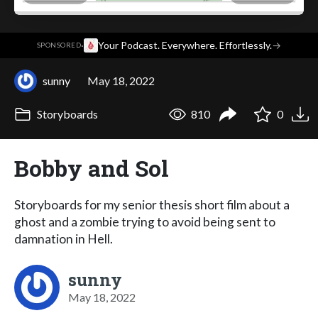
·
Your Podcast. Everywhere. Effortlessly.
→
SPONSORED
sunny
May 18, 2022
Storyboards
810
0
Bobby and Sol
Storyboards for my senior thesis short film about a
ghost and a zombie trying to avoid being sent to
damnation in Hell.
sunny
May 18, 2022