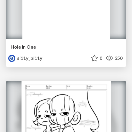
Hole In One
si11y_bi11y
0
350