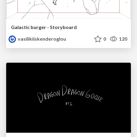
Galactic burger - Storyboard
vasilikiiskenderoglou
0
120