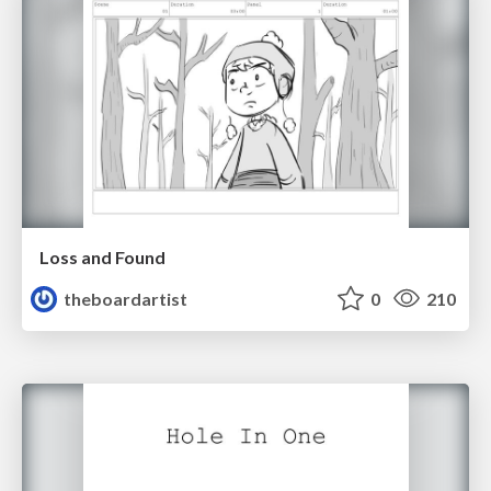
Loss and Found
theboardartist
0
210