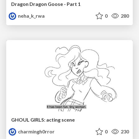
Dragon Dragon Goose - Part 1
neha_k_rwa
0
280
GHOUL GIRLS: acting scene
charmingh0rror
0
230