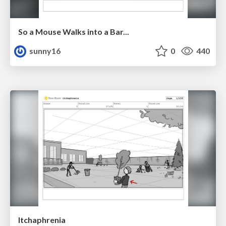
So a Mouse Walks into a Bar...
sunny16
0
440
Itchaphrenia