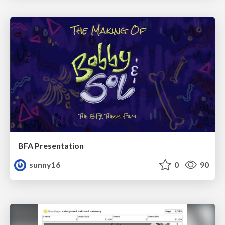
BFA Presentation
sunny16
0
90