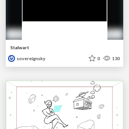
Stalwart
sovereignsky
0
130