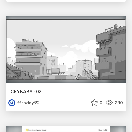
CRYBABY - 02
ffraday92
0
280