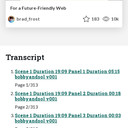
For a Future-Friendly Web
brad_frost
183
10k
Transcript
Scene 1 Duration 19:09 Panel 1 Duration 05:15
bobbyandsol v001
Page 1/313
Scene 1 Duration 19:09 Panel 2 Duration 00:18
bobbyandsol v001
Page 2/313
Scene 1 Duration 19:09 Panel 3 Duration 00:03
bobbyandsol v001