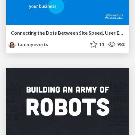
Connecting the Dots Between Site Speed, User Experience & Your Business [WebExpo 2025]
tammyeverts
11
980