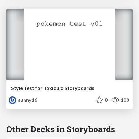
Style Test for Toxiquid Storyboards
sunny16
0
100
Other Decks in Storyboards