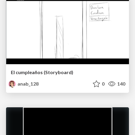
El cumpleaños (Storyboard)
anab_128
0
140