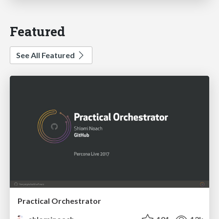
Featured
See All Featured
Practical Orchestrator