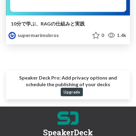
10分で学ぶ、RAGの仕組みと実践
supermarimobros
0
1.4k
Speaker Deck Pro:
Add privacy options and
schedule the publishing of your decks
Upgrade
SpeakerDeck