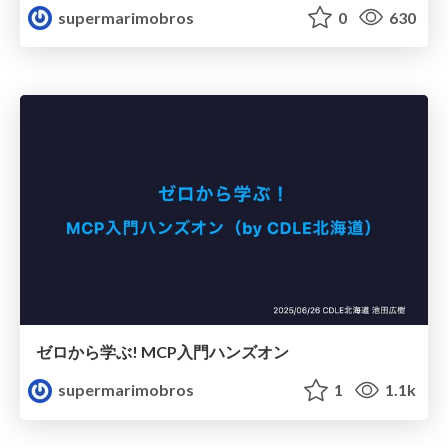
supermarimobros
0
630
ゼロから学ぶ! MCP入門ハンズオン
supermarimobros
1
1.1k