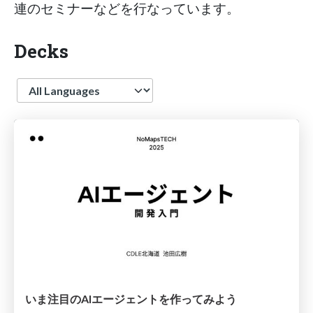
連のセミナーなどを行なっています。
Decks
Language
いま注目のAIエージェントを作ってみよう