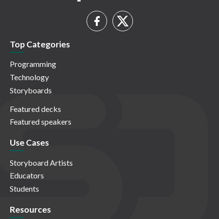
Top Categories
Programming
Technology
Storyboards
Featured decks
Featured speakers
Use Cases
Storyboard Artists
Educators
Students
Resources