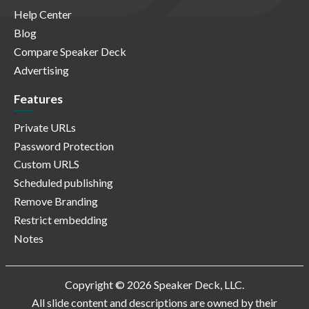
Help Center
Blog
Compare Speaker Deck
Advertising
Features
Private URLs
Password Protection
Custom URLS
Scheduled publishing
Remove Branding
Restrict embedding
Notes
Copyright © 2026 Speaker Deck, LLC.
All slide content and descriptions are owned by their