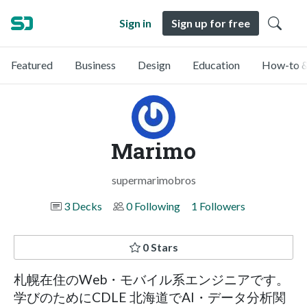
Sign in
Sign up for free
Featured
Business
Design
Education
How-to &
Marimo
supermarimobros
3 Decks
0 Following
1 Followers
0 Stars
札幌在住のWeb・モバイル系エンジニアです。
学びのためにCDLE 北海道でAI・データ分析関