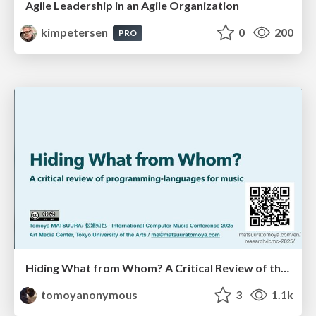
Agile Leadership in an Agile Organization
kimpetersen
0
200
PRO
Hiding What from Whom? A Critical Review of the History of Programming languages for Music
tomoyanonymous
3
1.1k