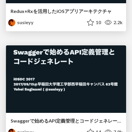
Redux+Rxを活用したiOSアプリアーキテクチャ
susieyy
10
2.2k
Swaggerで始めるAPI定義管理とコードジェネレート
susieyy
14
7.8k