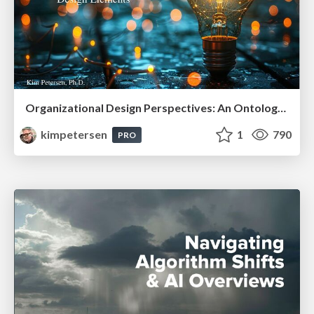
Organizational Design Perspectives: An Ontology of Organizational Design Elements
kimpetersen
1
790
PRO