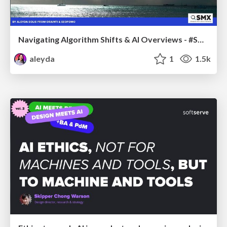
Navigating Algorithm Shifts & AI Overviews - #SMXNext
aleyda
1
1.5k