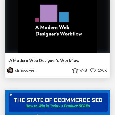
A Modern Web Designer's Workflow
chriscoyier
698
190k