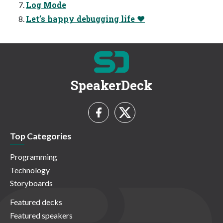
Log Mode
Let’s happy debugging life ❤
SpeakerDeck
Top Categories
Programming
Technology
Storyboards
Featured decks
Featured speakers