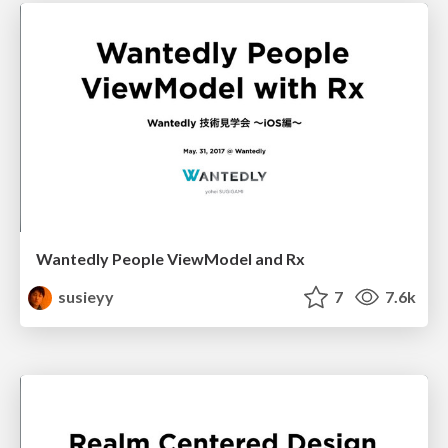
Wantedly People ViewModel and Rx
susieyy
7
7.6k