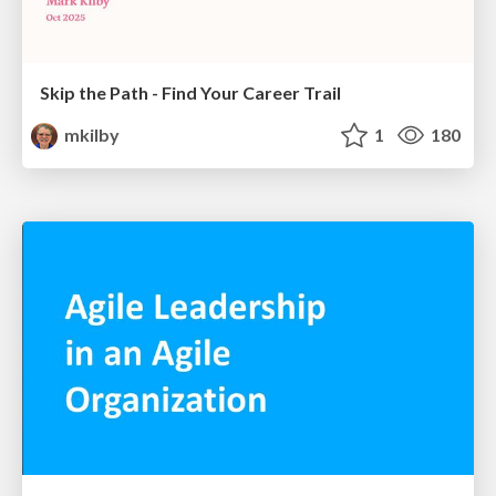
Skip the Path - Find Your Career Trail
mkilby
1
180