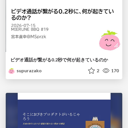
ビデオ通話が繋がる0.2秒で何が起きているのか
supurazako
2
170