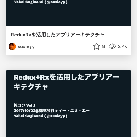
ReduxRxを活用したアプリアーキテクチャ
susieyy
8
2.4k