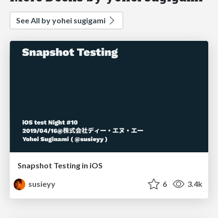
See All by yohei sugigami
Snapshot Testing in iOS
susieyy
6
3.4k