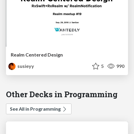
Realm Centered Design
susieyy
5
990
Other Decks in Programming
See All in Programming