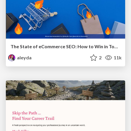
The State of eCommerce SEO: How to Win in Today's Products SERPs - #SEOweek
aleyda
2
11k