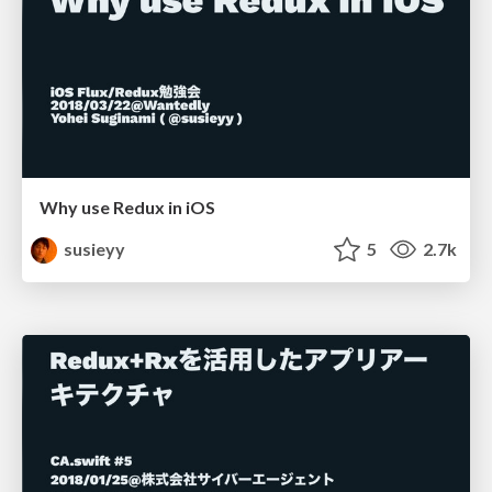
Why use Redux in iOS
susieyy
5
2.7k