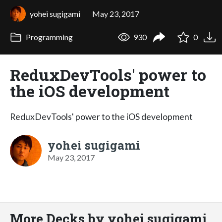
yohei sugigami
May 23, 2017
Programming
930
0
ReduxDevTools' power to
the iOS development
ReduxDevTools' power to the iOS development
yohei sugigami
May 23, 2017
More Decks by yohei sugigami