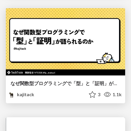
なぜ関数型プログラミングで「型」と「証明」が語られるのか #fp_matsuri
kajitack
3
1.1k