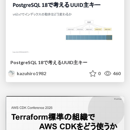
PostgreSQL 18で考えるUUID主キー
kazuhiro1982
0
460