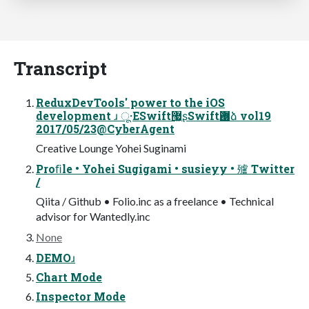
Transcript
ReduxDevTools' power to the iOS
development ɹ ू·ΕSwift޷͖ʂSwiftѪ޷ձ vol19
2017/05/23@CyberAgent
Creative Lounge Yohei Suginami
Proﬁle • Yohei Sugigami • susieyy • 㱺 Twitter
/
Qiita / Github • Folio.inc as a freelance • Technical
advisor for Wantedly.inc
None
DEMOɹ
Chart Mode
Inspector Mode