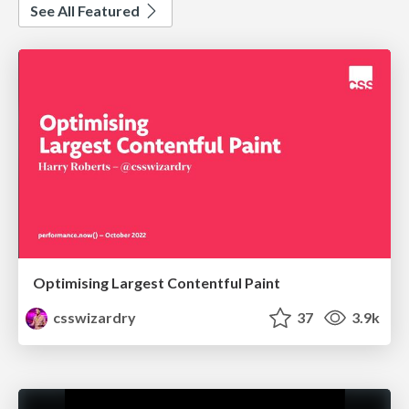
See All Featured
Optimising Largest Contentful Paint
csswizardry
37
3.9k