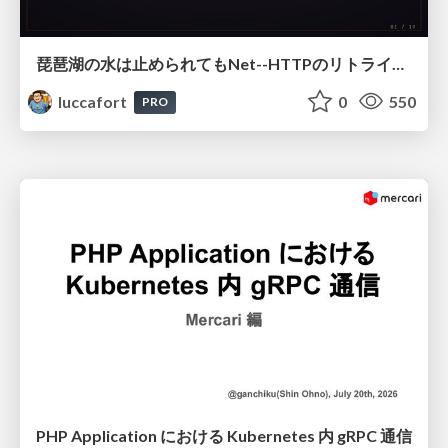
琵琶湖の水は止められてもNet--HTTPのリトライは止められない / You might be able to stop the water flow of Lake Biwa but you can't stop Net::HTTP retries
luccafort
0
550
PRO
PHP Application における Kubernetes 内 gRPC 通信