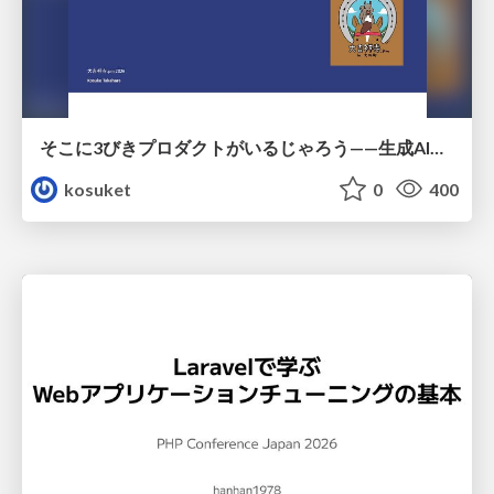
そこに3びきプロダクトがいるじゃろう——生成AI時代における“価値が届かない理由”の構造
kosuket
0
400