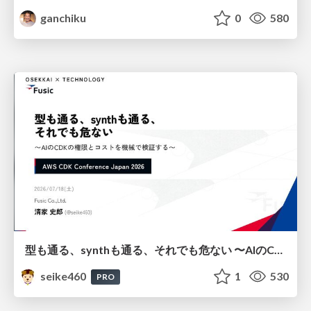
ganchiku
0
580
型も通る、synthも通る、それでも危ない 〜AIのCDKの権限とコストを機械で検証する〜 / It Passes Type Checks, It Passes Synth Checks, but It’s Still Risky — Automatically Verifying Permissions and Costs in AI’s CDK —
seike460
1
530
PRO