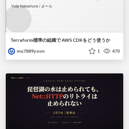
Terraform標準の組織で AWS CDKをどう使うか
mu7889yoon
1
470