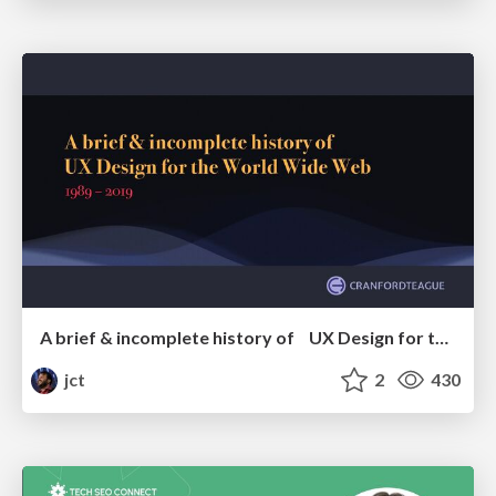
A brief & incomplete history of UX Design for the World Wide Web: 1989–2019
jct
2
430