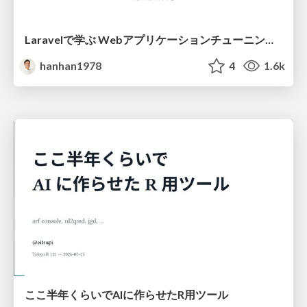
Laravelで学ぶ Webアプリケーションチューニング入門/web_application_tuning_101
hanhan1978
4
1.6k
ここ半年くらいでAIに作らせたR用ツール