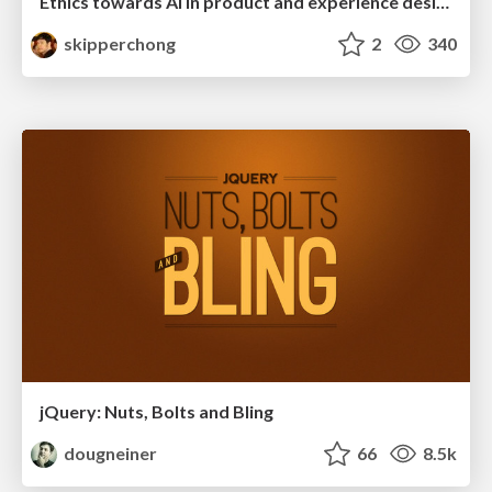
Ethics towards AI in product and experience design
skipperchong
2
340
jQuery: Nuts, Bolts and Bling
dougneiner
66
8.5k