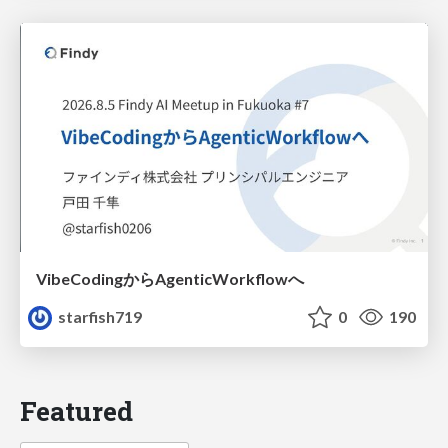
VibeCodingからAgenticWorkflowへ
starfish719
0
190
Featured