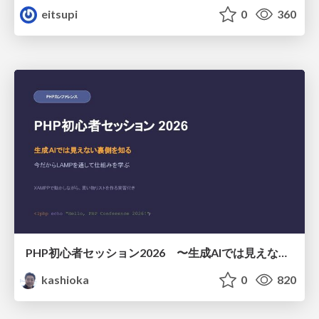
eitsupi
0
360
PHP初心者セッション2026 〜生成AIでは見えない裏側を知る：今だからLAMPを通して仕組みを学ぶ〜
kashioka
0
820