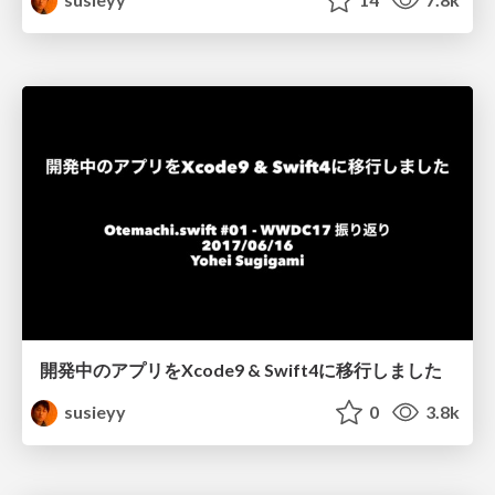
開発中のアプリをXcode9 & Swift4に移行しました
susieyy
0
3.8k