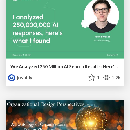
We Analyzed 250 Million AI Search Results: Here's What I Found
joshbly
1
1.7k