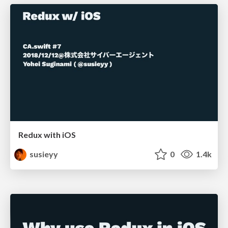
Redux with iOS
susieyy
0
1.4k