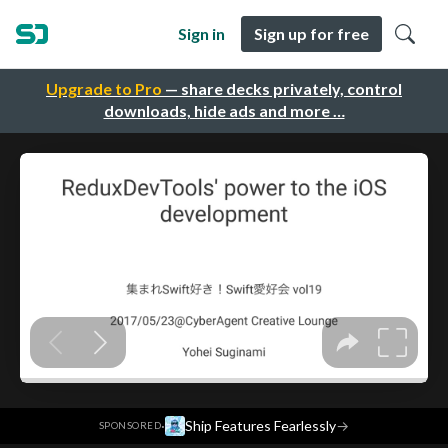
Sign in
Sign up for free
Upgrade to Pro
— share decks privately, control
downloads, hide ads and more …
·
Ship Features Fearlessly
→
SPONSORED