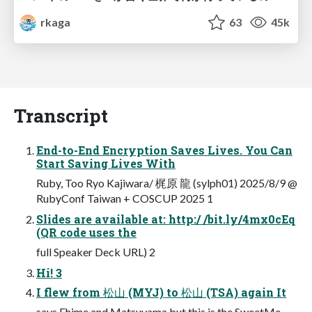
rkaga
63
45k
Transcript
End-to-End Encryption Saves Lives. You Can
Start Saving Lives With
Ruby, Too Ryo Kajiwara/ 梶原 龍 (sylph01) 2025/8/9 @
RubyConf Taiwan + COSCUP 2025 1
Slides are available at: http:/ /bit.ly/4mx0cEq
(QR code uses the
full Speaker Deck URL) 2
Hi! 3
I flew from 松山 (MYJ) to 松山 (TSA) again It
says Ehime and Matsuyama but this is the SweetMe