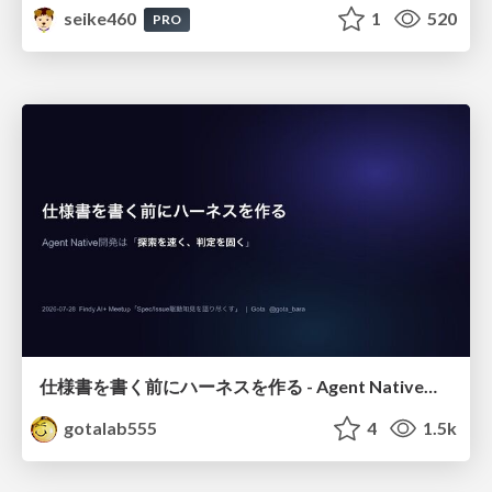
seike460
1
520
PRO
仕様書を書く前にハーネスを作る - Agent Native開発は「探索を速く、判定を固く」
gotalab555
4
1.5k