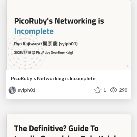
PicoRuby's Networking is Incomplete
sylph01
1
290