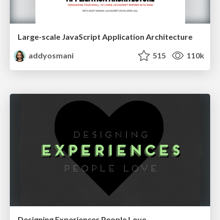
Large-scale JavaScript Application Architecture
addyosmani
515
110k
Designing Experiences People Love