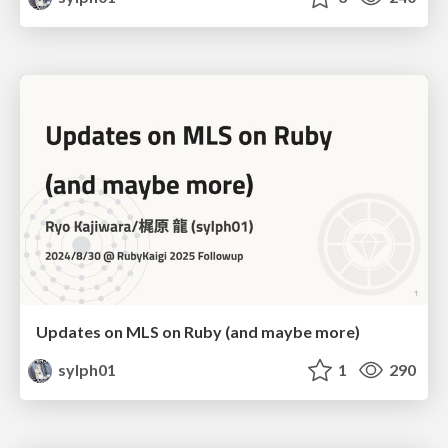
Updates on MLS on Ruby (and maybe more)
sylph01
1
290