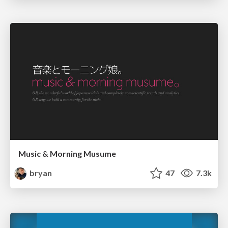
Music & Morning Musume
bryan
47
7.3k