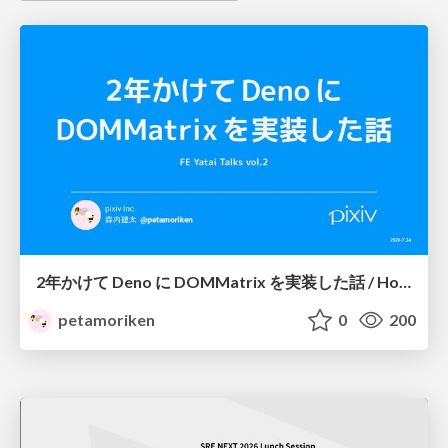
2年かけて Deno に DOMMatrix を実装した話 / How I implemented DOMMatrix in Deno over two years
petamoriken
0
200