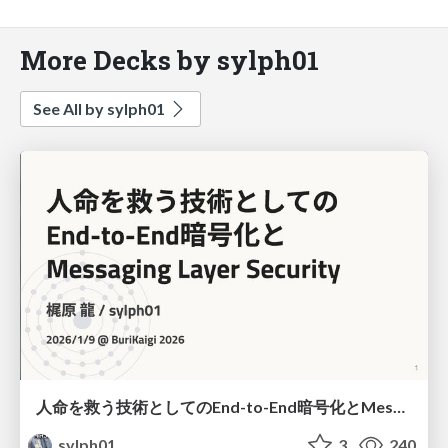
More Decks by sylph01
See All by sylph01
人命を救う技術としてのEnd-to-End暗号化とMessaging Layer Security
sylph01
3
240