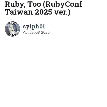
Ruby, Too (RubyConf
Taiwan 2025 ver.)
sylph01
August 09, 2025