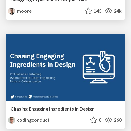
moore
143
24k
Chasing Engaging Ingredients in Design
codingconduct
0
260