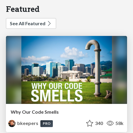
Featured
See All Featured
Why Our Code Smells
bkeepers
340
58k
PRO