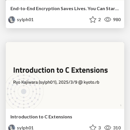
End-to-End Encryption Saves Lives. You Can Start Saving Lives With Ruby, Too (JP subtitles)
sylph01
2
980
Introduction to C Extensions
sylph01
3
310