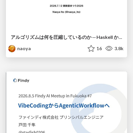
アルゴリズムは何を圧縮しているのか ─ Haskell から育った「圧縮代数」というメンタルモデル
naoya
16
3.8k