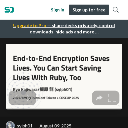
Sign in
Sign up for free
Upgrade to Pro
— share decks privately, control
downloads, hide ads and more …
sylph01
August 09, 2025