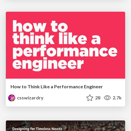
How to Think Like a Performance Engineer
csswizardry
28
2.7k