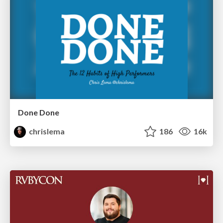
Done Done
chrislema
186
16k