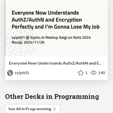
Everyone Now Understands AuthZ/AuthN and Encryption Perfectly and I'm Gonna Lose My Job
sylph01
1
140
Other Decks in Programming
See All in Programming