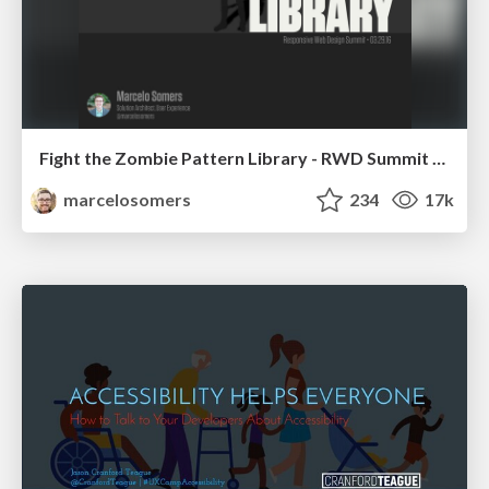
Fight the Zombie Pattern Library - RWD Summit 2016
marcelosomers
234
17k