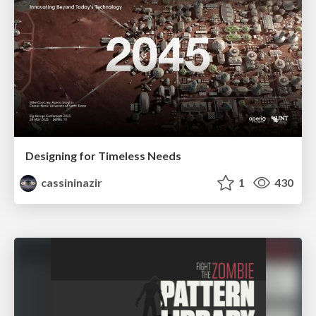
Designing for Timeless Needs
cassininazir
1
430