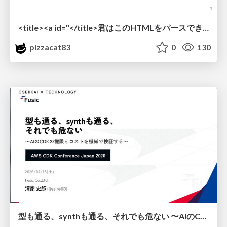
<title><a id="</title>君はこのHTMLをパースできるか"></a></title> #雑LT_study
pizzacat83
0
130
型も通る、synthも通る、それでも危ない 〜AIのCDKの権限とコストを機械で検証する〜 / It Passes Type Checks, It Passes Synth Checks, but It’s Still Risky — Automatically Verifying Permissions and Costs in AI’s CDK —