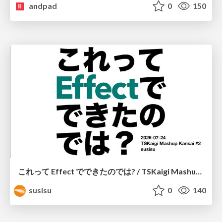
andpad
0
150
これって Effect でできたのでは? / TSKaigi Mashup Kansai #2
susisu
0
140