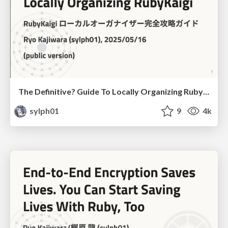
The Definitive? Guide To Locally Organizing RubyKaigi
sylph01
9
4k