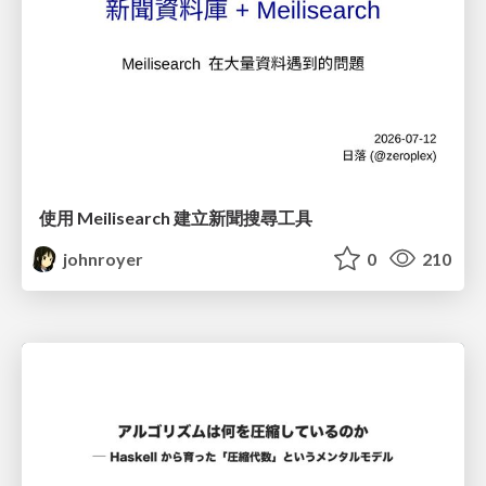
使用 Meilisearch 建立新聞搜尋工具
johnroyer
0
210