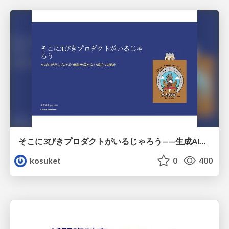
そこに3びきプロダクトがいるじゃろう——生成AI時代における“価値が届かない理由”の構造
kosuket
0
400