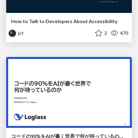
How to Talk to Developers About Accessibility
jct
2
470
コードの90%をAIが書く世界で何が待っているのか / What awaits us in a world where 90% of the code is written by AI