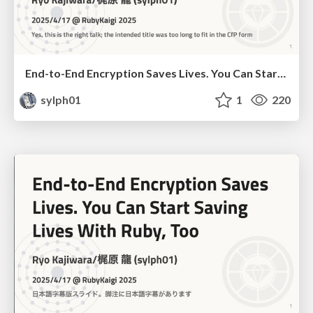
End-to-End Encryption Saves Lives. You Can Start Saving Lives With Ruby, Too
sylph01
1
220