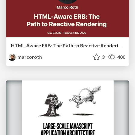
HTML-Aware ERB: The Path to Reactive Rendering @ RubyCon 2026, Rimini, Italy
marcoroth
3
400