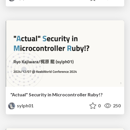
"Actual" Security in Microcontroller Ruby!?
sylph01
0
250