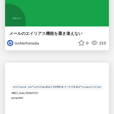
メールのエイリアス機能を履き違えない
isshinfunada
0
210