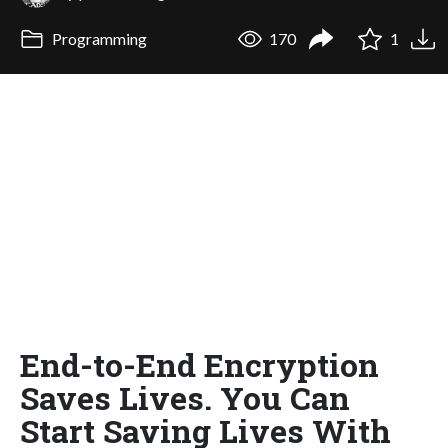
Programming
170
1
End-to-End Encryption
Saves Lives. You Can
Start Saving Lives With