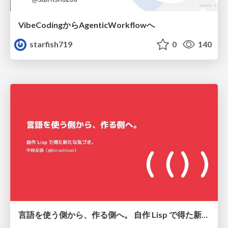
VibeCodingからAgenticWorkflowへ
starfish719
0
140
言語を使う側から、作る側へ。 自作 Lisp で得た新たな気づき。