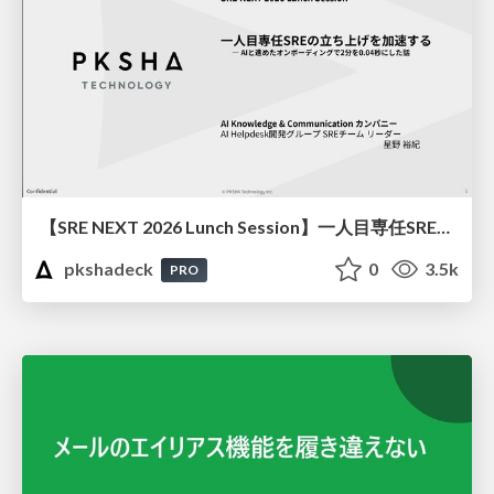
【SRE NEXT 2026 Lunch Session】一人目専任SREの立ち上げを加速する ― AIと進めたオンボーディングで2分を0.04秒にした話
pkshadeck
0
3.5k
PRO