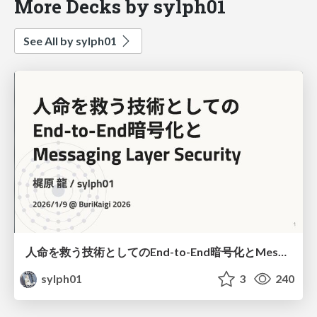
More Decks by sylph01
See All by sylph01
人命を救う技術としてのEnd-to-End暗号化とMessaging Layer Security
sylph01
3
240