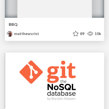
BBQ
matthewcrist
89
10k