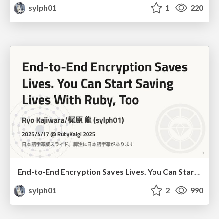
sylph01
1
220
End-to-End Encryption Saves Lives. You Can Start Saving Lives With Ruby, Too (JP subtitles)
sylph01
2
990