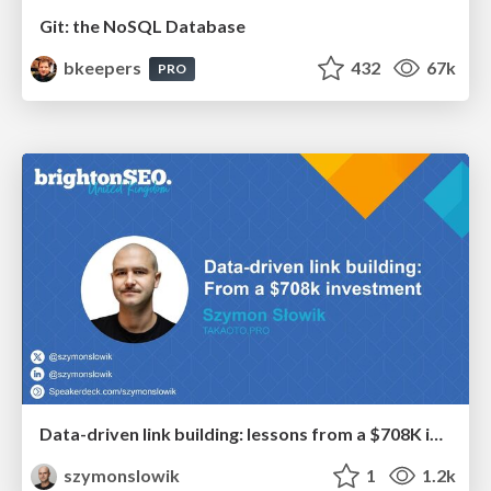
Git: the NoSQL Database
bkeepers
432
67k
PRO
Data-driven link building: lessons from a $708K investment (BrightonSEO talk)
szymonslowik
1
1.2k