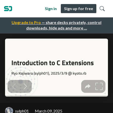
Sign in
Sign up for free
Upgrade to Pro
— share decks privately, control
downloads, hide ads and more …
sylph01
March 09, 2025