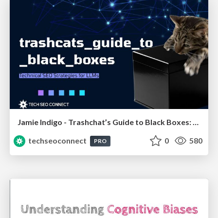
Jamie Indigo - Trashchat’s Guide to Black Boxes: Technical SEO Tactics for LLMs
techseoconnect
0
580
PRO