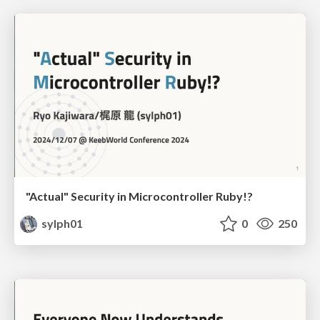
"Actual" Security in Microcontroller Ruby!?
sylph01
0
250