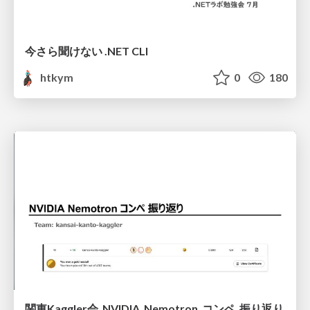
今さら聞けない .NET CLI
htkym
0
180
関東Kaggler会_NVIDIA_Nemotron_コンペ_振り返り