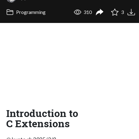
Programming
310
3
Introduction to
C Extensions