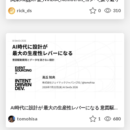
rick_ds
0
310
AI時代に設計が 最大の生産性レバーになる 意図駆動開発とデータを消さない設計｜Don't Delete Your Data or Your Intent — Design as the Deepest Lever in the AI Era
tomohisa
1
680