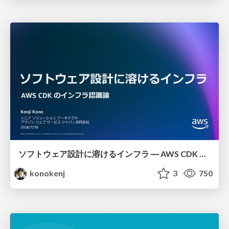
ソフトウェア設計に溶けるインフラ ― AWS CDK のインフラ認識論
konokenj
3
750