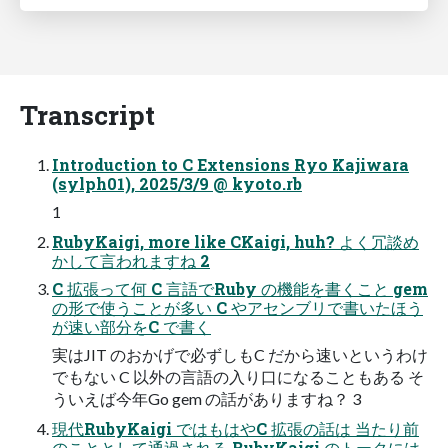
Transcript
Introduction to C Extensions Ryo Kajiwara
(sylph01), 2025/3/9 @ kyoto.rb
1
RubyKaigi, more like CKaigi, huh? よく冗談め
かして言われますね 2
C 拡張って何 C 言語でRuby の機能を書くこと gem
の形で使うことが多い C やアセンブリで書いたほう
が速い部分をC で書く
実はJIT のおかげで必ずしもC だから速いというわけ
でもない C 以外の言語の入り口になることもある そ
ういえば今年Go gem の話がありますね？ 3
現代RubyKaigi ではもはやC 拡張の話は 当たり前
のこととして通過される RubyKaigi のトークには