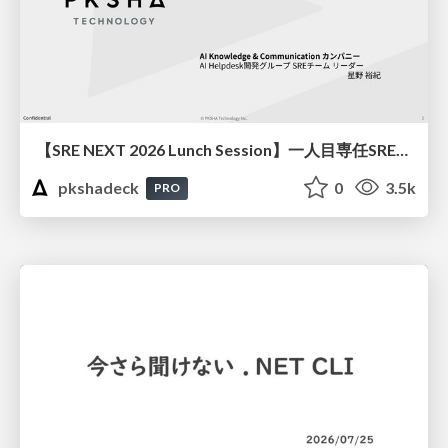
【SRE NEXT 2026 Lunch Session】一人目専任SREの立ち上げを加速する ― AIと進めたオンボーディングで2分を0.04秒にした話
pkshadeck
0
3.5k
PRO