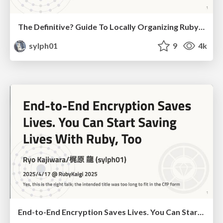
The Definitive? Guide To Locally Organizing RubyKaigi
sylph01
9
4k
End-to-End Encryption Saves Lives. You Can Start Saving Lives With Ruby, Too