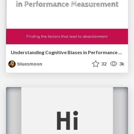
Understanding Cognitive Biases in Performance Measurement
bluesmoon
32
3k