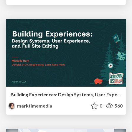
Building Experiences: Design Systems, User Experience, and Full Site Editing
marktimemedia
0
560