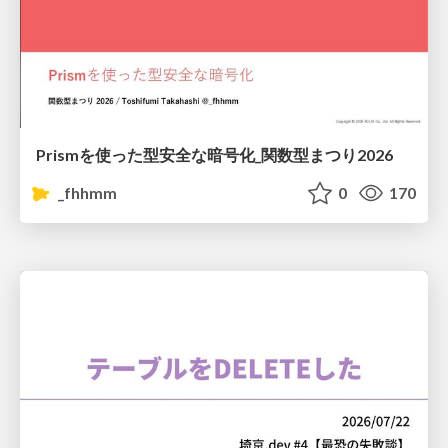
Prismを使った型安全な暗号化_関数型まつり2026
_fhhmm
0
170