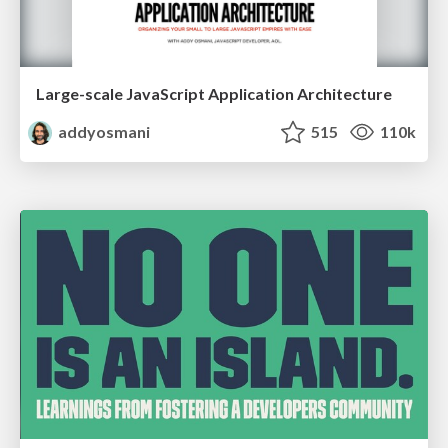
Large-scale JavaScript Application Architecture
addyosmani
515
110k