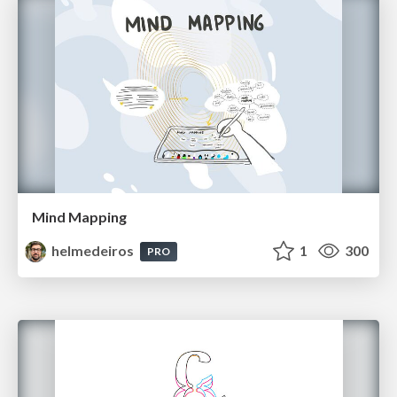
Mind Mapping
helmedeiros
1
300
PRO