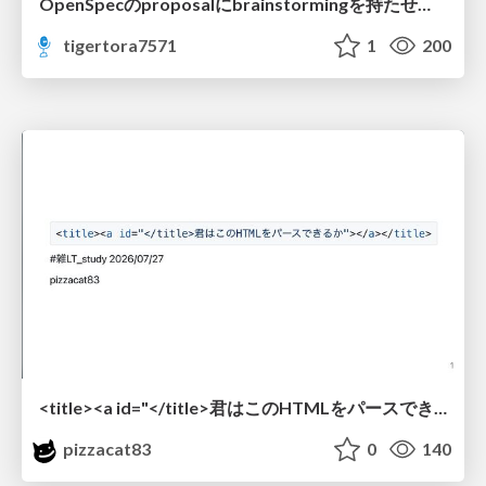
OpenSpecのproposalにbrainstormingを持たせてみた
tigertora7571
1
200
<title><a id="</title>君はこのHTMLをパースできるか"></a></title> #雑LT_study
pizzacat83
0
140