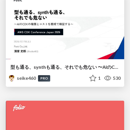
型も通る、synthも通る、それでも危ない 〜AIのCDKの権限とコストを機械で検証する〜 / It Passes Type Checks, It Passes Synth Checks, but It’s Still Risky — Automatically Verifying Permissions and Costs in AI’s CDK —
seike460
1
530
PRO