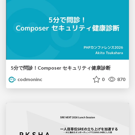
5分で問診！Composer セキュリティ健康診断
codmoninc
0
870