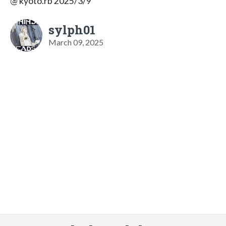
@ kyoto.rb 2025/3/9
sylph01
March 09, 2025