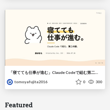
「寝てても仕事が進む」Claude Codeで組む第二の脳
tomoyafujita2016
0
300
Featured