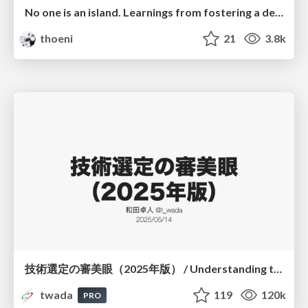
No one is an island. Learnings from fostering a developers community.
thoeni
21
3.8k
技術選定の審美眼（2025年版） / Understanding the Spiral of Technologies 2025 edition
twada
119
120k
PRO