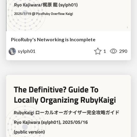
PicoRuby's Networking is Incomplete
sylph01
1
290