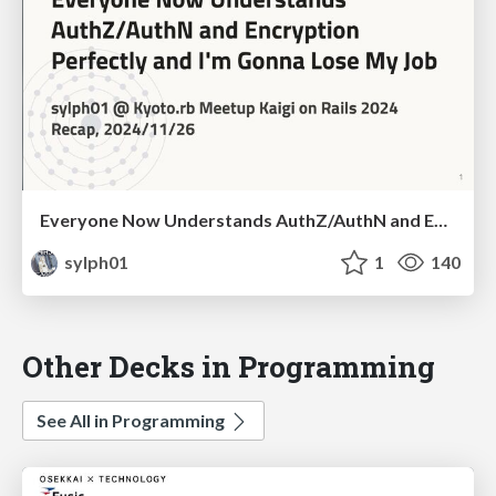
Everyone Now Understands AuthZ/AuthN and Encryption Perfectly and I'm Gonna Lose My Job
sylph01
1
140
Other Decks in Programming
See All in Programming