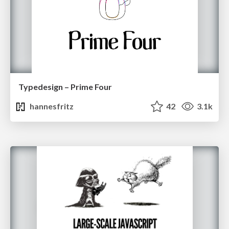
Typedesign – Prime Four
hannesfritz
42
3.1k