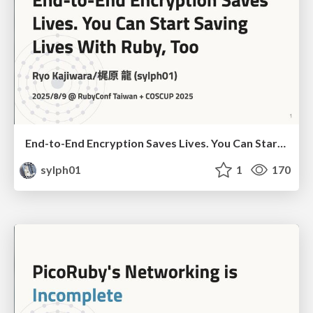
End-to-End Encryption Saves Lives. You Can Start Saving Lives With Ruby, Too (RubyConf Taiwan 2025 ver.)
sylph01
1
170