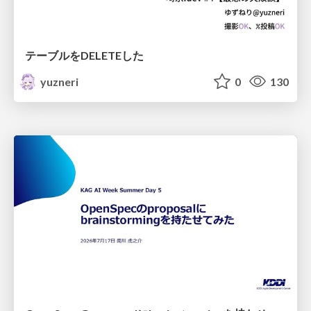
テーブルをDELETEした
yuzneri
0
130