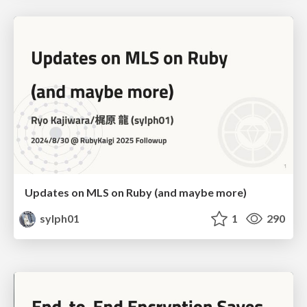
Updates on MLS on Ruby (and maybe more)
sylph01
1
290