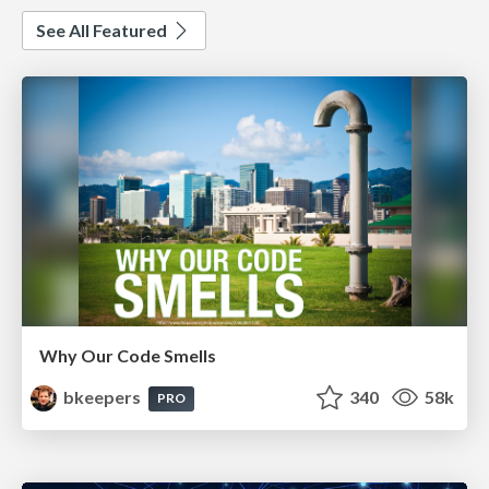
See All Featured
Why Our Code Smells
bkeepers
340
58k
PRO