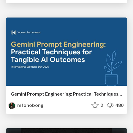
Gemini Prompt Engineering: Practical Techniques for Tangible AI Outcomes
mfonobong
2
480