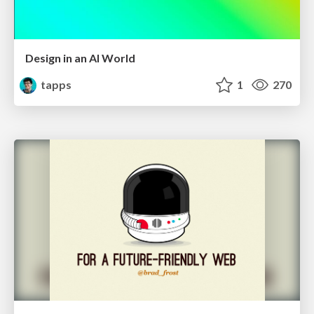
Design in an AI World
tapps
1
270