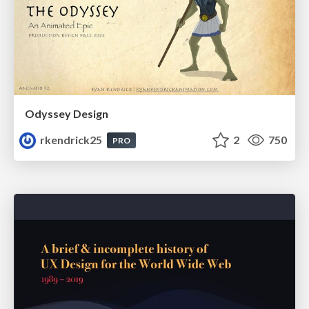
Odyssey Design
rkendrick25
2
750
PRO