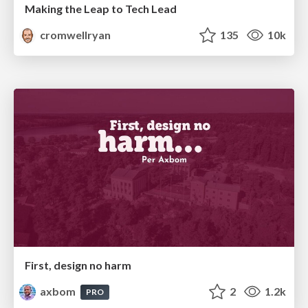
Making the Leap to Tech Lead
cromwellryan
135
10k
First, design no harm
axbom
2
1.2k
PRO