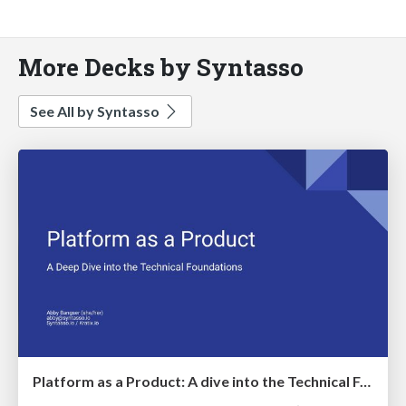
More Decks by Syntasso
See All by Syntasso
Platform as a Product: A dive into the Technical Foundations