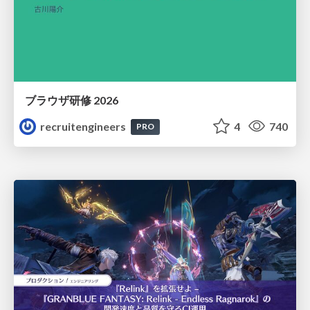
ブラウザ研修 2026
recruitengineers
4
740
PRO