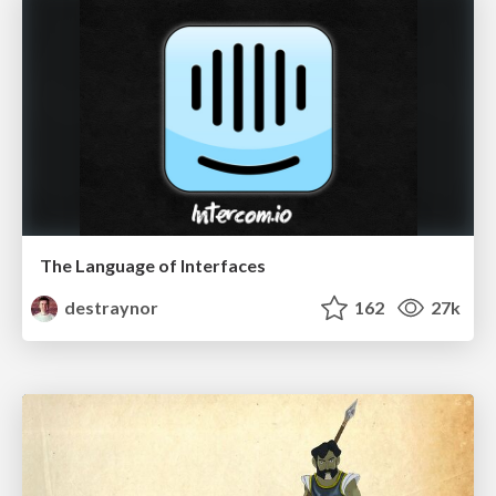
The Language of Interfaces
destraynor
162
27k