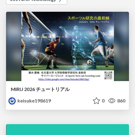
MIRU 2026 チュートリアル
keisuke198619
0
860