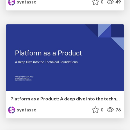
syntasso
0
49
Platform as a Product: A deep dive into the technical foundations
syntasso
0
76