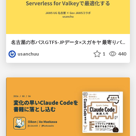
名古屋の市バスGTFS-JPデータ×スガキヤ 最寄りバス停検索をAmazon ElastiCache Serverless for Valkeyで最適化する
usanchuu
1
440