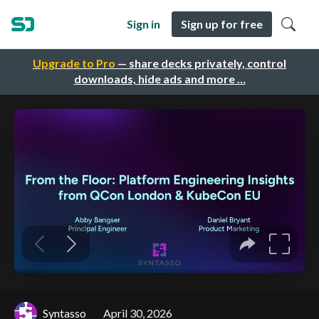
Sign in
Sign up for free
Upgrade to Pro
— share decks privately, control
downloads, hide ads and more …
Syntasso
April 30, 2026