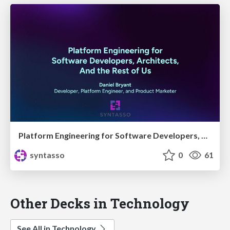
Platform Engineering for Software Developers, Architects, and the Rest of Us
syntasso
0
61
Other Decks in Technology
See All in Technology