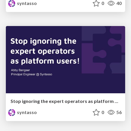
syntasso
0
40
Stop ignoring the expert operators as platform users!
syntasso
0
56