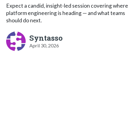
Expect a candid, insight-led session covering where
platform engineering is heading — and what teams
should do next.
Syntasso
April 30, 2026