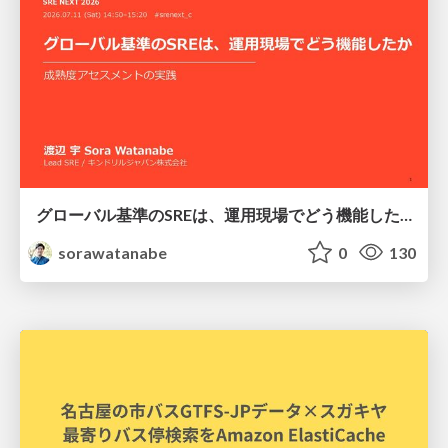
グローバル基準のSREは、運用現場でどう機能したか：成熟度アセスメントの実践 ／ SRE NEXT 2026
sorawatanabe
0
130