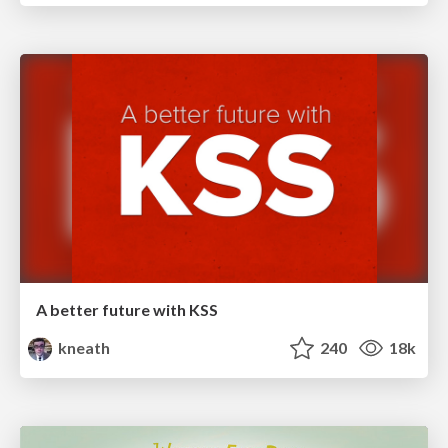
A better future with KSS
kneath
240
18k