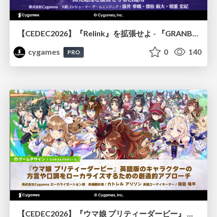
【CEDEC2026】『Relink』を拡張せよ - 『GRANBLUE FANTASY: Relink - Endless Ragnarok』の開発速度と品質を守るCI運用
cygames
0
140
PRO
【CEDEC2026】『ウマ娘 プリティーダービー』 英語版のキャラクターの方言や口調をローカライズするための創造的アプローチ