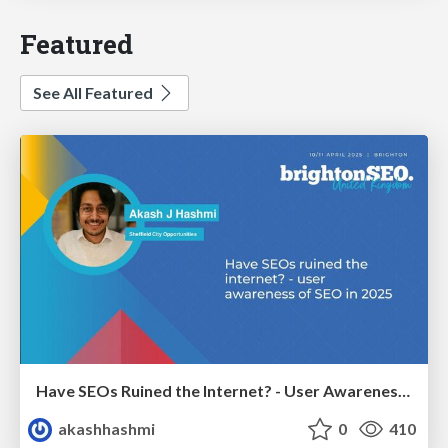
Featured
See All Featured
Have SEOs Ruined the Internet? - User Awareness of SEO in 2025
akashhashmi
0
410