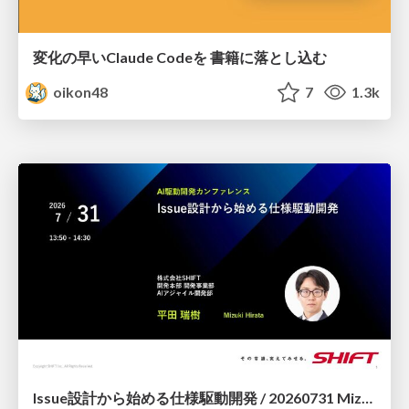
変化の早いClaude Codeを 書籍に落とし込む
oikon48
7
1.3k
Issue設計から始める仕様駆動開発 / 20260731 Mizuki Hirata