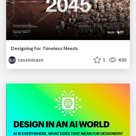
Designing for Timeless Needs
cassininazir
1
430