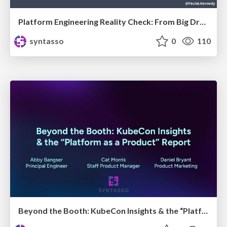
Platform Engineering Reality Check: From Big Dreams to Practical Steps
syntasso
0
110
Beyond the Booth: KubeCon Insights & the “Platform as a Product” Report