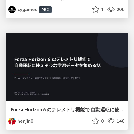
cygames
1
200
PRO
Forza Horizon 6 のテレメトリ機能で 自動運転に使えそうな学習データを集める話
henjin0
0
140