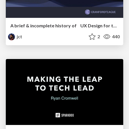
A brief & incomplete history of UX Design for the World Wide Web: 1989–2019
jct
2
440