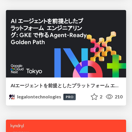
AIエージェントを前提としたプラットフォーム エンジニアリング：GKEで作るAgent-Ready Golden Path
legalontechnologies
2
210
PRO