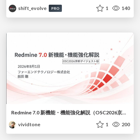
shift_evolve
1
140
PRO
Redmine 7.0 新機能・機能強化解説（OSC2026京都ダイジェスト版）
vividtone
1
200