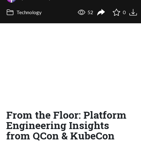
Technology
52
0
From the Floor: Platform
Engineering Insights
from QCon & KubeCon