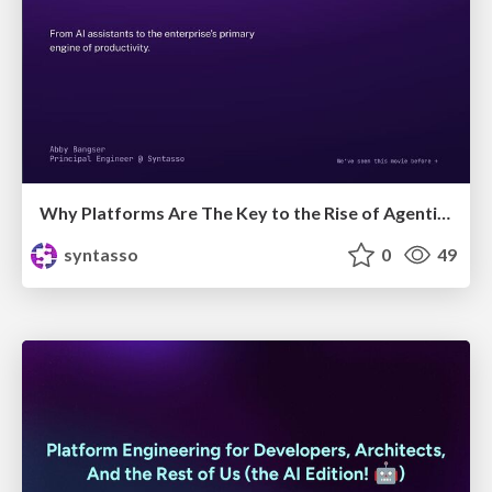
Why Platforms Are The Key to the Rise of Agentic Teams
syntasso
0
49