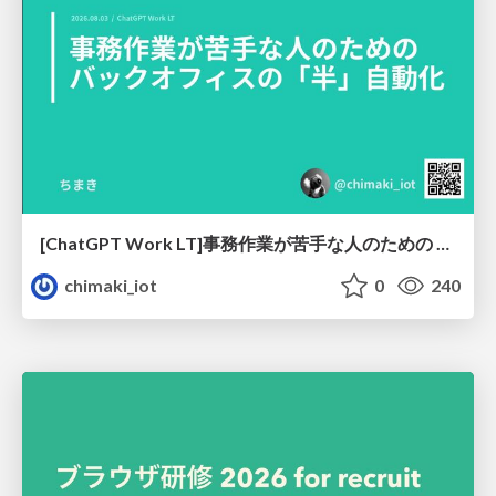
[ChatGPT Work LT]事務作業が苦手な人のための バックオフィスの「半」自動化
chimaki_iot
0
240