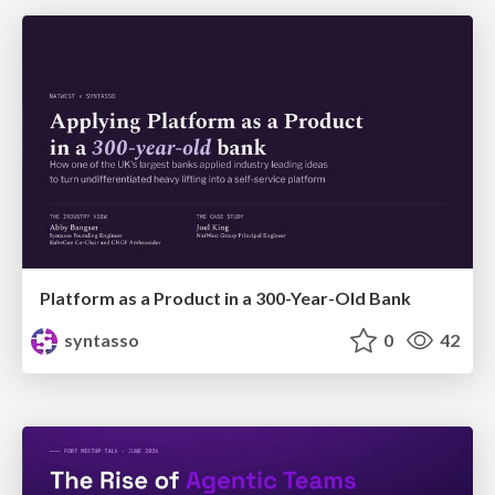
Platform as a Product in a 300-Year-Old Bank
syntasso
0
42