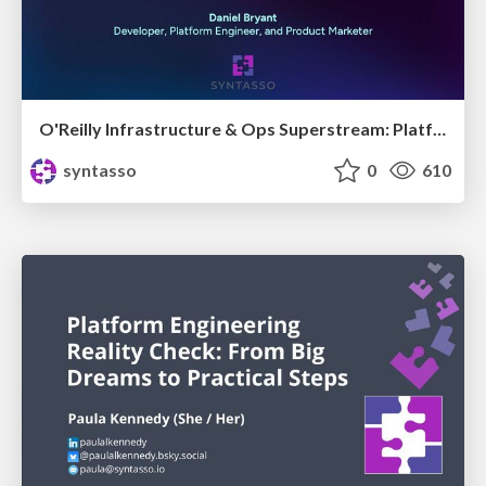
O'Reilly Infrastructure & Ops Superstream: Platform Engineering for Developers, Architects & the Rest of Us
syntasso
0
610