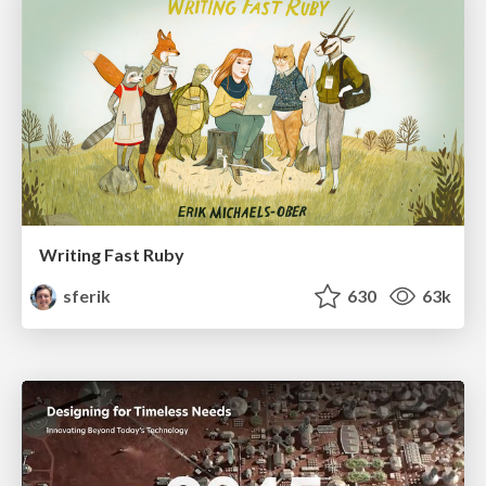
Writing Fast Ruby
sferik
630
63k