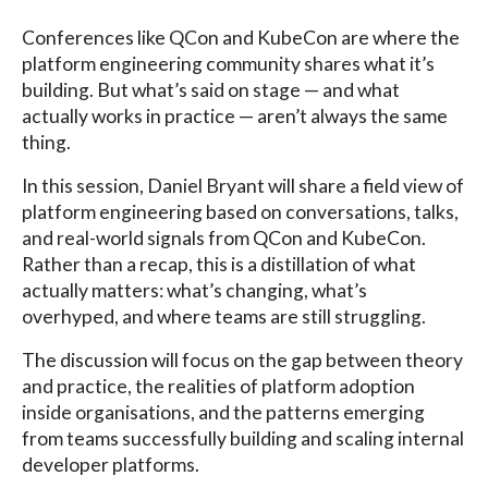
Conferences like QCon and KubeCon are where the
platform engineering community shares what it’s
building. But what’s said on stage — and what
actually works in practice — aren’t always the same
thing.
In this session, Daniel Bryant will share a field view of
platform engineering based on conversations, talks,
and real-world signals from QCon and KubeCon.
Rather than a recap, this is a distillation of what
actually matters: what’s changing, what’s
overhyped, and where teams are still struggling.
The discussion will focus on the gap between theory
and practice, the realities of platform adoption
inside organisations, and the patterns emerging
from teams successfully building and scaling internal
developer platforms.