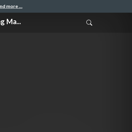
and more …
g Ma...