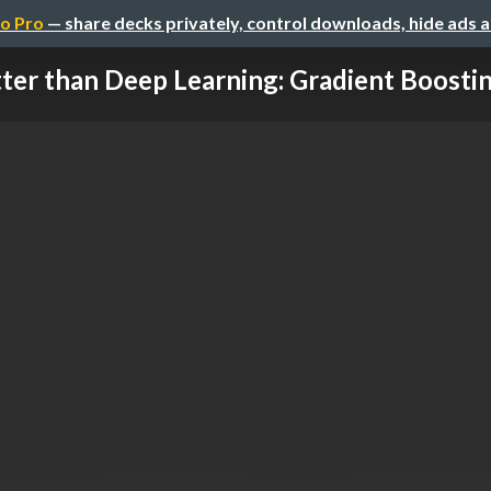
o Pro
— share decks privately, control downloads, hide ads 
ter than Deep Learning: Gradient Boostin