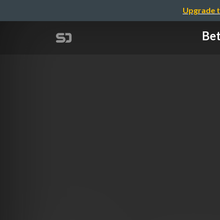
Upgrade t
Bet