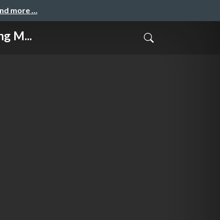
and more …
g M...