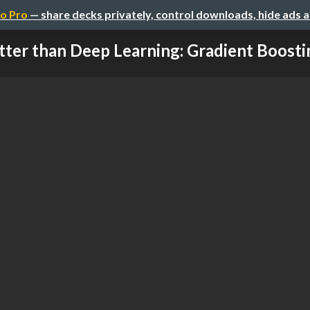
o Pro
— share decks privately, control downloads, hide ads 
tter than Deep Learning: Gradient Boostin