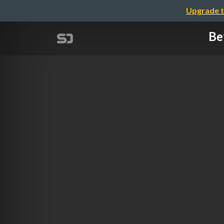
Upgrade t
Be