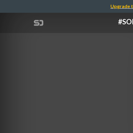
Upgrade t
#S