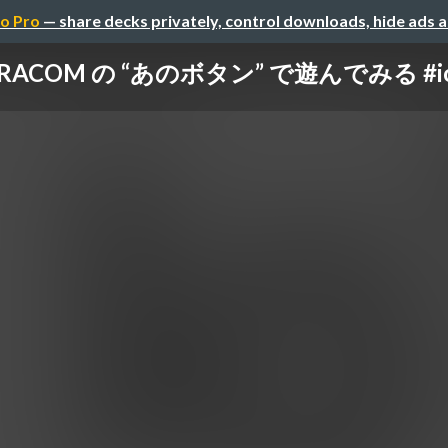
o Pro
— share decks privately, control downloads, hide ads 
ORACOM の “あのボタン” で遊んでみる #io