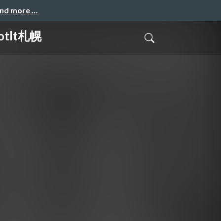
and more …
tlt札幌