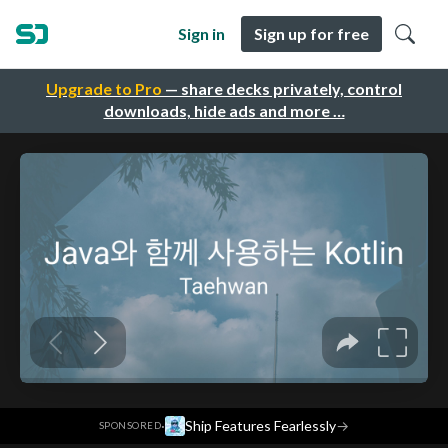
Sign in
Sign up for free
Upgrade to Pro
— share decks privately, control
downloads, hide ads and more …
·
Ship Features Fearlessly
→
SPONSORED