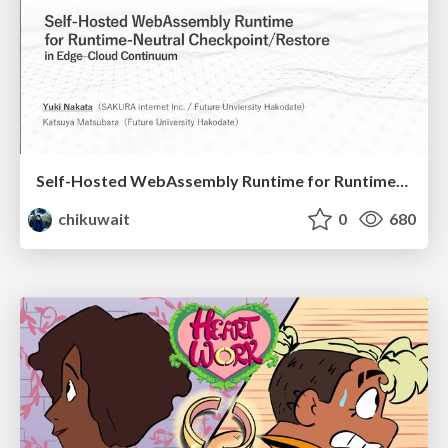
Self-Hosted WebAssembly Runtime for Runtime-Neutral Checkpoint/Restore in Edge–Cloud Continuum
chikuwait
0
680