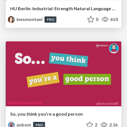
HU Berlin: Industrial-Strength Natural Language Processing with spaCy and Prodigy
inesmontani
0
610
PRO
So, you think you're a good person
axbom
2
2.1k
PRO