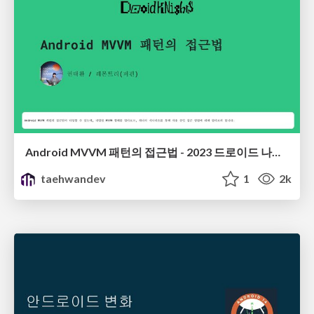
Android MVVM 패턴의 접근법 - 2023 드로이드 나이츠
taehwandev
1
2k