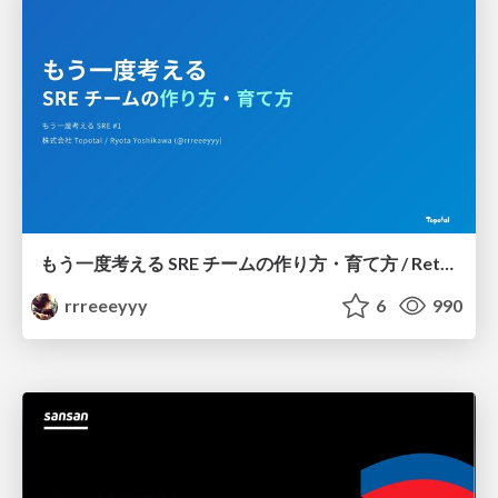
もう一度考える SRE チームの作り方・育て方 / Rethinking SRE #1: Building and Growing SRE Teams
rrreeeyyy
6
990