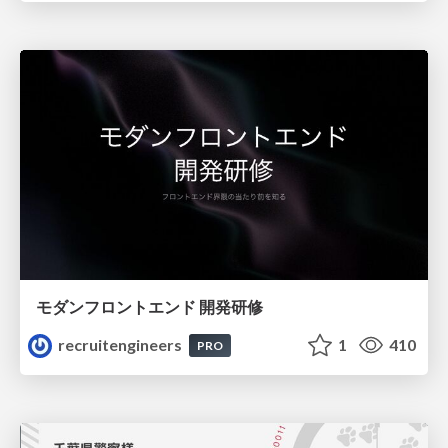
モダンフロントエンド 開発研修
recruitengineers
1
410
PRO