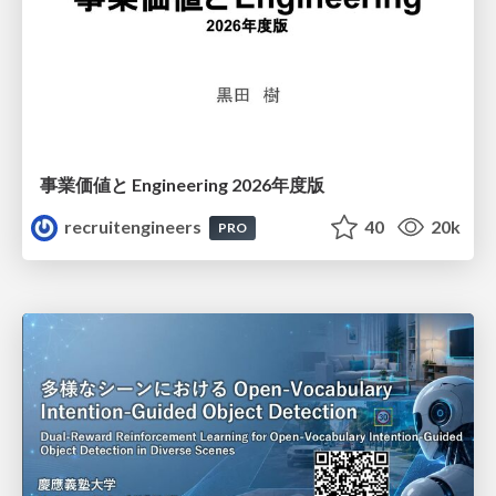
事業価値と Engineering 2026年度版
recruitengineers
40
20k
PRO