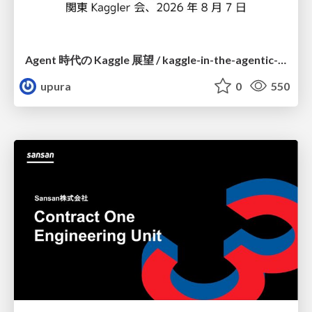
Agent 時代の Kaggle 展望 / kaggle-in-the-agentic-era
upura
0
550