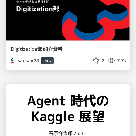
Digitization部 紹介資料
sansan33
2
7.7k
PRO