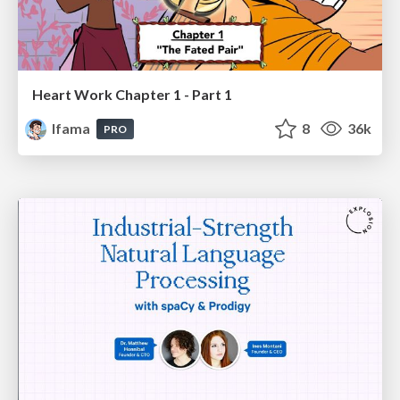
Heart Work Chapter 1 - Part 1
lfama
8
36k
PRO