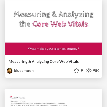
Measuring & Analyzing Core Web Vitals
bluesmoon
9
950