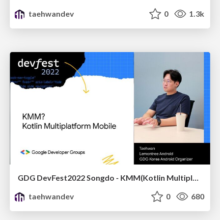
taehwandev
0
1.3k
GDG DevFest2022 Songdo - KMM(Kotlin Multiplatform Mobile)
taehwandev
0
680