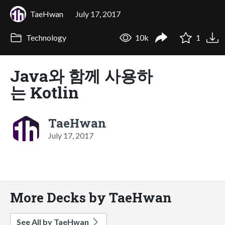
TaeHwan
July 17, 2017
Technology
10k
1
Java와 함께 사용하
는 Kotlin
TaeHwan
July 17, 2017
More Decks by TaeHwan
See All by TaeHwan