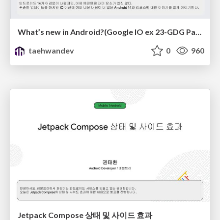
What’s new in Android?(Google IO ex 23-GDG Pangyo)
taehwandev
0
960
Jetpack Compose 상태 및 사이드 효과