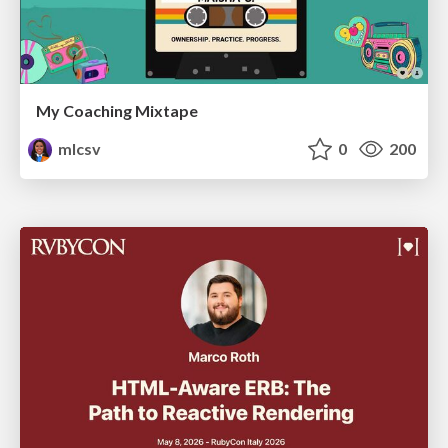
My Coaching Mixtape
mlcsv
0
200