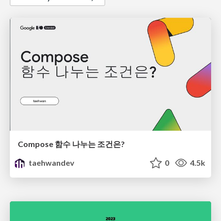
Compose 함수 나누는 조건은?
taehwandev
0
4.5k