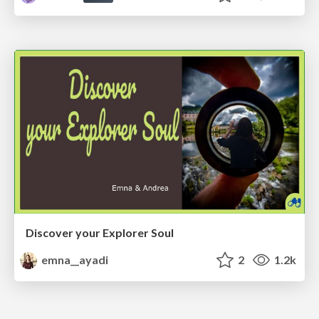
Discover your Explorer Soul
emna__ayadi
2
1.2k