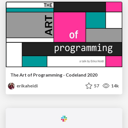
The Art of Programming - Codeland 2020
erikaheidi
57
14k