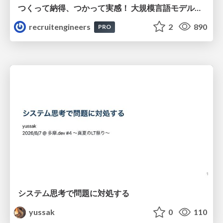
つくって納得、つかって実感！ 大規模言語モデルことはじめ ver2.0
recruitengineers
2
890
PRO
システム思考で問題に対処する
yussak
0
110