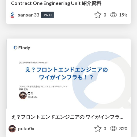
Contract One Engineering Unit 紹介資料
sansan33
0
19k
PRO
え？フロントエンドエンジニアの ワイがインフラも！？
puku0x
0
320