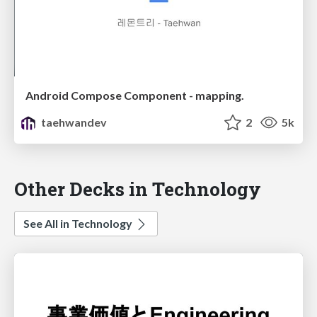
Android Compose Component - mapping.
taehwandev
2
5k
Other Decks in Technology
See All in Technology