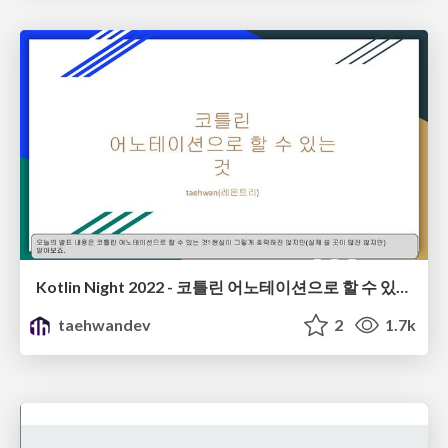
Kotlin Night 2022 - 코틀린 어노테이션으로 할 수 있는 것(GDG Seoul)
taehwandev
2
1.7k