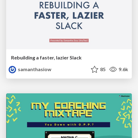
Rebuilding a faster, lazier Slack
samanthasiow
85
9.6k