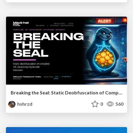
Breaking the Seal: Static Deobfuscation of Compiled V8 JavaScript Bytecode Malware
hshrzd
0
560