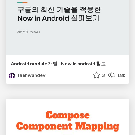
Android module 개발 - Now in android 참고
taehwandev
3
18k