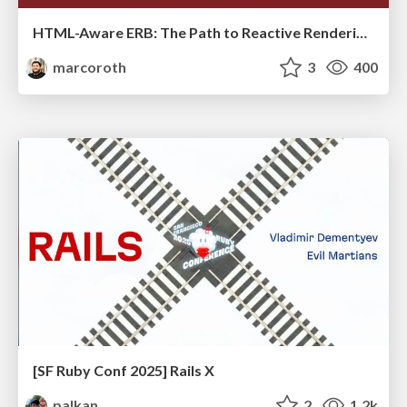
HTML-Aware ERB: The Path to Reactive Rendering @ RubyCon 2026, Rimini, Italy
marcoroth
3
400
[SF Ruby Conf 2025] Rails X
palkan
2
1.2k