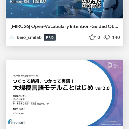
[MIRU26] Open-Vocabulary Intention-Guided Object Detection in Diverse Scenes
keio_smilab
0
140
PRO