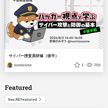
サイバー捜査員研修（後半）
nomizone
1
750
Featured
See All Featured