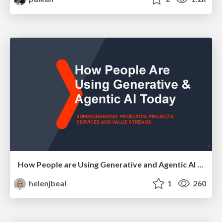
How People are Using Generative and Agentic AI to Supercharge Their Products, Projects, Services and Value Streams Today
helenjbeal
1
260