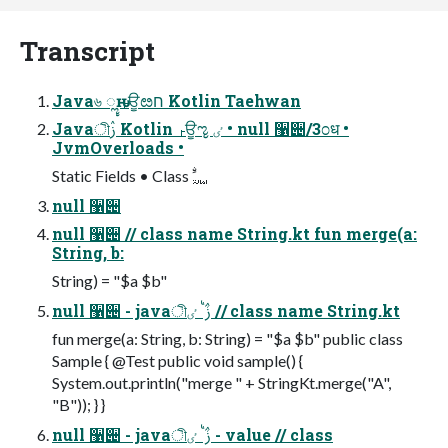
Transcript
Java৬ ೣԋ ࢎਊೞח Kotlin Taehwan
Javaীࢲ Kotlin ࢎਊೡ ٸ • null ઱੄/3೦ध •
JvmOverloads •
null ઱੄
null ઱੄ // class name String.kt fun merge(a:
String, b:
String) = "$a $b"
null ઱੄ - javaীࢲ ࠗܳ ٸ // class name String.kt
fun merge(a: String, b: String) = "$a $b" public class
Sample { @Test public void sample() {
System.out.println("merge " + StringKt.merge("A",
"B")); } }
null ઱੄ - javaীࢲ ࠗܳ ٸ - value // class