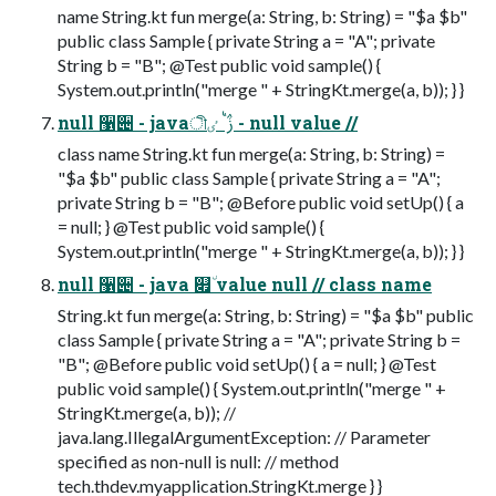
name String.kt fun merge(a: String, b: String) = "$a $b"
public class Sample { private String a = "A"; private
String b = "B"; @Test public void sample() {
System.out.println("merge " + StringKt.merge(a, b)); } }
null ઱੄ - javaীࢲ ࠗܳ ٸ - null value //
class name String.kt fun merge(a: String, b: String) =
"$a $b" public class Sample { private String a = "A";
private String b = "B"; @Before public void setUp() { a
= null; } @Test public void sample() {
System.out.println("merge " + StringKt.merge(a, b)); } }
null ઱੄ - java ௏٘ value null // class name
String.kt fun merge(a: String, b: String) = "$a $b" public
class Sample { private String a = "A"; private String b =
"B"; @Before public void setUp() { a = null; } @Test
public void sample() { System.out.println("merge " +
StringKt.merge(a, b)); //
java.lang.IllegalArgumentException: // Parameter
specified as non-null is null: // method
tech.thdev.myapplication.StringKt.merge } }