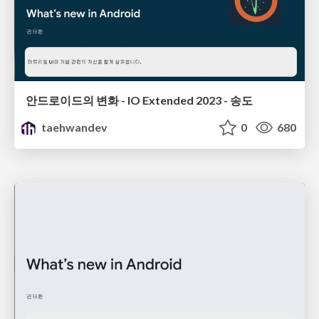
안드로이드의 변화 - IO Extended 2023 - 송도
taehwandev
0
680