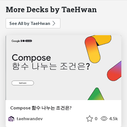
More Decks by TaeHwan
See All by TaeHwan
Compose 함수 나누는 조건은?
taehwandev
0
4.5k