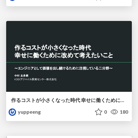
作るコストが小さくなった時代 幸せに働くために改めて考えたいこと 〜エンジニアとして価値を出し続けるために注視している二分野〜
yuppeeng
0
180