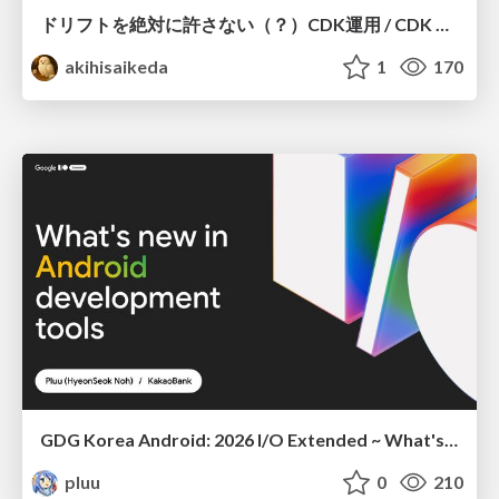
ドリフトを絶対に許さない（？）CDK運用 / CDK Ops with Zero Tolerance for Drifts (?)
akihisaikeda
1
170
GDG Korea Android: 2026 I/O Extended ~ What's new in Android development tools
pluu
0
210