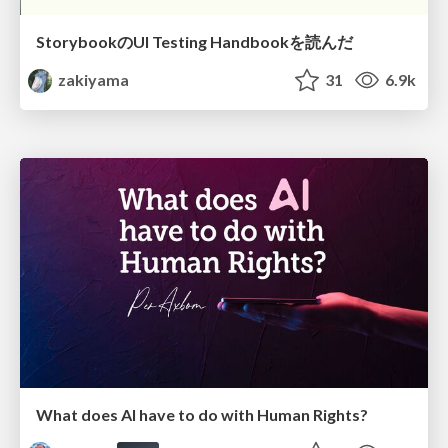
StorybookのUI Testing Handbookを読んだ
zakiyama
31
6.9k
What does AI have to do with Human Rights?