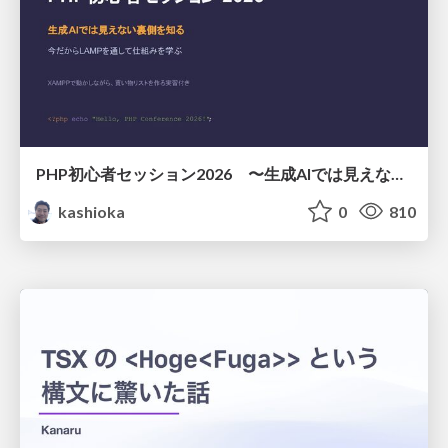
PHP初心者セッション2026 〜生成AIでは見えない裏側を知る：今だからLAMPを通して仕組みを学ぶ〜
kashioka
0
810