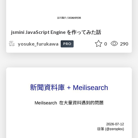
jsmini JavaScript Engine を作ってみた話
yosuke_furukawa
0
290
PRO