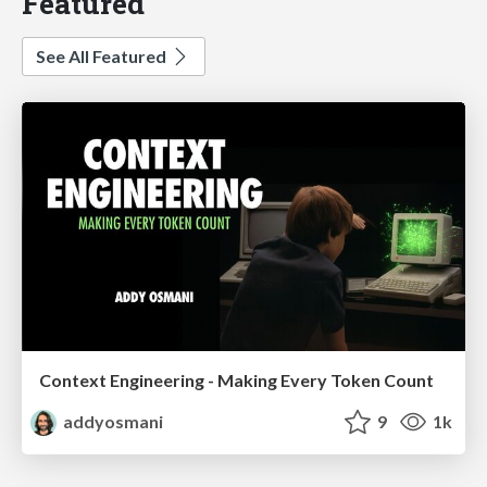
Featured
See All Featured
Context Engineering - Making Every Token Count
addyosmani
9
1k