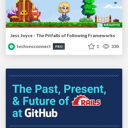
Jess Joyce - The Pitfalls of Following Frameworks
techseoconnect
1
330
PRO