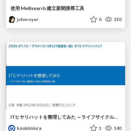
使用 Meilisearch 建立新聞搜尋工具
johnroyer
0
210
ITヒヤリハットを整理してみた ～ライフサイクルと原因から考える再発防止策～
koukimiura
1
140