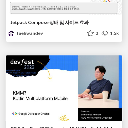
Jetpack Compose 상태 및 사이드 효과
taehwandev
0
1.3k