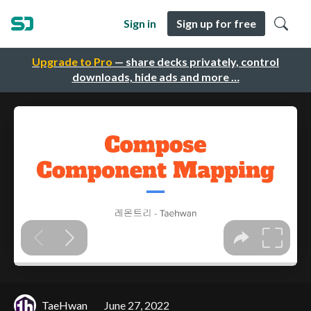
Sign in
Sign up for free
Upgrade to Pro
— share decks privately, control
downloads, hide ads and more …
TaeHwan
June 27, 2022