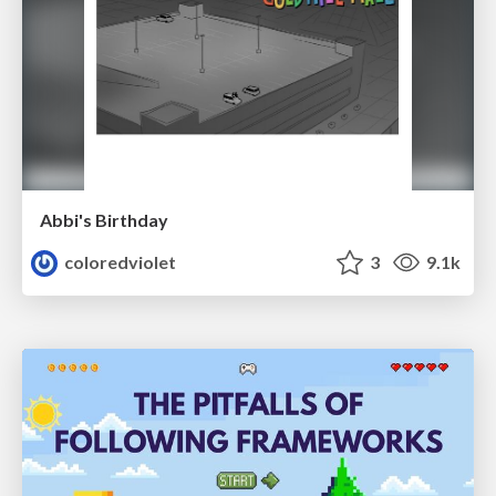
Abbi's Birthday
coloredviolet
3
9.1k