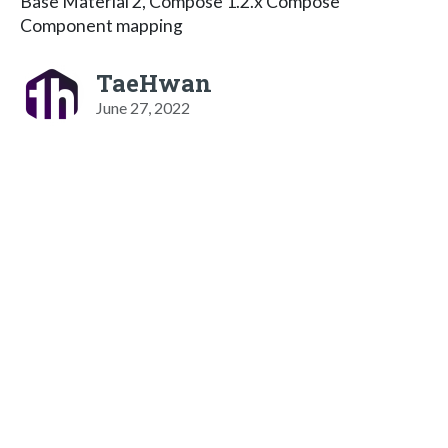
Base Material 2, Compose 1.2.x Compose
Component mapping
TaeHwan
June 27, 2022