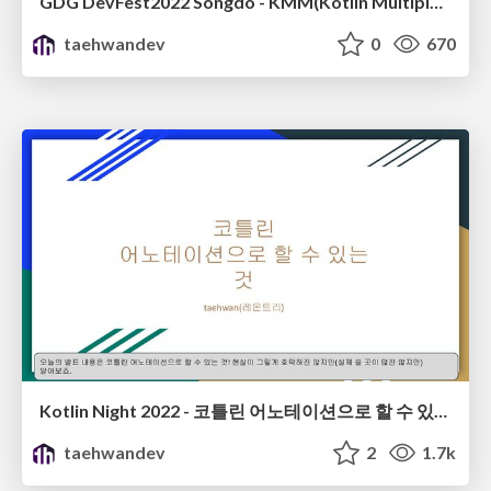
GDG DevFest2022 Songdo - KMM(Kotlin Multiplatform Mobile)
taehwandev
0
670
Kotlin Night 2022 - 코틀린 어노테이션으로 할 수 있는 것(GDG Seoul)
taehwandev
2
1.7k