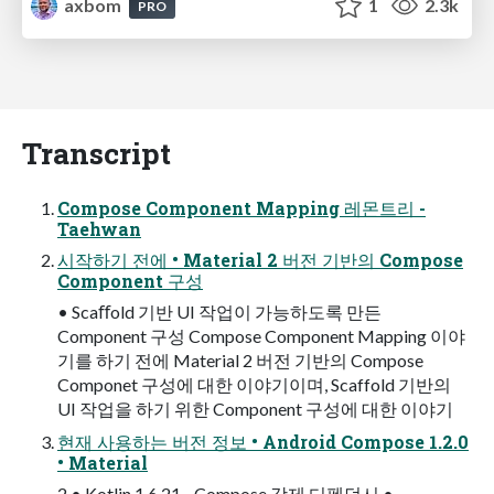
axbom
1
2.3k
PRO
Transcript
Compose Component Mapping 레몬트리 -
Taehwan
시작하기 전에 • Material 2 버전 기반의 Compose
Component 구성
• Scaﬀold 기반 UI 작업이 가능하도록 만든
Component 구성 Compose Component Mapping 이야
기를 하기 전에 Material 2 버전 기반의 Compose
Componet 구성에 대한 이야기이며, Scaffold 기반의
UI 작업을 하기 위한 Component 구성에 대한 이야기
현재 사용하는 버전 정보 • Android Compose 1.2.0
• Material
2 • Kotlin 1.6.21 - Compose 강제 디펜던시 •