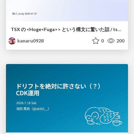
TSX の <Hoge<Fuga>> という構文に驚いた話 / tsx-type-argument-syntax
kanaru0928
0
200