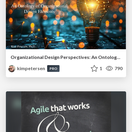
Organizational Design Perspectives: An Ontology of Organizational Design Elements
kimpetersen
1
790
PRO