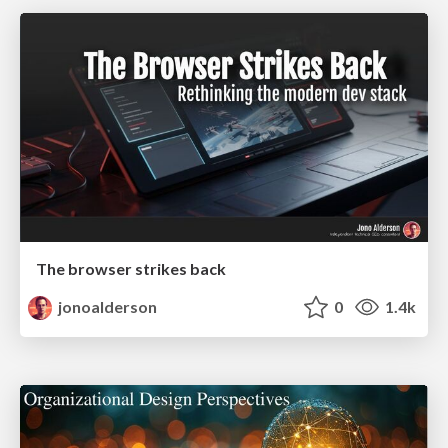
The browser strikes back
jonoalderson
0
1.4k