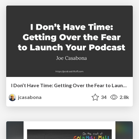
I Don’t Have Time: Getting Over the Fear to Launch Your Podcast
jcasabona
34
2.8k