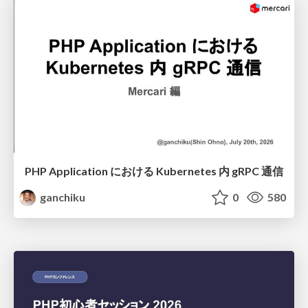
PHP Application における Kubernetes 内 gRPC 通信
ganchiku
0
580