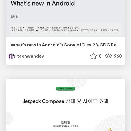
What’s new in Android?(Google IO ex 23-GDG Pangyo)
taehwandev
0
960