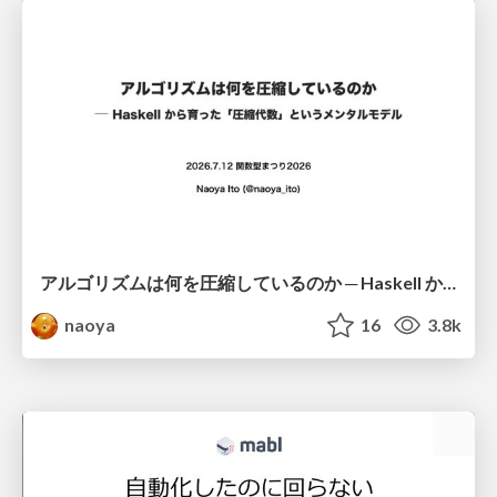
アルゴリズムは何を圧縮しているのか ─ Haskell から育った「圧縮代数」というメンタルモデル
naoya
16
3.8k