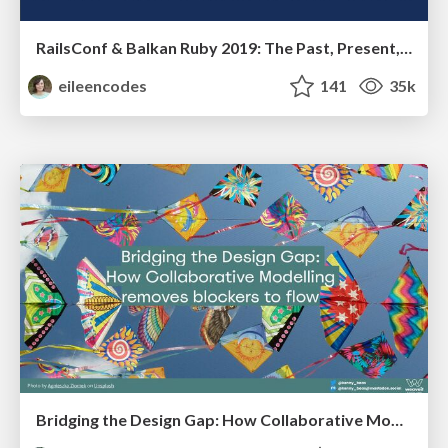
RailsConf & Balkan Ruby 2019: The Past, Present, and Future of Rails at GitHub
eileencodes
141
35k
Bridging the Design Gap: How Collaborative Modelling removes blockers to flow between stakeholders and teams @FastFlow conf