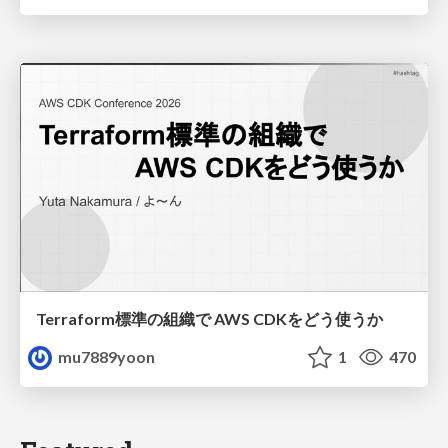
Terraform標準の組織で AWS CDKをどう使うか
mu7889yoon
1
470