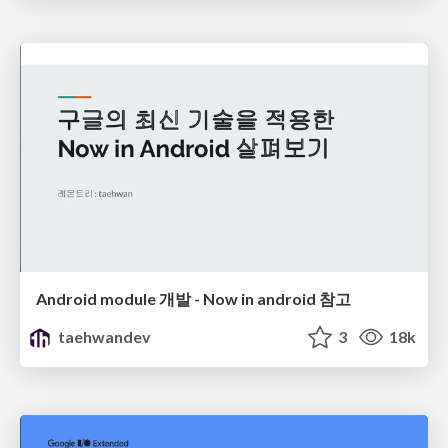
Android module 개발 - Now in android 참고
taehwandev
3
18k