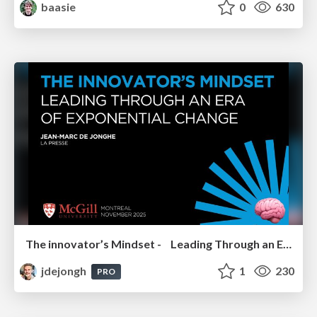
baasie
0
630
The innovator’s Mindset - Leading Through an Era of Exponential Change - McGill University 2025
jdejongh
1
230
PRO