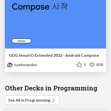
GDG Seoul IO Extended 2022 - Android Compose
taehwandev
1
870
Other Decks in Programming
See All in Programming