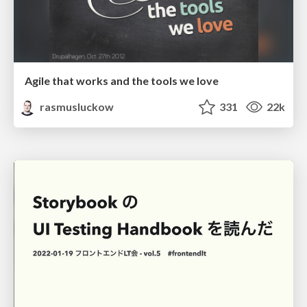
Agile that works and the tools we love
rasmusluckow
331
22k