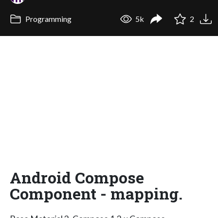
Programming
5k
2
Android Compose
Component - mapping.