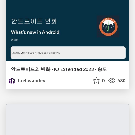
안드로이드의 변화 - IO Extended 2023 - 송도
taehwandev
0
680