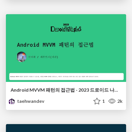
Android MVVM 패턴의 접근법 - 2023 드로이드 나이츠
taehwandev
1
2k