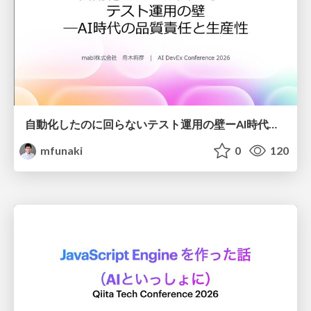
自動化したのに回らないテスト運用の壁ーAI時代の品質責任と生産性
mfunaki
0
120