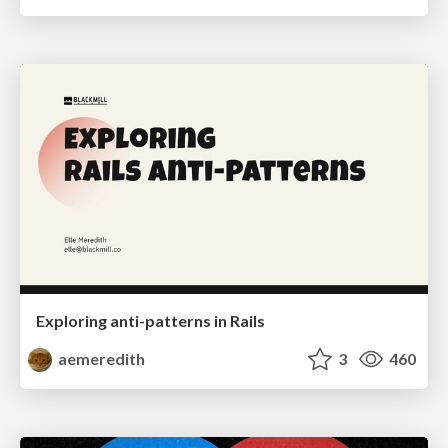
Exploring anti-patterns in Rails
aemeredith
3
460