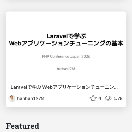
Laravelで学ぶ Webアプリケーションチューニング入門/web_application_tuning_101
hanhan1978
4
1.7k
Featured