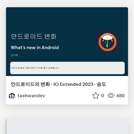
안드로이드의 변화 - IO Extended 2023 - 송도
taehwandev
0
680