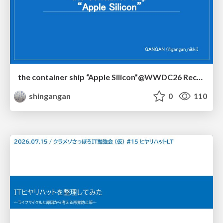
the container ship “Apple Silicon”@WWDC26 Recap -Japan-\(region).swift
shingangan
0
110