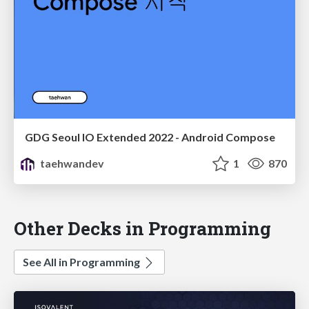
GDG Seoul IO Extended 2022 - Android Compose
taehwandev
1
870
Other Decks in Programming
See All in Programming