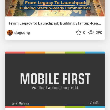
From Legacy to Launchpad: Building Startup-Ready Communities
dugsong
0
290