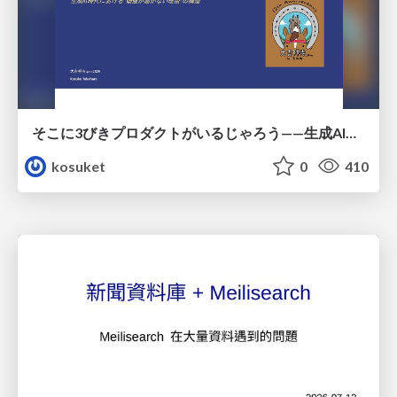
そこに3びきプロダクトがいるじゃろう——生成AI時代における“価値が届かない理由”の構造
kosuket
0
410