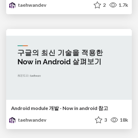
taehwandev
2
1.7k
Android module 개발 - Now in android 참고
taehwandev
3
18k