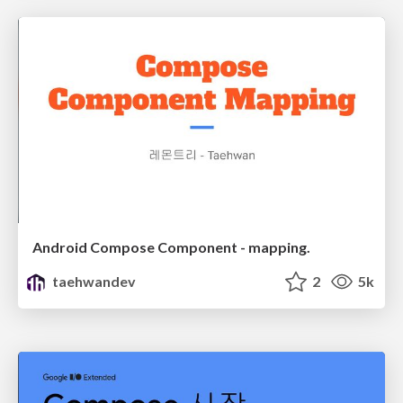
Android Compose Component - mapping.
taehwandev
2
5k