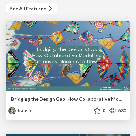
See All Featured
Bridging the Design Gap: How Collaborative Modelling removes blockers to flow between stakeholders and teams @FastFlow conf
baasie
0
630