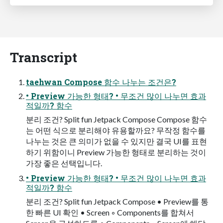
Transcript
taehwan Compose 함수 나누는 조건은?
• Preview 가능한 형태? • 무조건 많이 나누면 효과
적일까? 함수
분리 조건? Split fun Jetpack Compose Compose 함수
는 어떤 식으로 분리해야 유용할까요? 무작정 함수를
나누는 것은 큰 의미가 없을 수 있지만 결국 UI를 표현
하기 위함이니 Preview 가능한 형태로 분리하는 것이
가장 좋은 선택입니다.
• Preview 가능한 형태? • 무조건 많이 나누면 효과
적일까? 함수
분리 조건? Split fun Jetpack Compose • Preview를 통
한 빠른 UI 확인 • Screen ◦ Components를 합쳐서