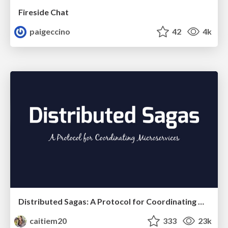
Fireside Chat
paigeccino
42
4k
Distributed Sagas: A Protocol for Coordinating Microservices
caitiem20
333
23k