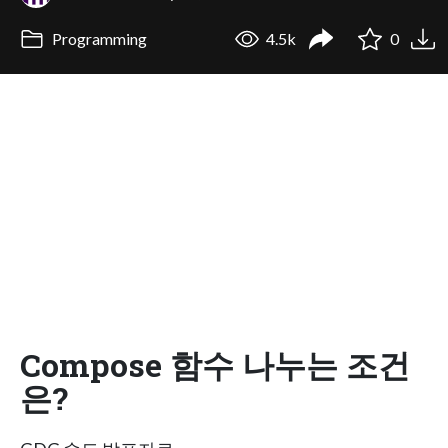
Programming
4.5k
0
Compose 함수 나누는 조건
은?