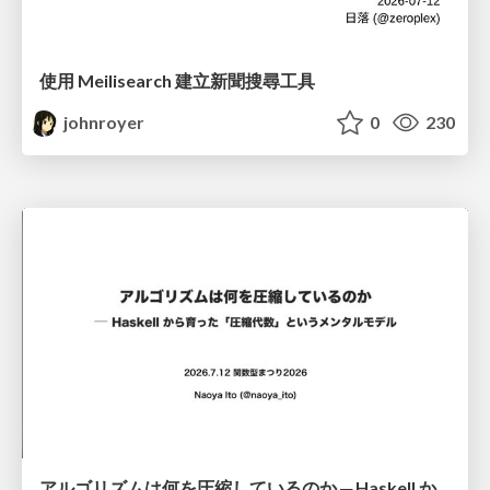
使用 Meilisearch 建立新聞搜尋工具
johnroyer
0
230
アルゴリズムは何を圧縮しているのか ─ Haskell から育った「圧縮代数」というメンタルモデル