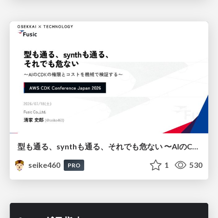
型も通る、synthも通る、それでも危ない 〜AIのCDKの権限とコストを機械で検証する〜 / It Passes Type Checks, It Passes Synth Checks, but It’s Still Risky — Automatically Verifying Permissions and Costs in AI’s CDK —
seike460
1
530
PRO