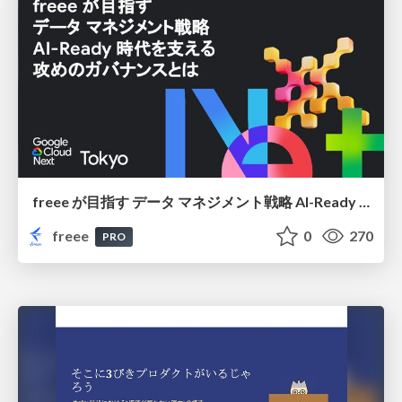
freee が目指す データ マネジメント戦略 AI-Ready 時代を支える 攻めのガバナンスとは
freee
0
270
PRO