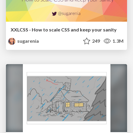
XXLCSS - How to scale CSS and keep your sanity
sugarenia
249
1.3M