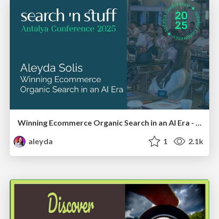
Winning Ecommerce Organic Search in an AI Era - #searchnstuff2025
aleyda
1
2.1k