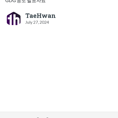
GDG 송도 발표자료
TaeHwan
July 27, 2024