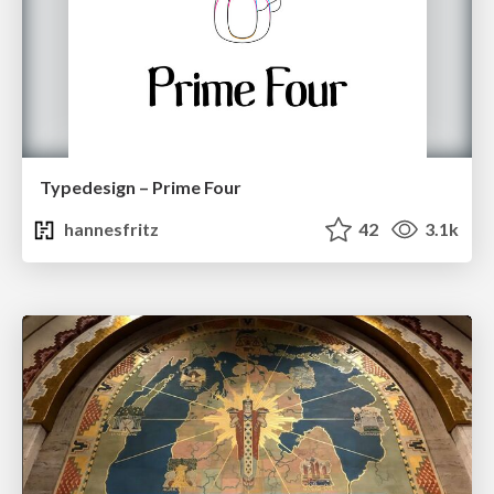
Typedesign – Prime Four
hannesfritz
42
3.1k