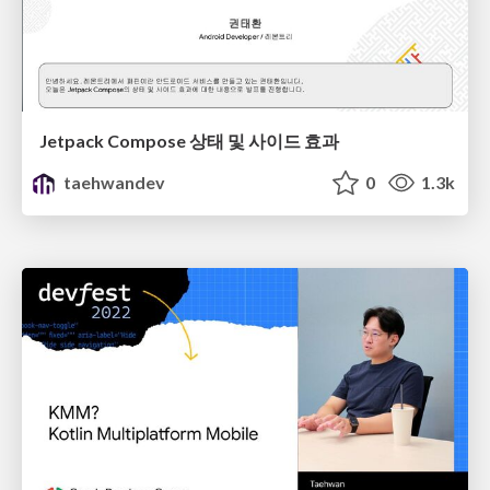
Jetpack Compose 상태 및 사이드 효과
taehwandev
0
1.3k