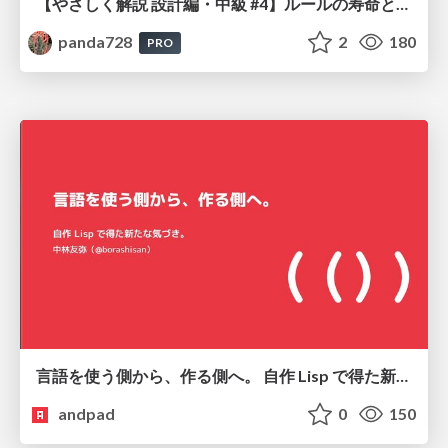
【やさしく解説 設計編・中級 #4】ルールの寿命と、システムの年輪
panda728
2
180
PRO
言語を使う側から、作る側へ。 自作 Lisp で得た新たな気づき。
andpad
0
150