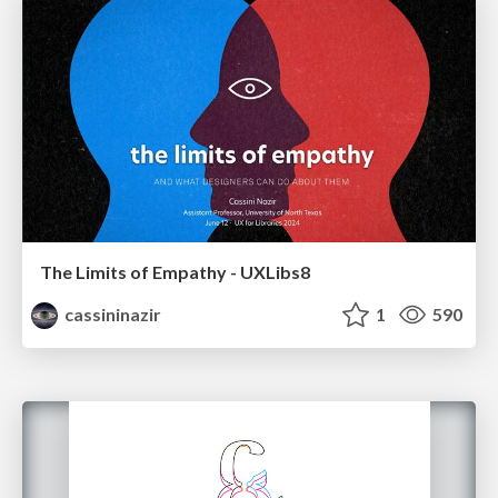
The Limits of Empathy - UXLibs8
cassininazir
1
590