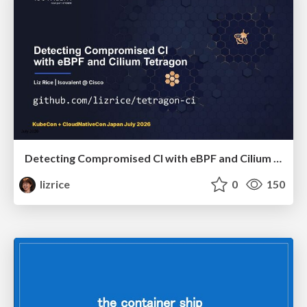
Detecting Compromised CI with eBPF and Cilium Tetragon
lizrice
0
150