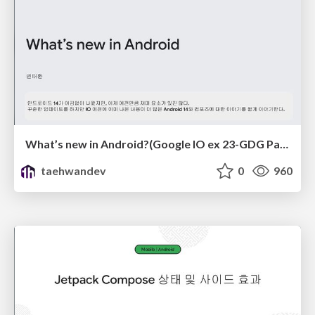
What’s new in Android?(Google IO ex 23-GDG Pangyo)
taehwandev
0
960