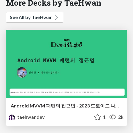
More Decks by TaeHwan
See All by TaeHwan
Android MVVM 패턴의 접근법 - 2023 드로이드 나이츠
taehwandev
1
2k