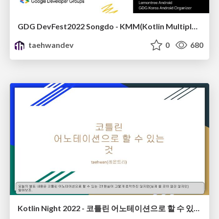
GDG DevFest2022 Songdo - KMM(Kotlin Multiplatform Mobile)
taehwandev
0
680
Kotlin Night 2022 - 코틀린 어노테이션으로 할 수 있는 것(GDG Seoul)