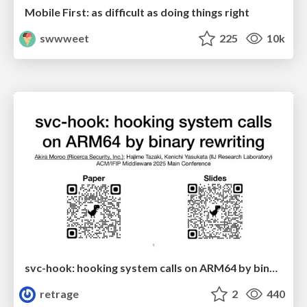
Mobile First: as difficult as doing things right
swwweet
225
10k
svc-hook: hooking system calls on ARM64 by binary rewriting
retrage
2
440