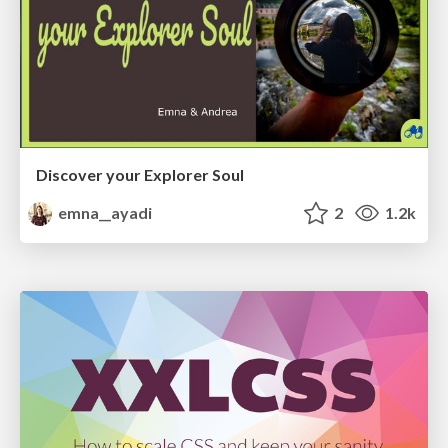
Discover your Explorer Soul
emna__ayadi
2
1.2k