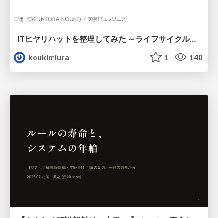
ITヒヤリハットを整理してみた ～ライフサイクルと原因から考える再発防止策～
koukimiura
1
140