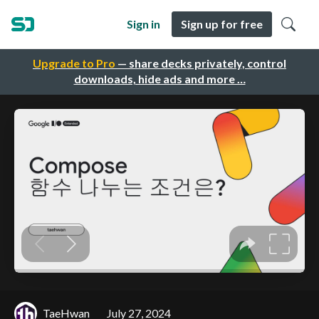
Sign in
Sign up for free
Upgrade to Pro
— share decks privately, control
downloads, hide ads and more …
TaeHwan
July 27, 2024