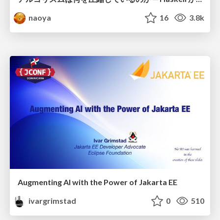
naoya
16
3.8k
Augmenting AI with the Power of Jakarta EE
ivargrimstad
0
510