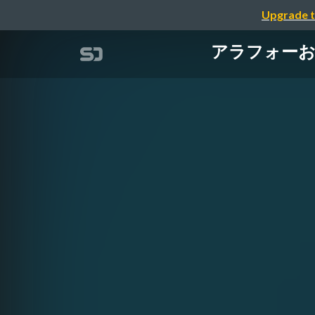
Upgrade t
アラフォーおじさん