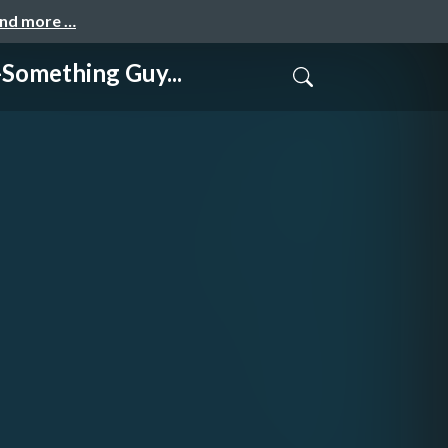
and more …
thing Guy...