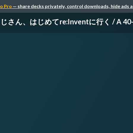
o Pro
— share decks privately, control downloads, hide ads 
、はじめてre:Inventに行く / A 40-Some