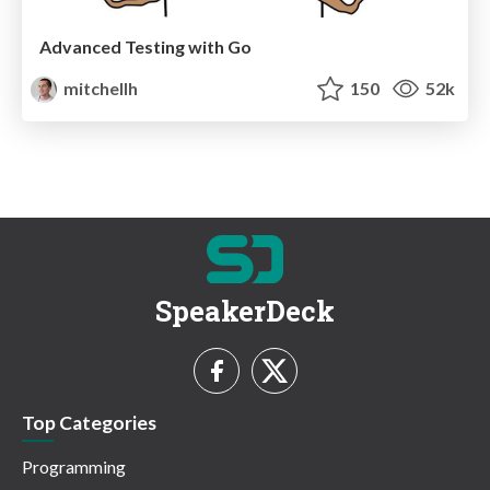
Advanced Testing with Go
mitchellh
150
52k
SpeakerDeck
Top Categories
Programming