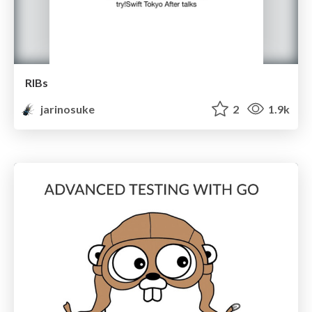
RIBs
jarinosuke
2
1.9k