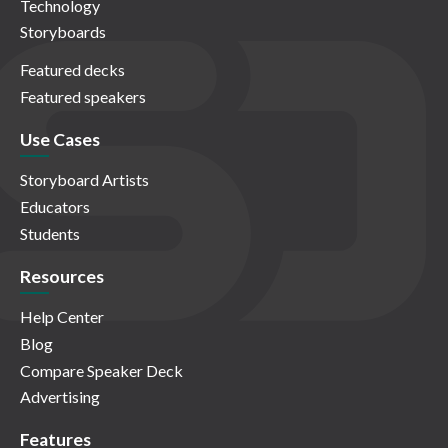
Technology
Storyboards
Featured decks
Featured speakers
Use Cases
Storyboard Artists
Educators
Students
Resources
Help Center
Blog
Compare Speaker Deck
Advertising
Features