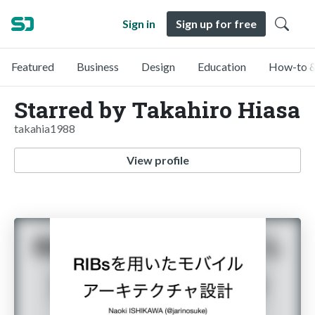
Sign in
Sign up for free
Featured
Business
Design
Education
How-to &
Starred by Takahiro Hiasa
takahia1988
View profile