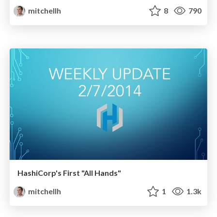
mitchellh
8
790
HashiCorp's First "All Hands"
mitchellh
1
1.3k