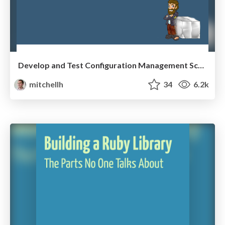
Develop and Test Configuration Management Scripts with Vagrant
mitchellh
34
6.2k