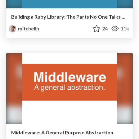
Building a Ruby Library: The Parts No One Talks About
mitchellh
24
11k
Middleware: A General Purpose Abstraction