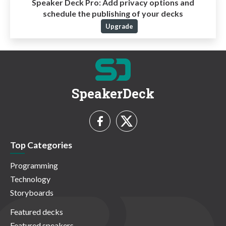
Speaker Deck Pro:
Add privacy options and
schedule the publishing of your decks
Upgrade
SpeakerDeck
Top Categories
Programming
Technology
Storyboards
Featured decks
Featured speakers