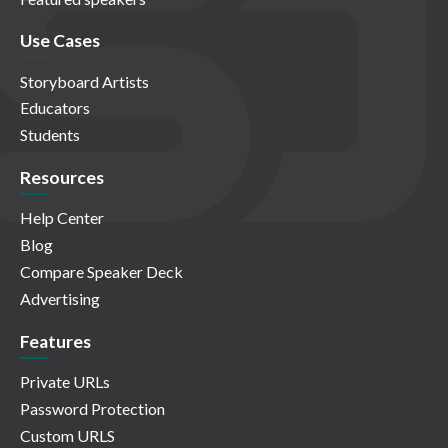
Use Cases
Storyboard Artists
Educators
Students
Resources
Help Center
Blog
Compare Speaker Deck
Advertising
Features
Private URLs
Password Protection
Custom URLS