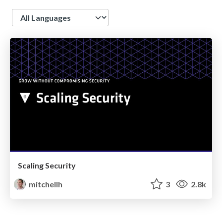
Language
Scaling Security
mitchellh
3
2.8k