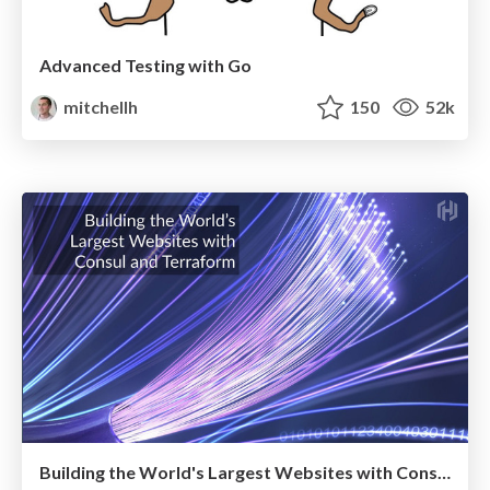
Advanced Testing with Go
mitchellh
150
52k
Building the World's Largest Websites with Consul and Terraform