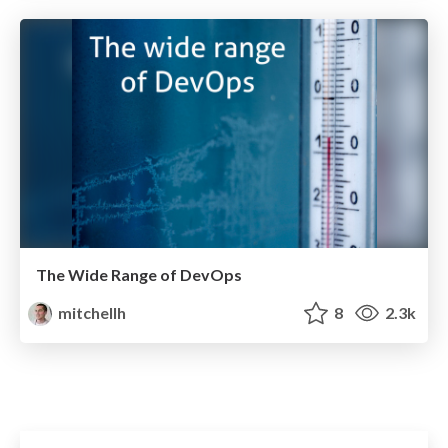
The Wide Range of DevOps
mitchellh
8
2.3k