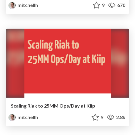
mitchellh
9
670
Scaling Riak to 25MM Ops/Day at Kiip
mitchellh
9
2.8k