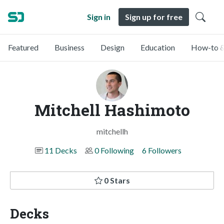
Sign in
Sign up for free
Featured
Business
Design
Education
How-to &
Mitchell Hashimoto
mitchellh
11 Decks
0 Following
6 Followers
0 Stars
Decks