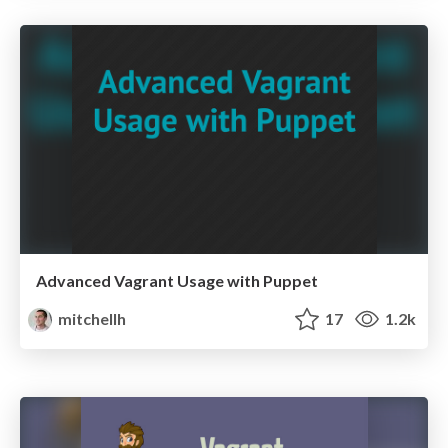
Advanced Vagrant Usage with Puppet
mitchellh
17
1.2k