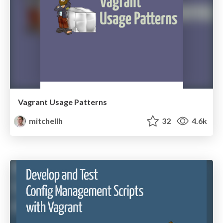
Vagrant Usage Patterns
mitchellh
32
4.6k