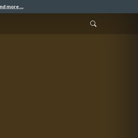
and more …