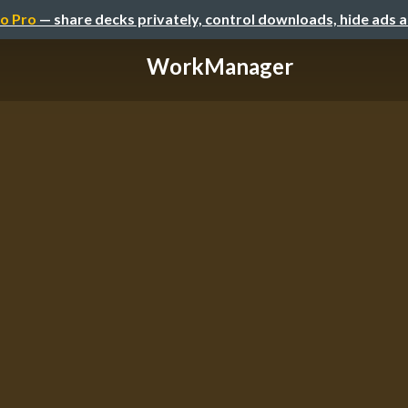
o Pro
— share decks privately, control downloads, hide ads 
WorkManager