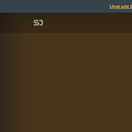
Upgrade t