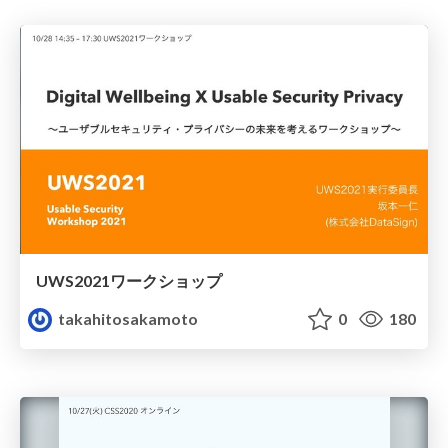
UWS2021ワークショップ
takahitosakamoto
0
180