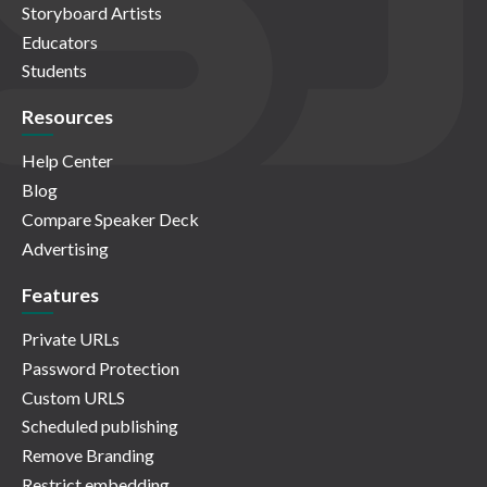
Storyboard Artists
Educators
Students
Resources
Help Center
Blog
Compare Speaker Deck
Advertising
Features
Private URLs
Password Protection
Custom URLS
Scheduled publishing
Remove Branding
Restrict embedding