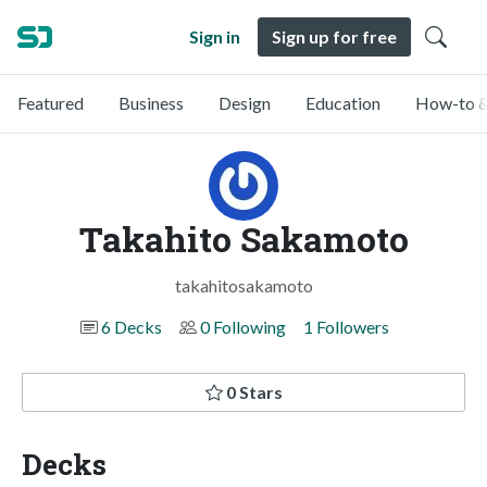
Sign in
Sign up for free
Featured
Business
Design
Education
How-to &
Takahito Sakamoto
takahitosakamoto
6 Decks
0 Following
1 Followers
0 Stars
Decks