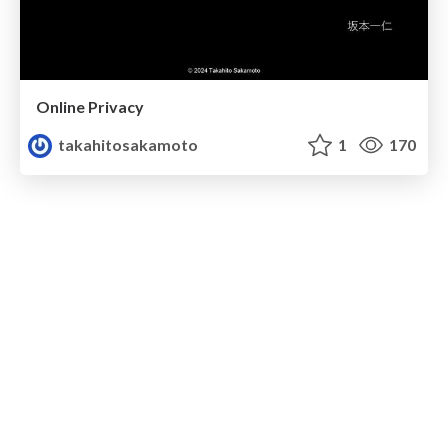
Online Privacy
takahitosakamoto
1
170