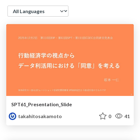
Language
SPT61_Presentation_Slide
takahitosakamoto
0
41