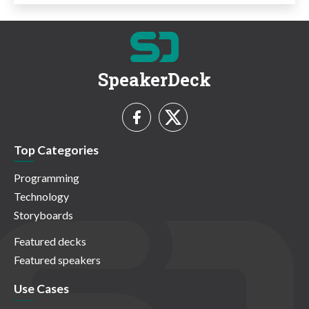
SpeakerDeck
Top Categories
Programming
Technology
Storyboards
Featured decks
Featured speakers
Use Cases