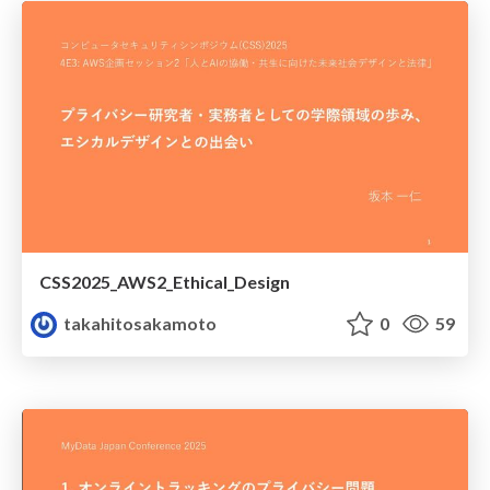
CSS2025_AWS2_Ethical_Design
takahitosakamoto
0
59