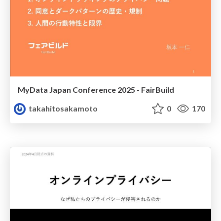
MyData Japan Conference 2025 - FairBuild
takahitosakamoto
0
170