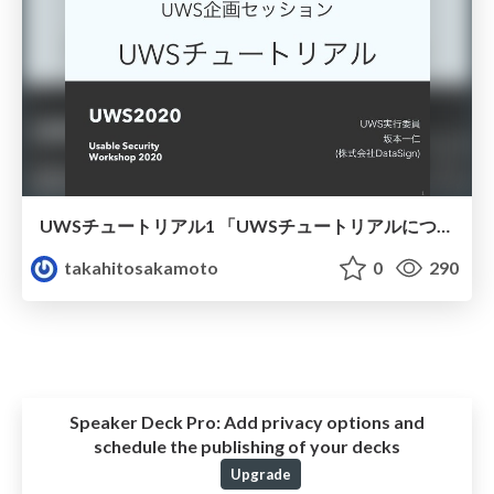
UWSチュートリアル1 「UWSチュートリアルについて」
takahitosakamoto
0
290
Speaker Deck Pro:
Add privacy options and
schedule the publishing of your decks
Upgrade