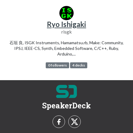
Ryo Ishigaki
risgk
石垣 良, ISGK Instruments, Hamamatsu.rb, Make: Community,
IPSJ, IEEE-CS, Synth, Embedded Software, C/C++, Ruby,
Arduino,...
0 followers
4 decks
SpeakerDeck