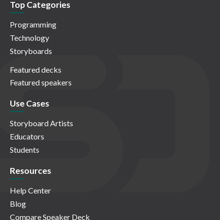
Top Categories
Programming
Technology
Storyboards
Featured decks
Featured speakers
Use Cases
Storyboard Artists
Educators
Students
Resources
Help Center
Blog
Compare Speaker Deck