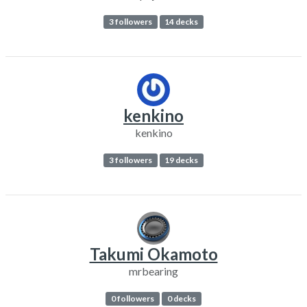
3 followers
14 decks
kenkino
kenkino
3 followers
19 decks
Takumi Okamoto
mrbearing
0 followers
0 decks