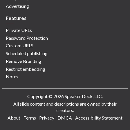
Advertising
Features
Private URLs
Password Protection
Custom URLS
Scheduled publishing
Remove Branding
Restrict embedding
Notes
Copyright © 2026 Speaker Deck, LLC.
All slide content and descriptions are owned by their
creators.
About
Terms
Privacy
DMCA
Accessibility Statement