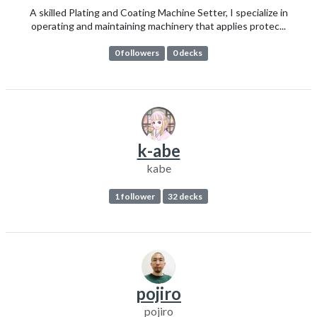
A skilled Plating and Coating Machine Setter, I specialize in
operating and maintaining machinery that applies protec...
0 followers
0 decks
k-abe
kabe
1 follower
32 decks
pojiro
pojiro