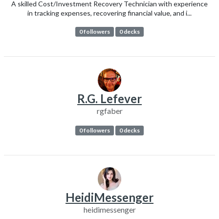
A skilled Cost/Investment Recovery Technician with experience
in tracking expenses, recovering financial value, and i...
0 followers
0 decks
R.G. Lefever
rgfaber
0 followers
0 decks
HeidiMessenger
heidimessenger