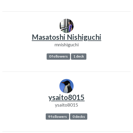
Masatoshi Nishiguchi
mnishiguchi
0 followers
1 deck
ysaito8015
ysaito8015
9 followers
0 decks