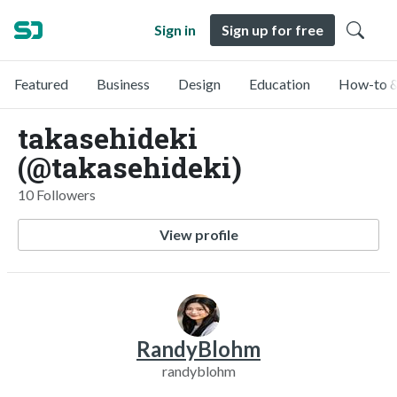
Sign in
Sign up for free
Featured
Business
Design
Education
How-to &
takasehideki
(@takasehideki)
10 Followers
View profile
RandyBlohm
randyblohm