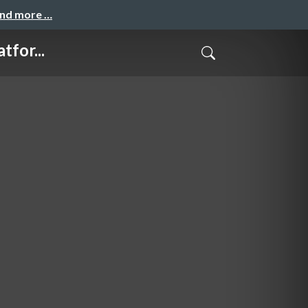
and more …
for...