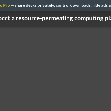
o Pro
— share decks privately, control downloads, hide ads 
occi: a resource-permeating computing plat