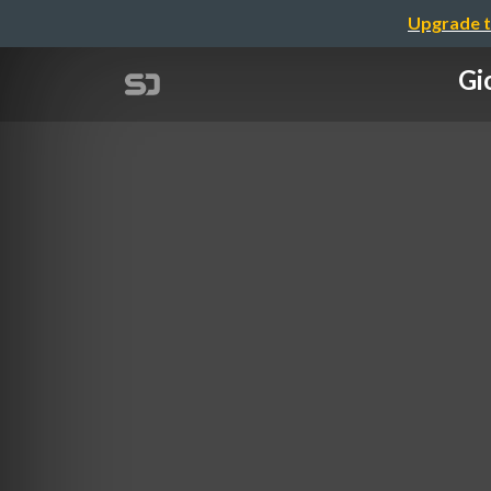
Upgrade t
Gi