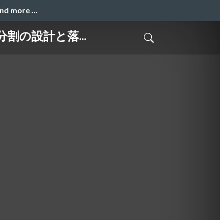
and more …
ブ分割の設計と落...