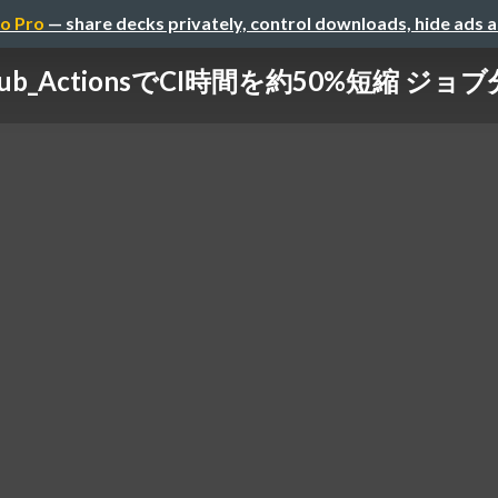
o Pro
— share decks privately, control downloads, hide ads 
tHub_ActionsでCI時間を約50%短縮 ジョ