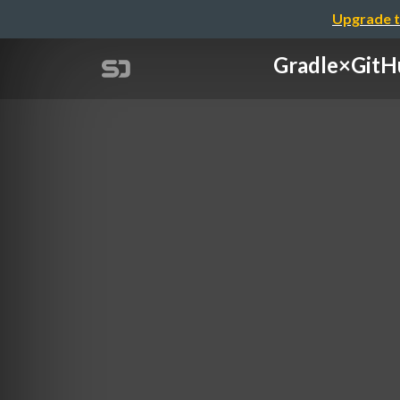
Upgrade t
Gradle×Gi