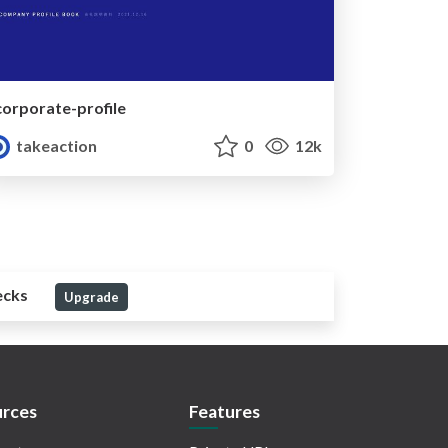
corporate-profile
takeaction
0
12k
ecks
Upgrade
rces
Features