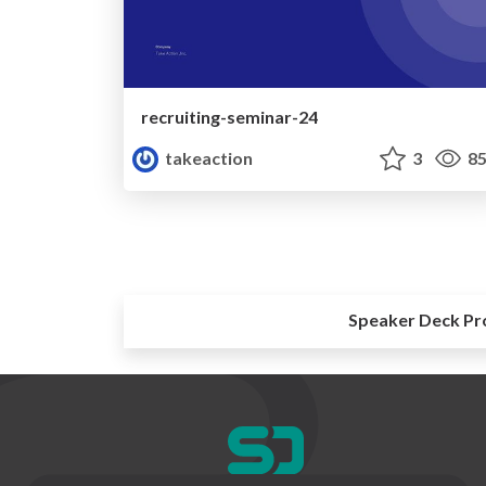
recruiting-seminar-24
takeaction
3
85
Speaker Deck Pr