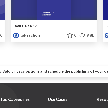
WILL BOOK
0
takeaction
0
8.8k
o:
Add privacy options and schedule the publishing of your d
Top Categories
Use Cases
Resou