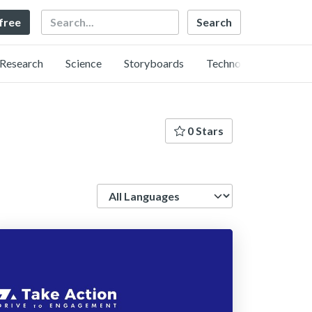
Search
 free
Research
Science
Storyboards
Technology
0 Stars
Language