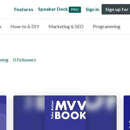
Speaker Deck
Features
Sign in
Sign up for
PRO
n
How-to & DIY
Marketing & SEO
Programming
owing
0 Followers