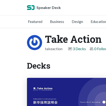
Speaker Deck
Featured
Business
Design
Educatio
Take Action
takeaction
3 Decks
0 Foll
Decks