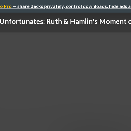
o Pro
— share decks privately, control downloads, hide ads 
Unfortunates: Ruth & Hamlin's Moment 