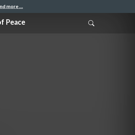
and more …
of Peace