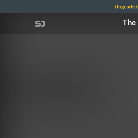
Upgrade t
The 