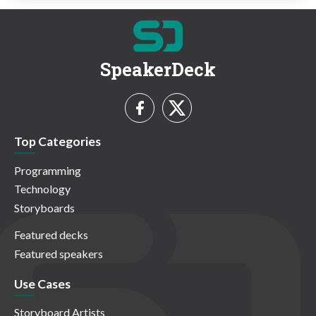
SpeakerDeck
Top Categories
Programming
Technology
Storyboards
Featured decks
Featured speakers
Use Cases
Storyboard Artists