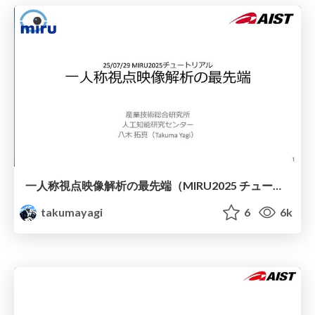
一人称視点映像解析の最先端（MIRU2025 チュートリアル）
takumayagi
6
6k