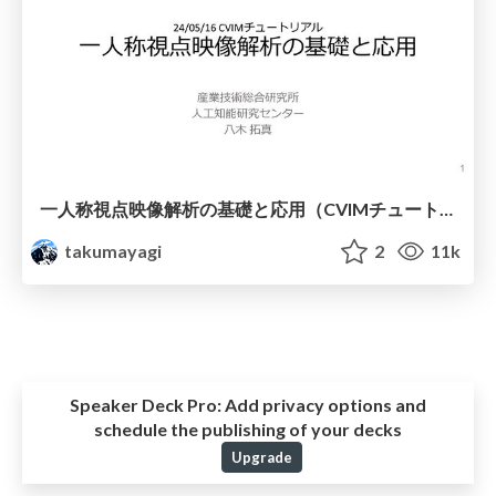
一人称視点映像解析の基礎と応用（CVIMチュートリアル）
takumayagi
2
11k
Speaker Deck Pro:
Add privacy options and
schedule the publishing of your decks
Upgrade