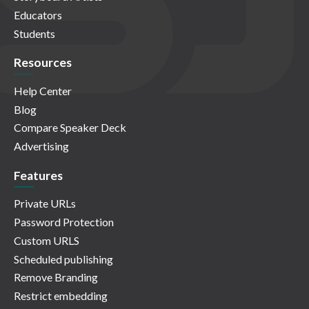
Educators
Students
Resources
Help Center
Blog
Compare Speaker Deck
Advertising
Features
Private URLs
Password Protection
Custom URLS
Scheduled publishing
Remove Branding
Restrict embedding