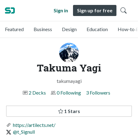
Sign in
Sign up for free
Featured
Business
Design
Education
How-to &
Takuma Yagi
takumayagi
2 Decks
0 Following
3 Followers
1 Stars
https://artilects.net/
@t_Signull