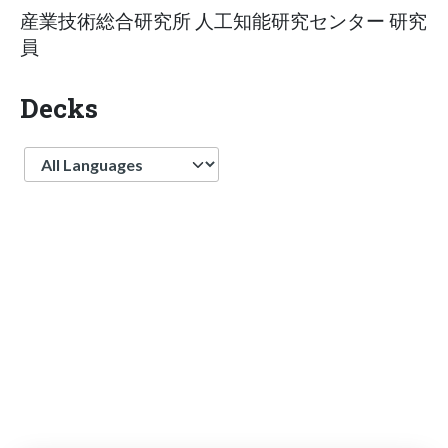
産業技術総合研究所 人工知能研究センター 研究
員
Decks
Language