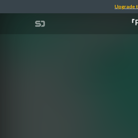
Upgrade t
『P