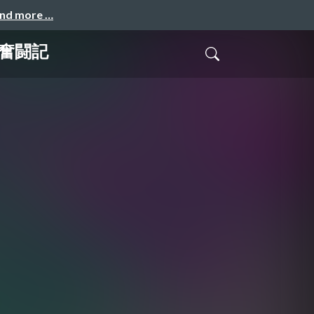
and more …
グ奮闘記