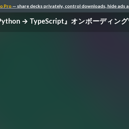
o Pro
— share decks privately, control downloads, hide ads 
ython → TypeScript』オンボーディン