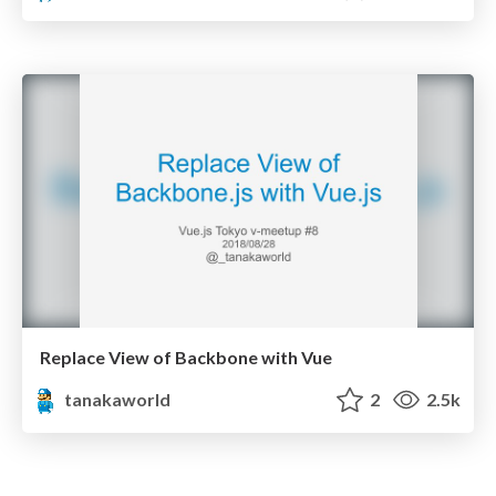
Replace View of Backbone with Vue
tanakaworld
2
2.5k