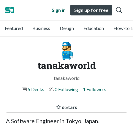
Sign in
Sign up for free
Featured
Business
Design
Education
How-to &
tanakaworld
tanakaworld
5 Decks
0 Following
1 Followers
6 Stars
A Software Engineer in Tokyo, Japan.