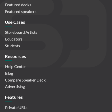
Featured decks
Featured speakers
Use Cases
Storyboard Artists
Educators
Students
Resources
Help Center
Blog
Compare Speaker Deck
Advertising
Features
Private URLs