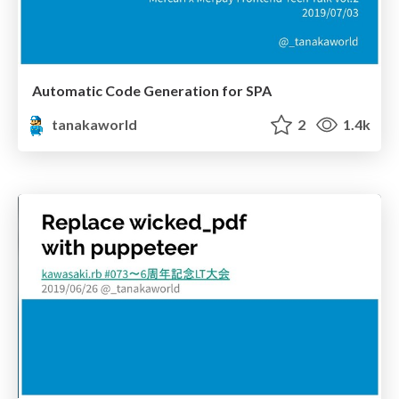
Automatic Code Generation for SPA
tanakaworld
2
1.4k