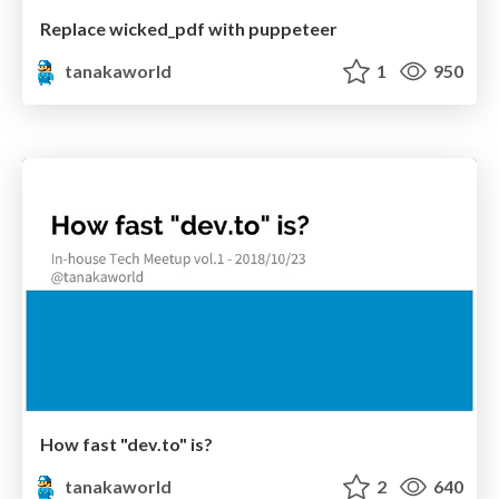
Replace wicked_pdf with puppeteer
tanakaworld
1
950
How fast "dev.to" is?
tanakaworld
2
640