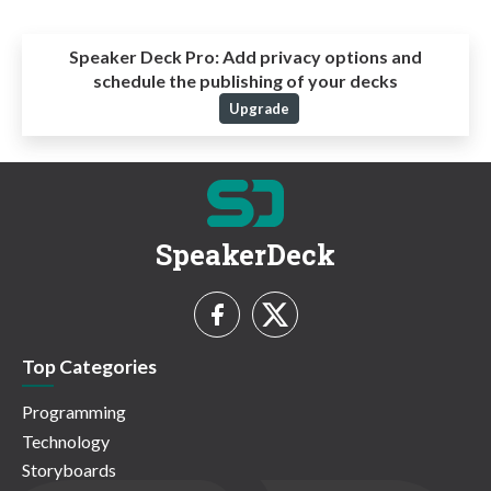
Speaker Deck Pro:
Add privacy options and
schedule the publishing of your decks
Upgrade
SpeakerDeck
Top Categories
Programming
Technology
Storyboards