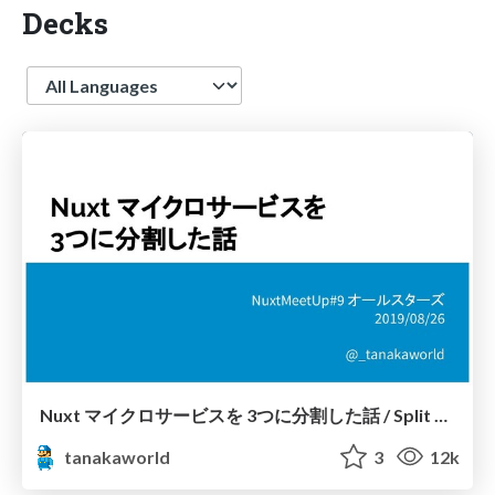
Decks
Language
Nuxt マイクロサービスを 3つに分割した話 / Split A Nuxt Microservice to 3 Microservices
tanakaworld
3
12k