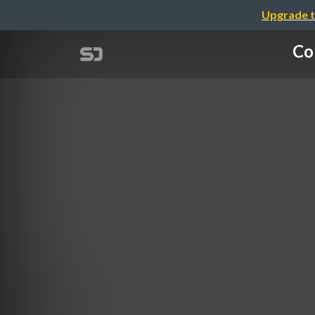
Upgrade t
Co