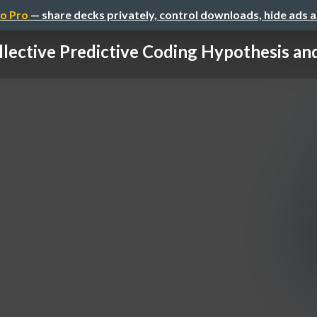
o Pro
— share decks privately, control downloads, hide ads 
llective Predictive Coding Hypothesis and