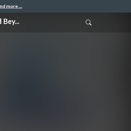
and more …
 Bey...