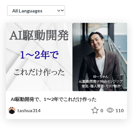
Language
AI駆動開発で、1〜2年でこれだけ作った
tashua314
0
110