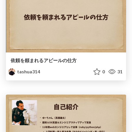
依頼を頼まれるアピールの仕方
tashua314
0
31