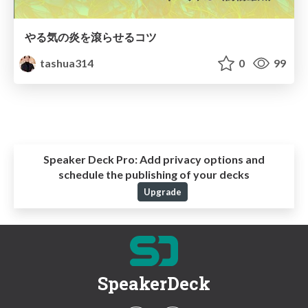
やる気の炎を滾らせるコツ
tashua314
0
99
Speaker Deck Pro:
Add privacy options and
schedule the publishing of your decks
Upgrade
SpeakerDeck