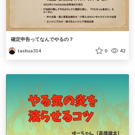
確定申告ってなんでやるの？
tashua314
0
42