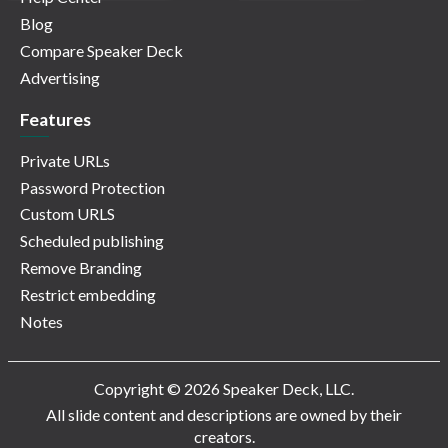
Blog
Compare Speaker Deck
Advertising
Features
Private URLs
Password Protection
Custom URLS
Scheduled publishing
Remove Branding
Restrict embedding
Notes
Copyright © 2026 Speaker Deck, LLC.
All slide content and descriptions are owned by their
creators.