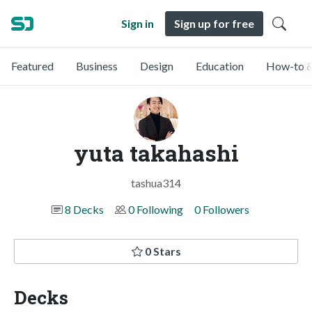
Sign in
Sign up for free
Featured
Business
Design
Education
How-to &
yuta takahashi
tashua314
8 Decks
0 Following
0 Followers
0 Stars
Decks