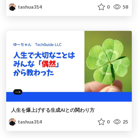
tashua314
0
58
人生を爆上げする生成AIとの関わり方
tashua314
0
25