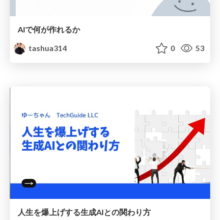
AIで何が作れるか
tashua314
0
53
人生を爆上げする生成AIとの関わり方