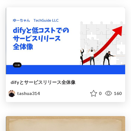
difyとサービスリリース全体像
tashua314
0
160