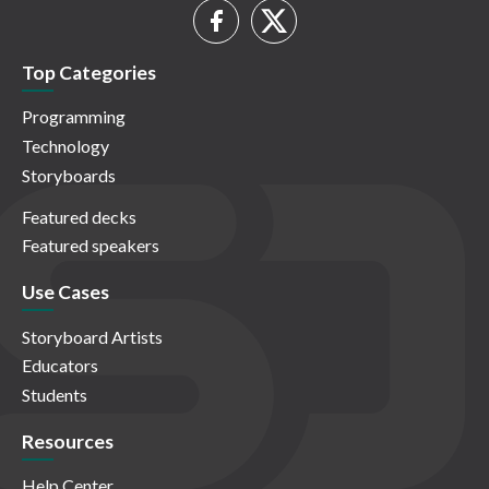
Top Categories
Programming
Technology
Storyboards
Featured decks
Featured speakers
Use Cases
Storyboard Artists
Educators
Students
Resources
Help Center